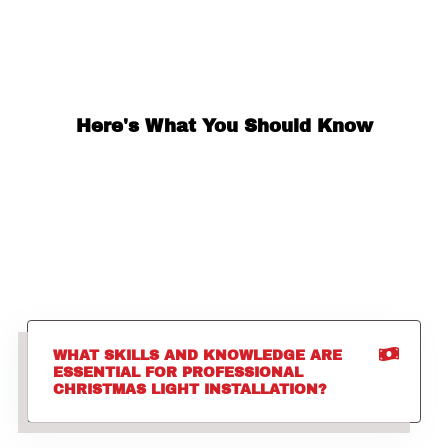
Here's What You Should Know
WHAT SKILLS AND KNOWLEDGE ARE
ESSENTIAL FOR PROFESSIONAL
CHRISTMAS LIGHT INSTALLATION?