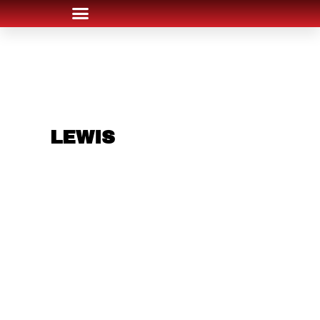
ARE YOU IN THE
LEWIS
AREA AND
LOOKING TO GET
INTO THE
CHRSITMAS LIGHT
INDUSTRY?