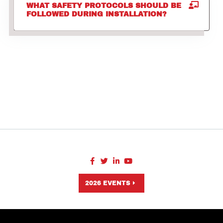
WHAT SAFETY PROTOCOLS SHOULD BE
FOLLOWED DURING INSTALLATION?
2026 EVENTS