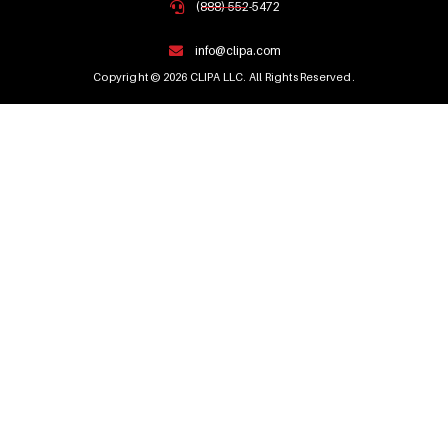
(888) 552-5472
info@clipa.com
Copyright © 2026 CLIPA LLC. All Rights Reserved.