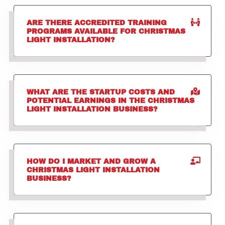
ARE THERE ACCREDITED TRAINING
PROGRAMS AVAILABLE FOR CHRISTMAS
LIGHT INSTALLATION?
WHAT ARE THE STARTUP COSTS AND
POTENTIAL EARNINGS IN THE CHRISTMAS
LIGHT INSTALLATION BUSINESS?
HOW DO I MARKET AND GROW A
CHRISTMAS LIGHT INSTALLATION
BUSINESS?