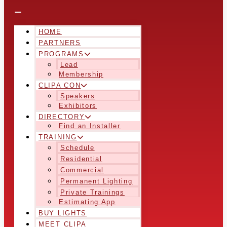
HOME
PARTNERS
PROGRAMS
Lead
Membership
CLIPA CON
Speakers
Exhibitors
DIRECTORY
Find an Installer
TRAINING
Schedule
Residential
Commercial
Permanent Lighting
Private Trainings
Estimating App
BUY LIGHTS
MEET CLIPA