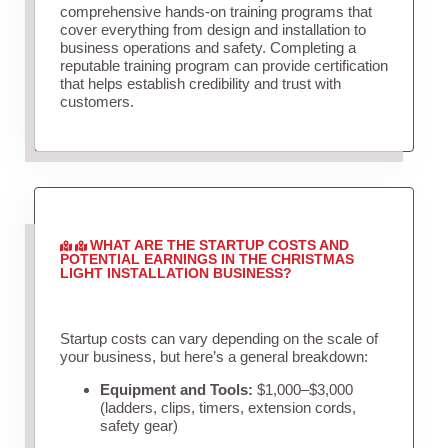
comprehensive hands-on training programs that
cover everything from design and installation to
business operations and safety. Completing a
reputable training program can provide certification
that helps establish credibility and trust with
customers.
WHAT ARE THE STARTUP COSTS AND
POTENTIAL EARNINGS IN THE CHRISTMAS
LIGHT INSTALLATION BUSINESS?
Startup costs can vary depending on the scale of
your business, but here’s a general breakdown:
Equipment and Tools:
$1,000–$3,000
(ladders, clips, timers, extension cords,
safety gear)