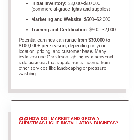
Initial Inventory:
$3,000–$10,000
(commercial-grade lights and supplies)
Marketing and Website:
$500–$2,000
Training and Certification:
$500–$2,000
Potential earnings can range from
$30,000 to
$100,000+ per season
, depending on your
location, pricing, and customer base. Many
installers use Christmas lighting as a seasonal
side business that supplements income from
other services like landscaping or pressure
washing.
HOW DO I MARKET AND GROW A
CHRISTMAS LIGHT INSTALLATION BUSINESS?