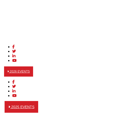
2026 EVENTS
2025 EVENTS