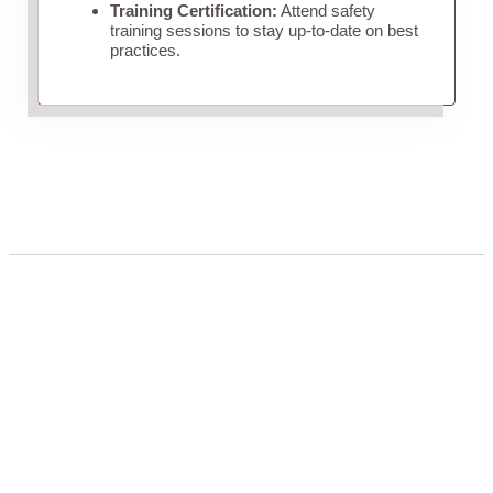
Training Certification:
Attend safety
training sessions to stay up-to-date on best
practices.