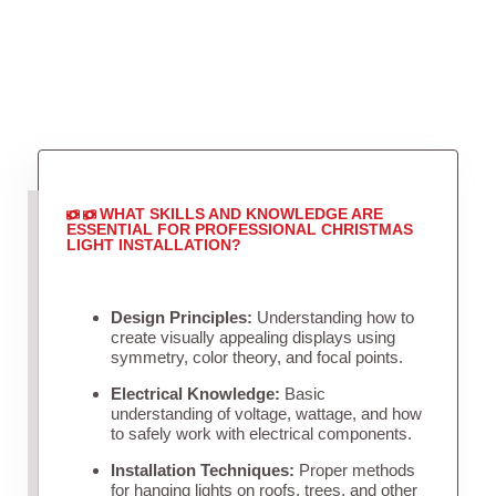
WHAT SKILLS AND KNOWLEDGE ARE
ESSENTIAL FOR PROFESSIONAL CHRISTMAS
LIGHT INSTALLATION?
Design Principles:
Understanding how to
create visually appealing displays using
symmetry, color theory, and focal points.
Electrical Knowledge:
Basic
understanding of voltage, wattage, and how
to safely work with electrical components.
Installation Techniques:
Proper methods
for hanging lights on roofs, trees, and other