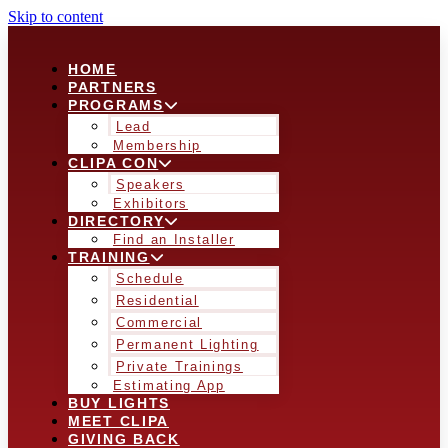
Skip to content
HOME
PARTNERS
PROGRAMS
Lead
Membership
CLIPA CON
Speakers
Exhibitors
DIRECTORY
Find an Installer
TRAINING
Schedule
Residential
Commercial
Permanent Lighting
Private Trainings
Estimating App
BUY LIGHTS
MEET CLIPA
GIVING BACK