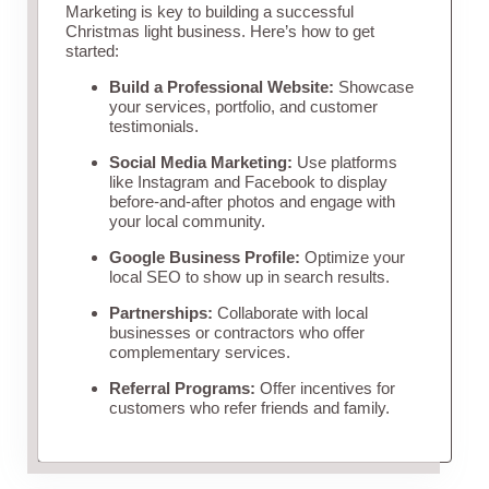
Marketing is key to building a successful
Christmas light business. Here’s how to get
started:
Build a Professional Website:
Showcase
your services, portfolio, and customer
testimonials.
Social Media Marketing:
Use platforms
like Instagram and Facebook to display
before-and-after photos and engage with
your local community.
Google Business Profile:
Optimize your
local SEO to show up in search results.
Partnerships:
Collaborate with local
businesses or contractors who offer
complementary services.
Referral Programs:
Offer incentives for
customers who refer friends and family.