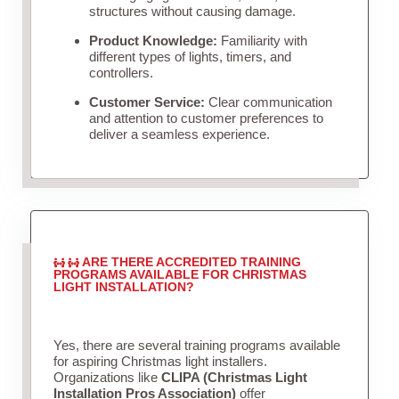
structures without causing damage.
Product Knowledge:
Familiarity with
different types of lights, timers, and
controllers.
Customer Service:
Clear communication
and attention to customer preferences to
deliver a seamless experience.
ARE THERE ACCREDITED TRAINING
PROGRAMS AVAILABLE FOR CHRISTMAS
LIGHT INSTALLATION?
Yes, there are several training programs available
for aspiring Christmas light installers.
Organizations like
CLIPA (Christmas Light
Installation Pros Association)
offer