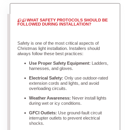
WHAT SAFETY PROTOCOLS SHOULD BE
FOLLOWED DURING INSTALLATION?
Safety is one of the most critical aspects of
Christmas light installation. Installers should
always follow these best practices:
Use Proper Safety Equipment:
Ladders,
harnesses, and gloves.
Electrical Safety:
Only use outdoor-rated
extension cords and lights, and avoid
overloading circuits.
Weather Awareness:
Never install lights
during wet or icy conditions.
GFCI Outlets:
Use ground-fault circuit
interrupter outlets to prevent electrical
shocks.