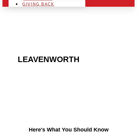
GIVING BACK
ARE YOU IN THE
LEAVENWORTH
AREA
AND LOOKING TO GET
INTO THE CHRSITMAS
LIGHT INDUSTRY?
Here's What You Should Know