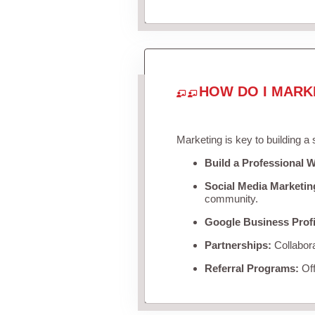
HOW DO I MARK
Marketing is key to building a
Build a Professional W
Social Media Marketin
community.
Google Business Profi
Partnerships:
Collabora
Referral Programs:
Off