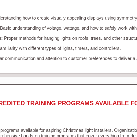
rstanding how to create visually appealing displays using symmetry, 
Basic understanding of voltage, wattage, and how to safely work with
s:
Proper methods for hanging lights on roofs, trees, and other struc
miliarity with different types of lights, timers, and controllers.
r communication and attention to customer preferences to deliver a
REDITED TRAINING PROGRAMS AVAILABLE F
 programs available for aspiring Christmas light installers. Organizati
ehensive hands-on training programs that cover everything from desi