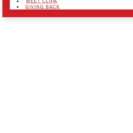
MEET CLIPA
GIVING BACK
ARE YOU IN
LOOKING TO
CHRSITMAS 