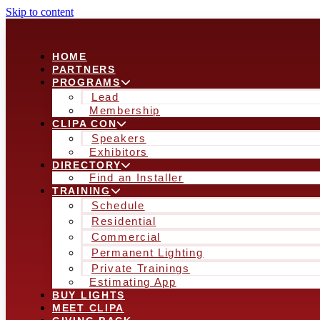
Skip to content
HOME
PARTNERS
PROGRAMS
Lead
Membership
CLIPA CON
Speakers
Exhibitors
DIRECTORY
Find an Installer
TRAINING
Schedule
Residential
Commercial
Permanent Lighting
Private Trainings
Estimating App
BUY LIGHTS
MEET CLIPA