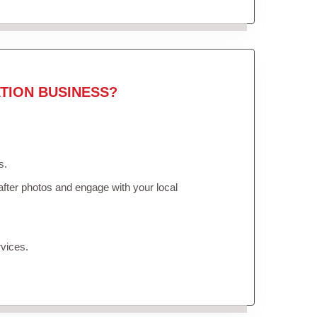
TION BUSINESS?
s.
fter photos and engage with your local
vices.