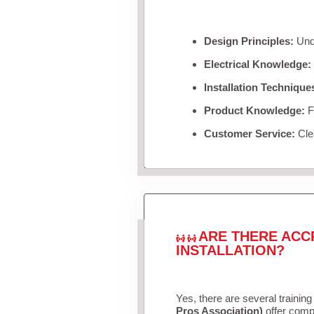
Design Principles:
Unde
Electrical Knowledge:
Installation Technique
Product Knowledge:
Fa
Customer Service:
Clea
ARE THERE ACC
INSTALLATION?
Yes, there are several training
Pros Association)
offer compr