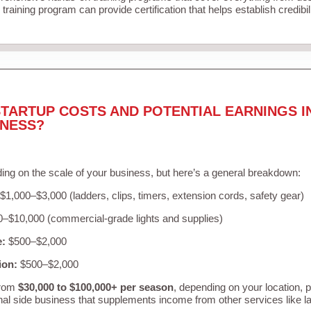
training program can provide certification that helps establish credibi
TARTUP COSTS AND POTENTIAL EARNINGS I
INESS?
ing on the scale of your business, but here’s a general breakdown:
$1,000–$3,000 (ladders, clips, timers, extension cords, safety gear)
–$10,000 (commercial-grade lights and supplies)
e:
$500–$2,000
ion:
$500–$2,000
from
$30,000 to $100,000+ per season
, depending on your location, 
nal side business that supplements income from other services like 