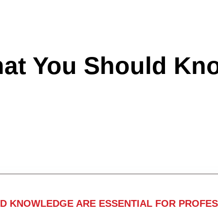
hat You Should Kn
ND KNOWLEDGE ARE ESSENTIAL FOR PROFES