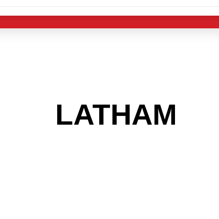
 THE
LATHAM
AR
 GET INTO THE
LIGHT INDUST