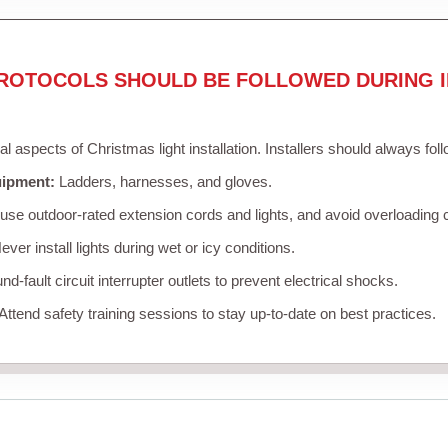
ROTOCOLS SHOULD BE FOLLOWED DURING I
cal aspects of Christmas light installation. Installers should always fol
uipment:
Ladders, harnesses, and gloves.
se outdoor-rated extension cords and lights, and avoid overloading c
ver install lights during wet or icy conditions.
d-fault circuit interrupter outlets to prevent electrical shocks.
Attend safety training sessions to stay up-to-date on best practices.