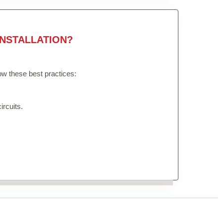
NSTALLATION?
low these best practices:
ircuits.