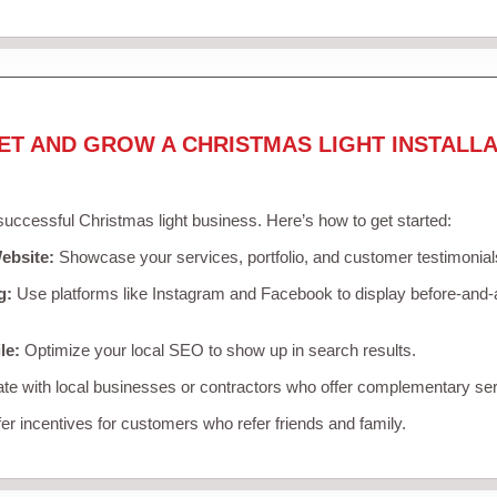
ET AND GROW A CHRISTMAS LIGHT INSTALLA
 successful Christmas light business. Here’s how to get started:
ebsite:
Showcase your services, portfolio, and customer testimonial
g:
Use platforms like Instagram and Facebook to display before-and-a
le:
Optimize your local SEO to show up in search results.
te with local businesses or contractors who offer complementary ser
er incentives for customers who refer friends and family.