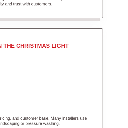
lity and trust with customers.
N THE CHRISTMAS LIGHT
pricing, and customer base. Many installers use
landscaping or pressure washing.