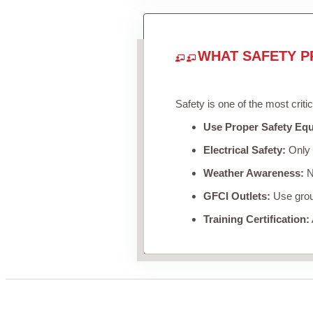
WHAT SAFETY P
Safety is one of the most criti
Use Proper Safety Eq
Electrical Safety:
Only u
Weather Awareness:
Ne
GFCI Outlets:
Use groun
Training Certification: