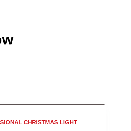
ow
SIONAL CHRISTMAS LIGHT