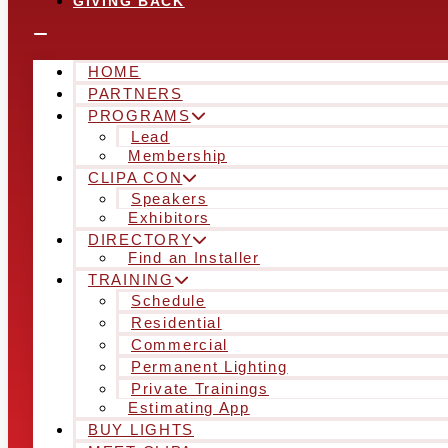
GIVING BACK
HOME
PARTNERS
PROGRAMS
Lead
Membership
CLIPA CON
Speakers
Exhibitors
DIRECTORY
Find an Installer
TRAINING
Schedule
Residential
Commercial
Permanent Lighting
Private Trainings
Estimating App
BUY LIGHTS