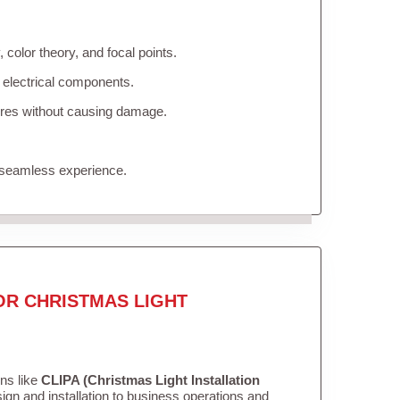
color theory, and focal points.
 electrical components.
tures without causing damage.
 seamless experience.
OR CHRISTMAS LIGHT
ons like
CLIPA (Christmas Light Installation
gn and installation to business operations and