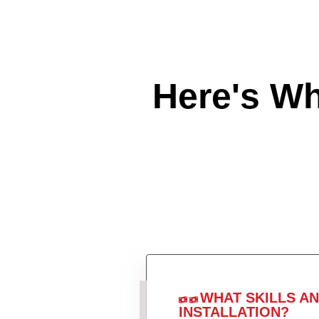
Here's W
WHAT SKILLS A
INSTALLATION?