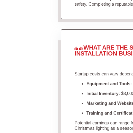
safety. Completing a reputable 
WHAT ARE THE S
INSTALLATION BUS
Startup costs can vary depend
Equipment and Tools:
Initial Inventory:
$3,000
Marketing and Websit
Training and Certificat
Potential earnings can range 
Christmas lighting as a seaso