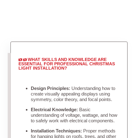
WHAT SKILLS AND KNOWLEDGE ARE
ESSENTIAL FOR PROFESSIONAL CHRISTMAS
LIGHT INSTALLATION?
Design Principles:
Understanding how to
create visually appealing displays using
symmetry, color theory, and focal points.
Electrical Knowledge:
Basic
understanding of voltage, wattage, and how
to safely work with electrical components.
Installation Techniques:
Proper methods
for hanging lights on roofs, trees, and other