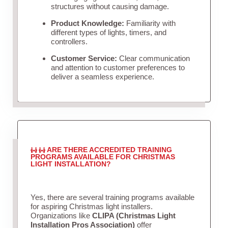
structures without causing damage.
Product Knowledge:
Familiarity with
different types of lights, timers, and
controllers.
Customer Service:
Clear communication
and attention to customer preferences to
deliver a seamless experience.
ARE THERE ACCREDITED TRAINING
PROGRAMS AVAILABLE FOR CHRISTMAS
LIGHT INSTALLATION?
Yes, there are several training programs available
for aspiring Christmas light installers.
Organizations like
CLIPA (Christmas Light
Installation Pros Association)
offer