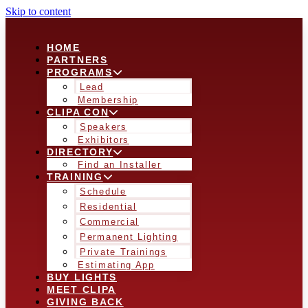
Skip to content
HOME
PARTNERS
PROGRAMS
Lead
Membership
CLIPA CON
Speakers
Exhibitors
DIRECTORY
Find an Installer
TRAINING
Schedule
Residential
Commercial
Permanent Lighting
Private Trainings
Estimating App
BUY LIGHTS
MEET CLIPA
GIVING BACK