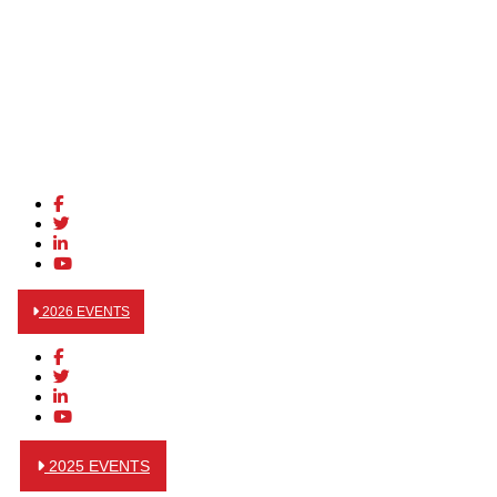
2026 EVENTS
2025 EVENTS