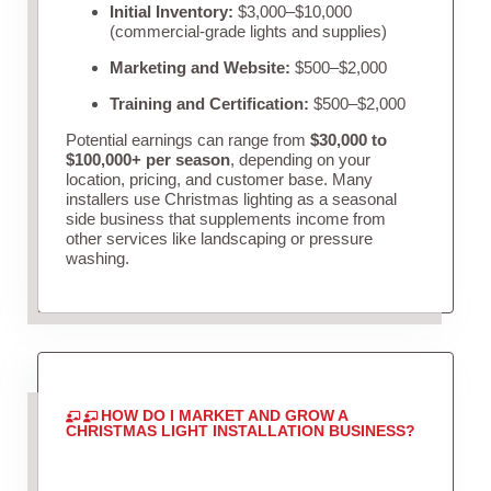
Initial Inventory:
$3,000–$10,000
(commercial-grade lights and supplies)
Marketing and Website:
$500–$2,000
Training and Certification:
$500–$2,000
Potential earnings can range from
$30,000 to
$100,000+ per season
, depending on your
location, pricing, and customer base. Many
installers use Christmas lighting as a seasonal
side business that supplements income from
other services like landscaping or pressure
washing.
HOW DO I MARKET AND GROW A
CHRISTMAS LIGHT INSTALLATION BUSINESS?