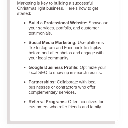
Marketing is key to building a successful
Christmas light business. Here’s how to get
started:
Build a Professional Website:
Showcase
your services, portfolio, and customer
testimonials.
Social Media Marketing:
Use platforms
like Instagram and Facebook to display
before-and-after photos and engage with
your local community.
Google Business Profile:
Optimize your
local SEO to show up in search results.
Partnerships:
Collaborate with local
businesses or contractors who offer
complementary services.
Referral Programs:
Offer incentives for
customers who refer friends and family.