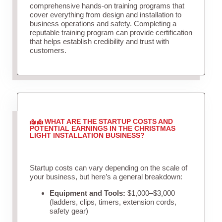
comprehensive hands-on training programs that
cover everything from design and installation to
business operations and safety. Completing a
reputable training program can provide certification
that helps establish credibility and trust with
customers.
WHAT ARE THE STARTUP COSTS AND
POTENTIAL EARNINGS IN THE CHRISTMAS
LIGHT INSTALLATION BUSINESS?
Startup costs can vary depending on the scale of
your business, but here’s a general breakdown:
Equipment and Tools:
$1,000–$3,000
(ladders, clips, timers, extension cords,
safety gear)