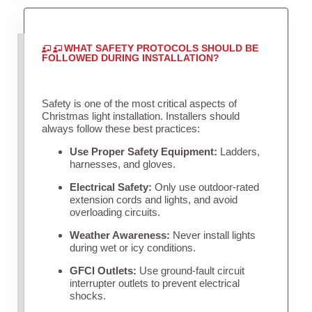
WHAT SAFETY PROTOCOLS SHOULD BE
FOLLOWED DURING INSTALLATION?
Safety is one of the most critical aspects of
Christmas light installation. Installers should
always follow these best practices:
Use Proper Safety Equipment:
Ladders,
harnesses, and gloves.
Electrical Safety:
Only use outdoor-rated
extension cords and lights, and avoid
overloading circuits.
Weather Awareness:
Never install lights
during wet or icy conditions.
GFCI Outlets:
Use ground-fault circuit
interrupter outlets to prevent electrical
shocks.