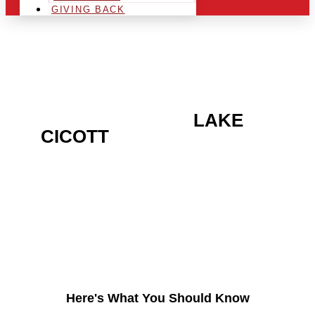
GIVING BACK
ARE YOU IN THE
LAKE
CICOTT
AREA AND
LOOKING TO GET INTO
THE CHRSITMAS LIGHT
INDUSTRY?
Here's What You Should Know