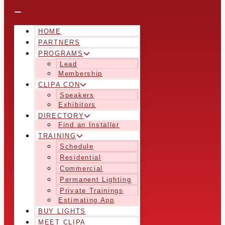
HOME
PARTNERS
PROGRAMS
Lead
Membership
CLIPA CON
Speakers
Exhibitors
DIRECTORY
Find an Installer
TRAINING
Schedule
Residential
Commercial
Permanent Lighting
Private Trainings
Estimating App
BUY LIGHTS
MEET CLIPA