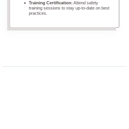
Training Certification:
Attend safety
training sessions to stay up-to-date on best
practices.