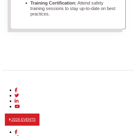
Training Certification:
Attend safety
training sessions to stay up-to-date on best
practices.
2026 EVENTS