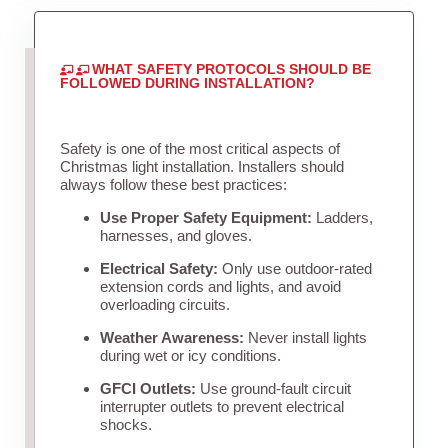
WHAT SAFETY PROTOCOLS SHOULD BE
FOLLOWED DURING INSTALLATION?
Safety is one of the most critical aspects of
Christmas light installation. Installers should
always follow these best practices:
Use Proper Safety Equipment:
Ladders,
harnesses, and gloves.
Electrical Safety:
Only use outdoor-rated
extension cords and lights, and avoid
overloading circuits.
Weather Awareness:
Never install lights
during wet or icy conditions.
GFCI Outlets:
Use ground-fault circuit
interrupter outlets to prevent electrical
shocks.