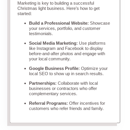
Marketing is key to building a successful
Christmas light business. Here’s how to get
started:
Build a Professional Website:
Showcase
your services, portfolio, and customer
testimonials.
Social Media Marketing:
Use platforms
like Instagram and Facebook to display
before-and-after photos and engage with
your local community.
Google Business Profile:
Optimize your
local SEO to show up in search results.
Partnerships:
Collaborate with local
businesses or contractors who offer
complementary services.
Referral Programs:
Offer incentives for
customers who refer friends and family.