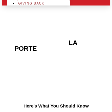
GIVING BACK
ARE YOU IN THE
LA
PORTE
AREA AND
LOOKING TO GET INTO
THE CHRSITMAS LIGHT
INDUSTRY?
Here's What You Should Know