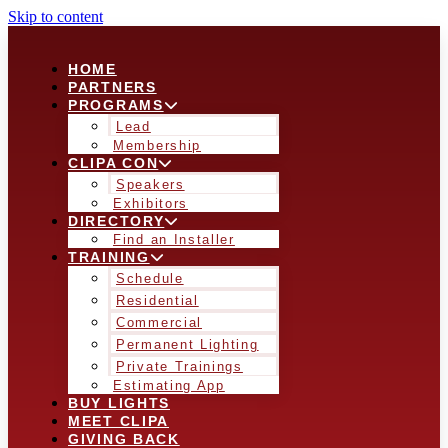
Skip to content
HOME
PARTNERS
PROGRAMS
Lead
Membership
CLIPA CON
Speakers
Exhibitors
DIRECTORY
Find an Installer
TRAINING
Schedule
Residential
Commercial
Permanent Lighting
Private Trainings
Estimating App
BUY LIGHTS
MEET CLIPA
GIVING BACK