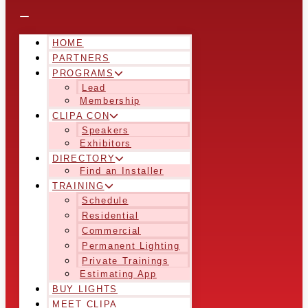
HOME
PARTNERS
PROGRAMS
Lead
Membership
CLIPA CON
Speakers
Exhibitors
DIRECTORY
Find an Installer
TRAINING
Schedule
Residential
Commercial
Permanent Lighting
Private Trainings
Estimating App
BUY LIGHTS
MEET CLIPA