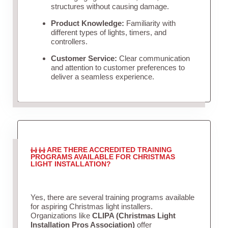
structures without causing damage.
Product Knowledge:
Familiarity with
different types of lights, timers, and
controllers.
Customer Service:
Clear communication
and attention to customer preferences to
deliver a seamless experience.
ARE THERE ACCREDITED TRAINING
PROGRAMS AVAILABLE FOR CHRISTMAS
LIGHT INSTALLATION?
Yes, there are several training programs available
for aspiring Christmas light installers.
Organizations like
CLIPA (Christmas Light
Installation Pros Association)
offer