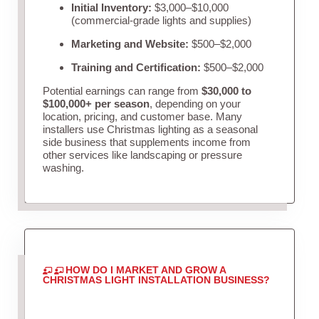
Initial Inventory:
$3,000–$10,000
(commercial-grade lights and supplies)
Marketing and Website:
$500–$2,000
Training and Certification:
$500–$2,000
Potential earnings can range from
$30,000 to
$100,000+ per season
, depending on your
location, pricing, and customer base. Many
installers use Christmas lighting as a seasonal
side business that supplements income from
other services like landscaping or pressure
washing.
HOW DO I MARKET AND GROW A
CHRISTMAS LIGHT INSTALLATION BUSINESS?