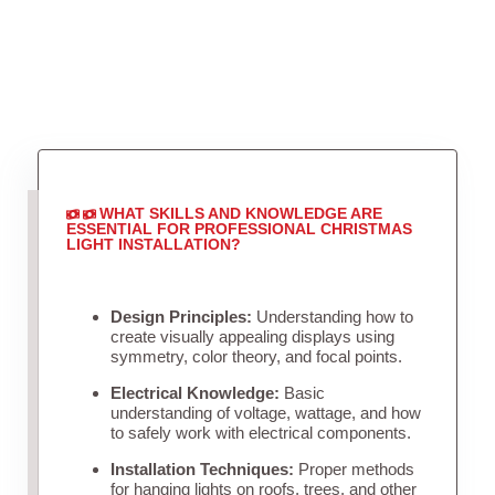
WHAT SKILLS AND KNOWLEDGE ARE
ESSENTIAL FOR PROFESSIONAL CHRISTMAS
LIGHT INSTALLATION?
Design Principles:
Understanding how to
create visually appealing displays using
symmetry, color theory, and focal points.
Electrical Knowledge:
Basic
understanding of voltage, wattage, and how
to safely work with electrical components.
Installation Techniques:
Proper methods
for hanging lights on roofs, trees, and other