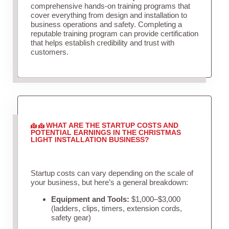
comprehensive hands-on training programs that
cover everything from design and installation to
business operations and safety. Completing a
reputable training program can provide certification
that helps establish credibility and trust with
customers.
WHAT ARE THE STARTUP COSTS AND
POTENTIAL EARNINGS IN THE CHRISTMAS
LIGHT INSTALLATION BUSINESS?
Startup costs can vary depending on the scale of
your business, but here’s a general breakdown:
Equipment and Tools:
$1,000–$3,000
(ladders, clips, timers, extension cords,
safety gear)