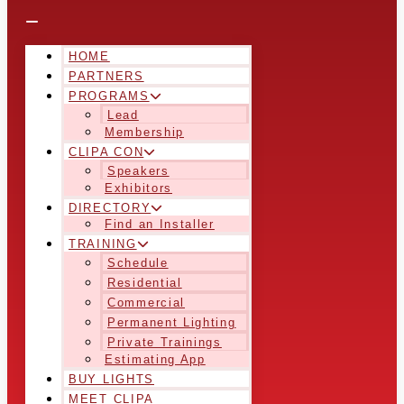
HOME
PARTNERS
PROGRAMS
Lead
Membership
CLIPA CON
Speakers
Exhibitors
DIRECTORY
Find an Installer
TRAINING
Schedule
Residential
Commercial
Permanent Lighting
Private Trainings
Estimating App
BUY LIGHTS
MEET CLIPA