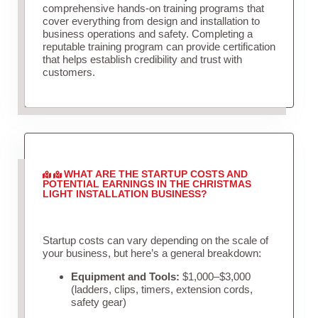
comprehensive hands-on training programs that
cover everything from design and installation to
business operations and safety. Completing a
reputable training program can provide certification
that helps establish credibility and trust with
customers.
WHAT ARE THE STARTUP COSTS AND
POTENTIAL EARNINGS IN THE CHRISTMAS
LIGHT INSTALLATION BUSINESS?
Startup costs can vary depending on the scale of
your business, but here’s a general breakdown:
Equipment and Tools:
$1,000–$3,000
(ladders, clips, timers, extension cords,
safety gear)