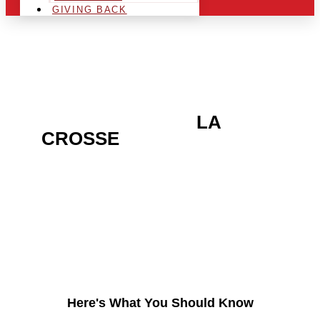
GIVING BACK
ARE YOU IN THE
LA
CROSSE
AREA AND
LOOKING TO GET INTO
THE CHRSITMAS LIGHT
INDUSTRY?
Here's What You Should Know