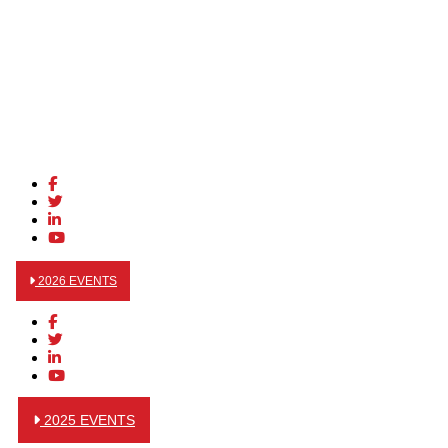
2026 EVENTS
2025 EVENTS