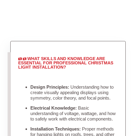
WHAT SKILLS AND KNOWLEDGE ARE
ESSENTIAL FOR PROFESSIONAL CHRISTMAS
LIGHT INSTALLATION?
Design Principles:
Understanding how to
create visually appealing displays using
symmetry, color theory, and focal points.
Electrical Knowledge:
Basic
understanding of voltage, wattage, and how
to safely work with electrical components.
Installation Techniques:
Proper methods
for hanging lights on roofs, trees, and other