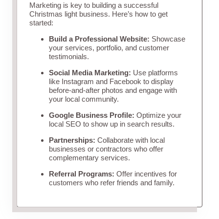
Marketing is key to building a successful
Christmas light business. Here’s how to get
started:
Build a Professional Website:
Showcase
your services, portfolio, and customer
testimonials.
Social Media Marketing:
Use platforms
like Instagram and Facebook to display
before-and-after photos and engage with
your local community.
Google Business Profile:
Optimize your
local SEO to show up in search results.
Partnerships:
Collaborate with local
businesses or contractors who offer
complementary services.
Referral Programs:
Offer incentives for
customers who refer friends and family.