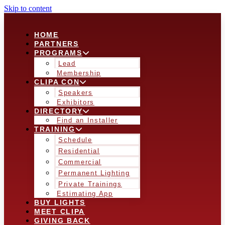
Skip to content
HOME
PARTNERS
PROGRAMS
Lead
Membership
CLIPA CON
Speakers
Exhibitors
DIRECTORY
Find an Installer
TRAINING
Schedule
Residential
Commercial
Permanent Lighting
Private Trainings
Estimating App
BUY LIGHTS
MEET CLIPA
GIVING BACK