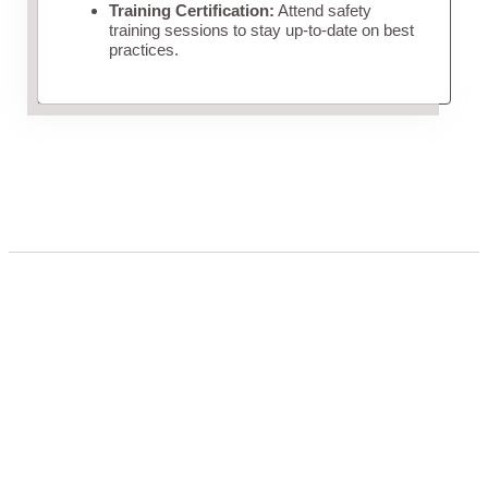
Training Certification:
Attend safety
training sessions to stay up-to-date on best
practices.