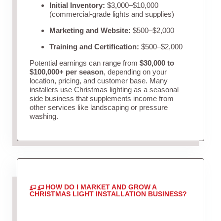
Initial Inventory:
$3,000–$10,000
(commercial-grade lights and supplies)
Marketing and Website:
$500–$2,000
Training and Certification:
$500–$2,000
Potential earnings can range from
$30,000 to
$100,000+ per season
, depending on your
location, pricing, and customer base. Many
installers use Christmas lighting as a seasonal
side business that supplements income from
other services like landscaping or pressure
washing.
HOW DO I MARKET AND GROW A
CHRISTMAS LIGHT INSTALLATION BUSINESS?