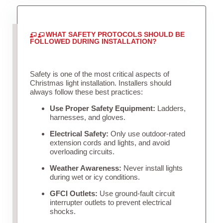
WHAT SAFETY PROTOCOLS SHOULD BE
FOLLOWED DURING INSTALLATION?
Safety is one of the most critical aspects of
Christmas light installation. Installers should
always follow these best practices:
Use Proper Safety Equipment:
Ladders,
harnesses, and gloves.
Electrical Safety:
Only use outdoor-rated
extension cords and lights, and avoid
overloading circuits.
Weather Awareness:
Never install lights
during wet or icy conditions.
GFCI Outlets:
Use ground-fault circuit
interrupter outlets to prevent electrical
shocks.