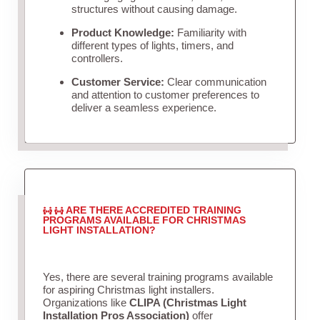
structures without causing damage.
Product Knowledge:
Familiarity with
different types of lights, timers, and
controllers.
Customer Service:
Clear communication
and attention to customer preferences to
deliver a seamless experience.
ARE THERE ACCREDITED TRAINING
PROGRAMS AVAILABLE FOR CHRISTMAS
LIGHT INSTALLATION?
Yes, there are several training programs available
for aspiring Christmas light installers.
Organizations like
CLIPA (Christmas Light
Installation Pros Association)
offer