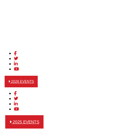
2026 EVENTS
2025 EVENTS