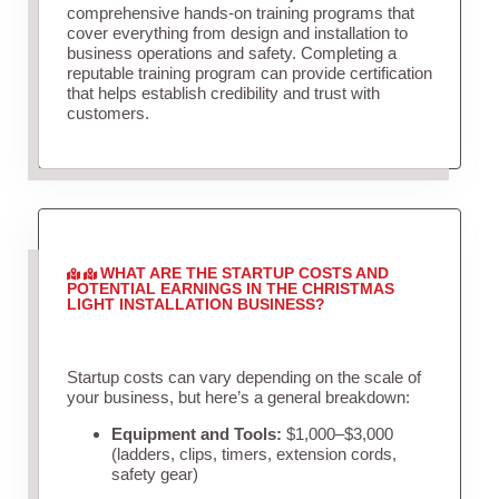
comprehensive hands-on training programs that
cover everything from design and installation to
business operations and safety. Completing a
reputable training program can provide certification
that helps establish credibility and trust with
customers.
WHAT ARE THE STARTUP COSTS AND
POTENTIAL EARNINGS IN THE CHRISTMAS
LIGHT INSTALLATION BUSINESS?
Startup costs can vary depending on the scale of
your business, but here’s a general breakdown:
Equipment and Tools:
$1,000–$3,000
(ladders, clips, timers, extension cords,
safety gear)