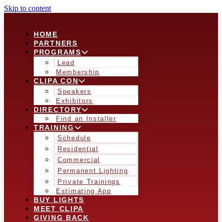
Skip to content
HOME
PARTNERS
PROGRAMS
Lead
Membership
CLIPA CON
Speakers
Exhibitors
DIRECTORY
Find an Installer
TRAINING
Schedule
Residential
Commercial
Permanent Lighting
Private Trainings
Estimating App
BUY LIGHTS
MEET CLIPA
GIVING BACK