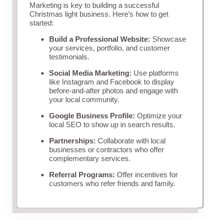
Marketing is key to building a successful
Christmas light business. Here’s how to get
started:
Build a Professional Website:
Showcase
your services, portfolio, and customer
testimonials.
Social Media Marketing:
Use platforms
like Instagram and Facebook to display
before-and-after photos and engage with
your local community.
Google Business Profile:
Optimize your
local SEO to show up in search results.
Partnerships:
Collaborate with local
businesses or contractors who offer
complementary services.
Referral Programs:
Offer incentives for
customers who refer friends and family.