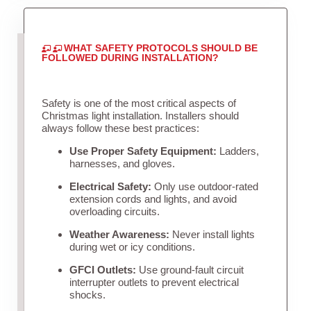
WHAT SAFETY PROTOCOLS SHOULD BE
FOLLOWED DURING INSTALLATION?
Safety is one of the most critical aspects of
Christmas light installation. Installers should
always follow these best practices:
Use Proper Safety Equipment:
Ladders,
harnesses, and gloves.
Electrical Safety:
Only use outdoor-rated
extension cords and lights, and avoid
overloading circuits.
Weather Awareness:
Never install lights
during wet or icy conditions.
GFCI Outlets:
Use ground-fault circuit
interrupter outlets to prevent electrical
shocks.