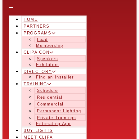
HOME
PARTNERS
PROGRAMS
Lead
Membership
CLIPA CON
Speakers
Exhibitors
DIRECTORY
Find an Installer
TRAINING
Schedule
Residential
Commercial
Permanent Lighting
Private Trainings
Estimating App
BUY LIGHTS
MEET CLIPA