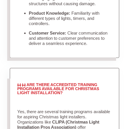
structures without causing damage.
Product Knowledge:
Familiarity with
different types of lights, timers, and
controllers.
Customer Service:
Clear communication
and attention to customer preferences to
deliver a seamless experience.
ARE THERE ACCREDITED TRAINING
PROGRAMS AVAILABLE FOR CHRISTMAS
LIGHT INSTALLATION?
Yes, there are several training programs available
for aspiring Christmas light installers.
Organizations like
CLIPA (Christmas Light
Installation Pros Association)
offer