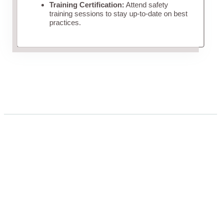
Training Certification:
Attend safety
training sessions to stay up-to-date on best
practices.