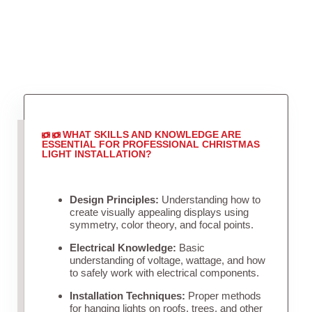
WHAT SKILLS AND KNOWLEDGE ARE
ESSENTIAL FOR PROFESSIONAL CHRISTMAS
LIGHT INSTALLATION?
Design Principles:
Understanding how to
create visually appealing displays using
symmetry, color theory, and focal points.
Electrical Knowledge:
Basic
understanding of voltage, wattage, and how
to safely work with electrical components.
Installation Techniques:
Proper methods
for hanging lights on roofs, trees, and other