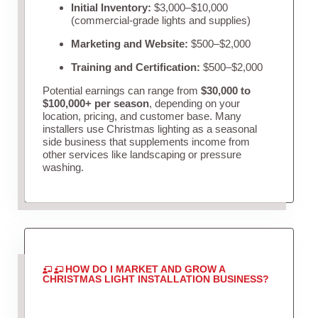
Initial Inventory:
$3,000–$10,000
(commercial-grade lights and supplies)
Marketing and Website:
$500–$2,000
Training and Certification:
$500–$2,000
Potential earnings can range from
$30,000 to
$100,000+ per season
, depending on your
location, pricing, and customer base. Many
installers use Christmas lighting as a seasonal
side business that supplements income from
other services like landscaping or pressure
washing.
HOW DO I MARKET AND GROW A
CHRISTMAS LIGHT INSTALLATION BUSINESS?