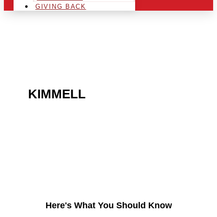
GIVING BACK
ARE YOU IN THE
KIMMELL
AREA AND
LOOKING TO GET INTO
THE CHRSITMAS LIGHT
INDUSTRY?
Here's What You Should Know