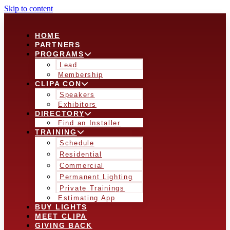
Skip to content
HOME
PARTNERS
PROGRAMS
Lead
Membership
CLIPA CON
Speakers
Exhibitors
DIRECTORY
Find an Installer
TRAINING
Schedule
Residential
Commercial
Permanent Lighting
Private Trainings
Estimating App
BUY LIGHTS
MEET CLIPA
GIVING BACK