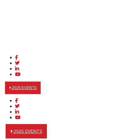
2026 EVENTS
2025 EVENTS