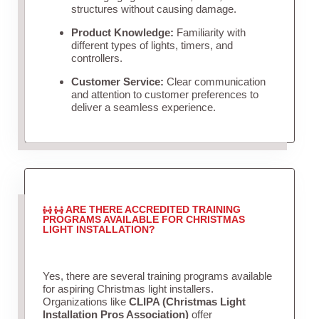
structures without causing damage.
Product Knowledge:
Familiarity with
different types of lights, timers, and
controllers.
Customer Service:
Clear communication
and attention to customer preferences to
deliver a seamless experience.
ARE THERE ACCREDITED TRAINING
PROGRAMS AVAILABLE FOR CHRISTMAS
LIGHT INSTALLATION?
Yes, there are several training programs available
for aspiring Christmas light installers.
Organizations like
CLIPA (Christmas Light
Installation Pros Association)
offer