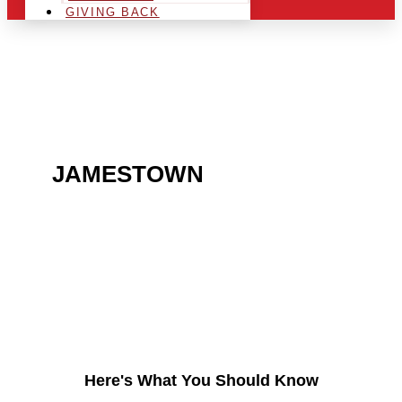
GIVING BACK
ARE YOU IN THE
JAMESTOWN
AREA AND
LOOKING TO GET INTO
THE CHRSITMAS LIGHT
INDUSTRY?
Here's What You Should Know