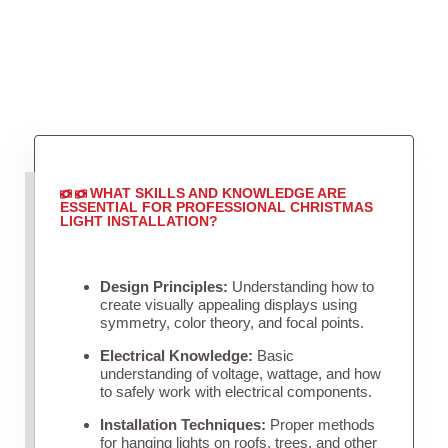
WHAT SKILLS AND KNOWLEDGE ARE
ESSENTIAL FOR PROFESSIONAL CHRISTMAS
LIGHT INSTALLATION?
Design Principles:
Understanding how to
create visually appealing displays using
symmetry, color theory, and focal points.
Electrical Knowledge:
Basic
understanding of voltage, wattage, and how
to safely work with electrical components.
Installation Techniques:
Proper methods
for hanging lights on roofs, trees, and other