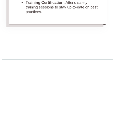
Training Certification:
Attend safety
training sessions to stay up-to-date on best
practices.