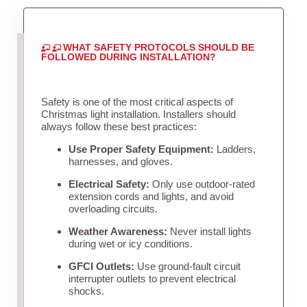
WHAT SAFETY PROTOCOLS SHOULD BE
FOLLOWED DURING INSTALLATION?
Safety is one of the most critical aspects of
Christmas light installation. Installers should
always follow these best practices:
Use Proper Safety Equipment:
Ladders,
harnesses, and gloves.
Electrical Safety:
Only use outdoor-rated
extension cords and lights, and avoid
overloading circuits.
Weather Awareness:
Never install lights
during wet or icy conditions.
GFCI Outlets:
Use ground-fault circuit
interrupter outlets to prevent electrical
shocks.