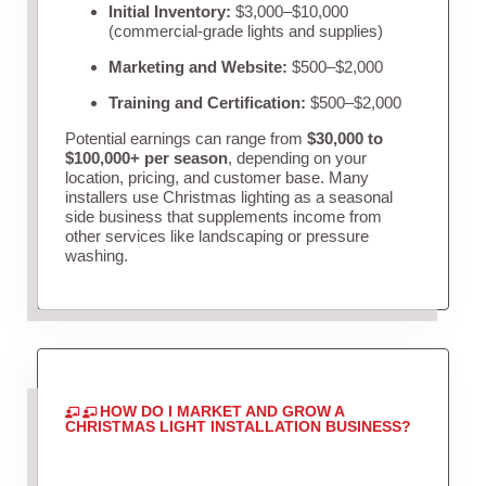
Initial Inventory:
$3,000–$10,000
(commercial-grade lights and supplies)
Marketing and Website:
$500–$2,000
Training and Certification:
$500–$2,000
Potential earnings can range from
$30,000 to
$100,000+ per season
, depending on your
location, pricing, and customer base. Many
installers use Christmas lighting as a seasonal
side business that supplements income from
other services like landscaping or pressure
washing.
HOW DO I MARKET AND GROW A
CHRISTMAS LIGHT INSTALLATION BUSINESS?