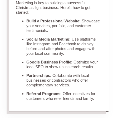
Marketing is key to building a successful
Christmas light business. Here’s how to get
started:
Build a Professional Website:
Showcase
your services, portfolio, and customer
testimonials.
Social Media Marketing:
Use platforms
like Instagram and Facebook to display
before-and-after photos and engage with
your local community.
Google Business Profile:
Optimize your
local SEO to show up in search results.
Partnerships:
Collaborate with local
businesses or contractors who offer
complementary services.
Referral Programs:
Offer incentives for
customers who refer friends and family.