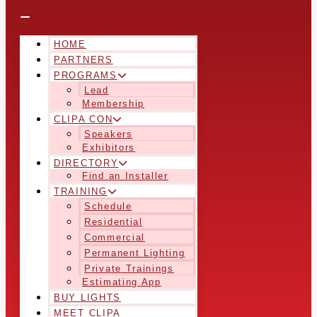
HOME
PARTNERS
PROGRAMS
Lead
Membership
CLIPA CON
Speakers
Exhibitors
DIRECTORY
Find an Installer
TRAINING
Schedule
Residential
Commercial
Permanent Lighting
Private Trainings
Estimating App
BUY LIGHTS
MEET CLIPA