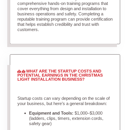
comprehensive hands-on training programs that
cover everything from design and installation to
business operations and safety. Completing a
reputable training program can provide certification
that helps establish credibility and trust with
customers.
WHAT ARE THE STARTUP COSTS AND
POTENTIAL EARNINGS IN THE CHRISTMAS
LIGHT INSTALLATION BUSINESS?
Startup costs can vary depending on the scale of
your business, but here’s a general breakdown:
Equipment and Tools:
$1,000–$3,000
(ladders, clips, timers, extension cords,
safety gear)