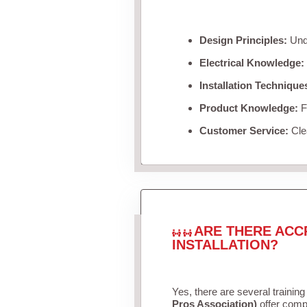
Design Principles:
Unde
Electrical Knowledge:
Installation Technique
Product Knowledge:
Fa
Customer Service:
Clea
ARE THERE ACC
INSTALLATION?
Yes, there are several training
Pros Association)
offer compr