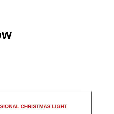
ow
SIONAL CHRISTMAS LIGHT