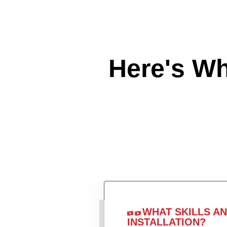
Here's W
WHAT SKILLS A
INSTALLATION?