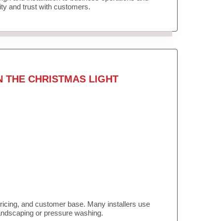
lity and trust with customers.
N THE CHRISTMAS LIGHT
pricing, and customer base. Many installers use
landscaping or pressure washing.