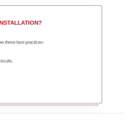
NSTALLATION?
low these best practices:
ircuits.