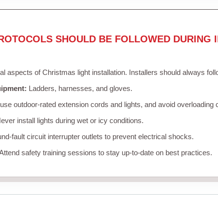
ROTOCOLS SHOULD BE FOLLOWED DURING I
cal aspects of Christmas light installation. Installers should always fol
uipment:
Ladders, harnesses, and gloves.
se outdoor-rated extension cords and lights, and avoid overloading c
ver install lights during wet or icy conditions.
d-fault circuit interrupter outlets to prevent electrical shocks.
Attend safety training sessions to stay up-to-date on best practices.