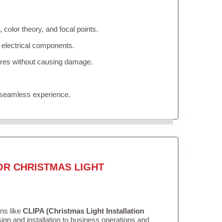
color theory, and focal points.
 electrical components.
tures without causing damage.
 seamless experience.
OR CHRISTMAS LIGHT
ons like
CLIPA (Christmas Light Installation
gn and installation to business operations and