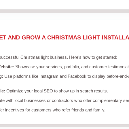
ET AND GROW A CHRISTMAS LIGHT INSTALLA
 successful Christmas light business. Here’s how to get started:
ebsite:
Showcase your services, portfolio, and customer testimonial
g:
Use platforms like Instagram and Facebook to display before-and-a
le:
Optimize your local SEO to show up in search results.
te with local businesses or contractors who offer complementary ser
er incentives for customers who refer friends and family.