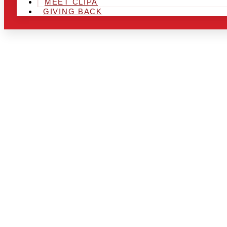
MEET CLIPA
GIVING BACK
ARE YOU IN
LOOKING TO
CHRSITMAS 