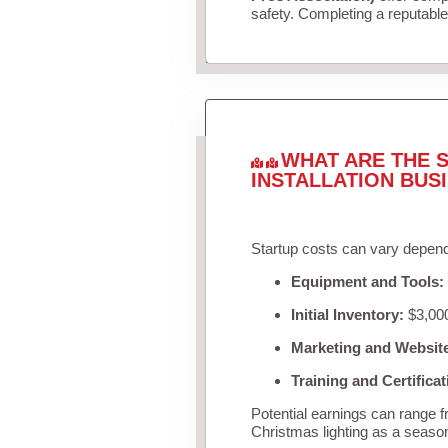
safety. Completing a reputable 
WHAT ARE THE S
INSTALLATION BUS
Startup costs can vary depend
Equipment and Tools:
Initial Inventory:
$3,000
Marketing and Websit
Training and Certificat
Potential earnings can range 
Christmas lighting as a seaso