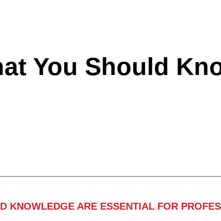
hat You Should Kn
ND KNOWLEDGE ARE ESSENTIAL FOR PROFES