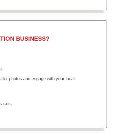
TION BUSINESS?
s.
fter photos and engage with your local
vices.