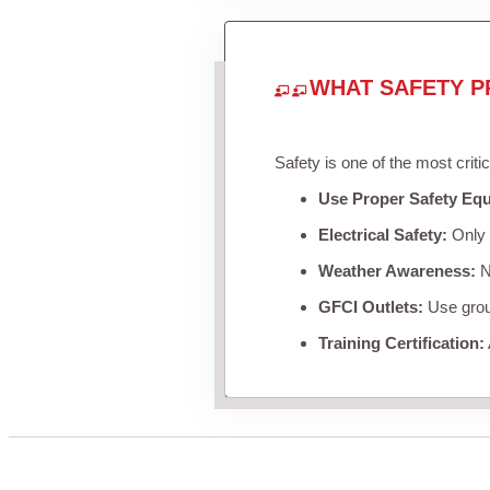
WHAT SAFETY P
Safety is one of the most criti
Use Proper Safety Eq
Electrical Safety:
Only u
Weather Awareness:
Ne
GFCI Outlets:
Use groun
Training Certification: