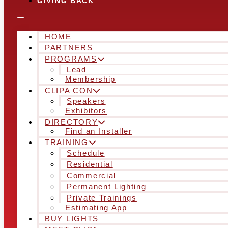
GIVING BACK
HOME
PARTNERS
PROGRAMS
Lead
Membership
CLIPA CON
Speakers
Exhibitors
DIRECTORY
Find an Installer
TRAINING
Schedule
Residential
Commercial
Permanent Lighting
Private Trainings
Estimating App
BUY LIGHTS