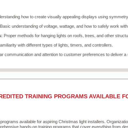
rstanding how to create visually appealing displays using symmetry, 
Basic understanding of voltage, wattage, and how to safely work with
s:
Proper methods for hanging lights on roofs, trees, and other struc
miliarity with different types of lights, timers, and controllers.
r communication and attention to customer preferences to deliver a
REDITED TRAINING PROGRAMS AVAILABLE F
 programs available for aspiring Christmas light installers. Organizati
ehensive hands-on training programs that cover everything from desi