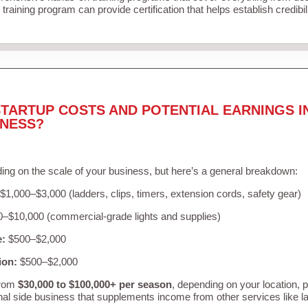
training program can provide certification that helps establish credibi
TARTUP COSTS AND POTENTIAL EARNINGS I
INESS?
ing on the scale of your business, but here’s a general breakdown:
$1,000–$3,000 (ladders, clips, timers, extension cords, safety gear)
–$10,000 (commercial-grade lights and supplies)
e:
$500–$2,000
ion:
$500–$2,000
from
$30,000 to $100,000+ per season
, depending on your location, 
nal side business that supplements income from other services like 