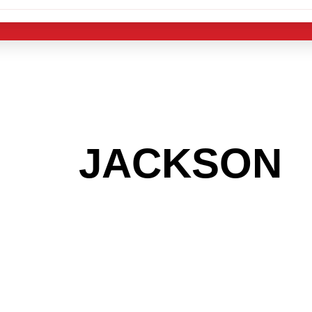
 THE
JACKSON
A
 GET INTO THE
LIGHT INDUST