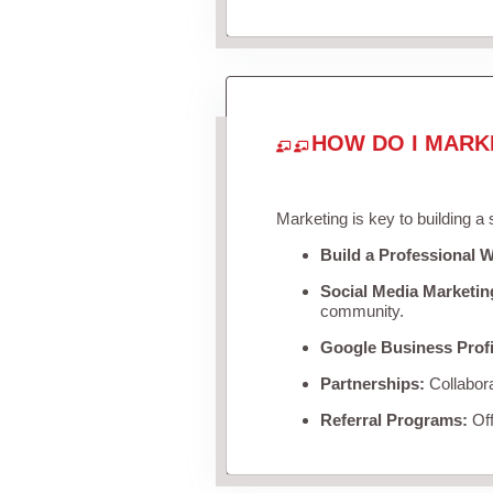
HOW DO I MARK
Marketing is key to building a
Build a Professional W
Social Media Marketin
community.
Google Business Profi
Partnerships:
Collabora
Referral Programs:
Off