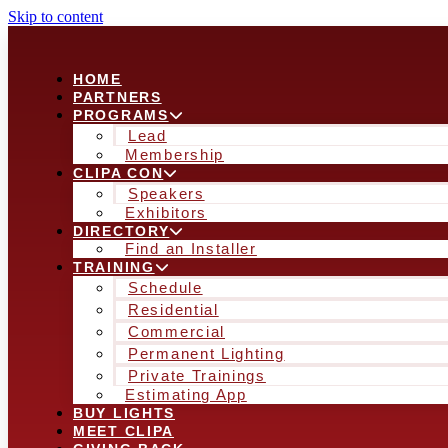
Skip to content
HOME
PARTNERS
PROGRAMS
Lead
Membership
CLIPA CON
Speakers
Exhibitors
DIRECTORY
Find an Installer
TRAINING
Schedule
Residential
Commercial
Permanent Lighting
Private Trainings
Estimating App
BUY LIGHTS
MEET CLIPA