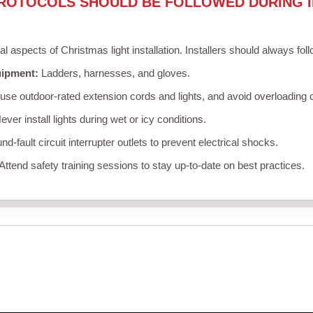
ROTOCOLS SHOULD BE FOLLOWED DURING I
cal aspects of Christmas light installation. Installers should always fol
uipment:
Ladders, harnesses, and gloves.
se outdoor-rated extension cords and lights, and avoid overloading c
ver install lights during wet or icy conditions.
d-fault circuit interrupter outlets to prevent electrical shocks.
Attend safety training sessions to stay up-to-date on best practices.