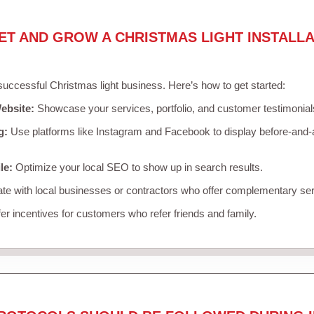
ET AND GROW A CHRISTMAS LIGHT INSTALLA
 successful Christmas light business. Here’s how to get started:
ebsite:
Showcase your services, portfolio, and customer testimonial
g:
Use platforms like Instagram and Facebook to display before-and-a
le:
Optimize your local SEO to show up in search results.
te with local businesses or contractors who offer complementary ser
er incentives for customers who refer friends and family.