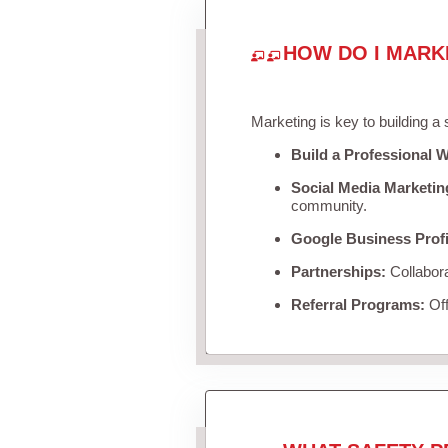
HOW DO I MARK
Marketing is key to building a
Build a Professional W
Social Media Marketin
community.
Google Business Profi
Partnerships:
Collabora
Referral Programs:
Off