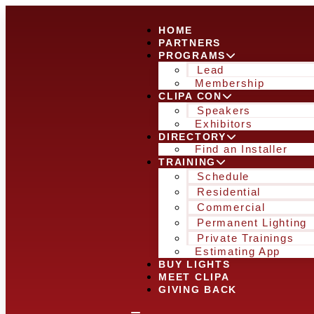
HOME
PARTNERS
PROGRAMS
Lead
Membership
CLIPA CON
Speakers
Exhibitors
DIRECTORY
Find an Installer
TRAINING
Schedule
Residential
Commercial
Permanent Lighting
Private Trainings
Estimating App
BUY LIGHTS
MEET CLIPA
GIVING BACK