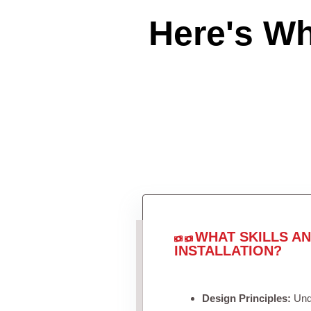
Here's W
WHAT SKILLS A
INSTALLATION?
Design Principles:
Unde