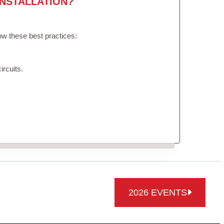
NSTALLATION?
low these best practices:
ircuits.
2026 EVENTS