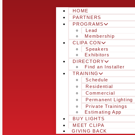
HOME
PARTNERS
PROGRAMS
Lead
Membership
CLIPA CON
Speakers
Exhibitors
DIRECTORY
Find an Installer
TRAINING
Schedule
Residential
Commercial
Permanent Lighting
Private Trainings
Estimating App
BUY LIGHTS
MEET CLIPA
GIVING BACK