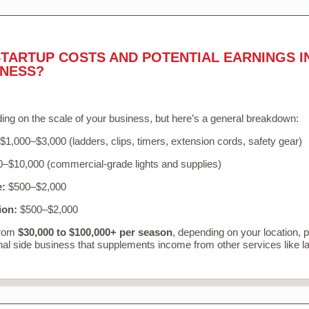
TARTUP COSTS AND POTENTIAL EARNINGS I
INESS?
ing on the scale of your business, but here’s a general breakdown:
$1,000–$3,000 (ladders, clips, timers, extension cords, safety gear)
–$10,000 (commercial-grade lights and supplies)
e:
$500–$2,000
ion:
$500–$2,000
from
$30,000 to $100,000+ per season
, depending on your location, 
nal side business that supplements income from other services like 