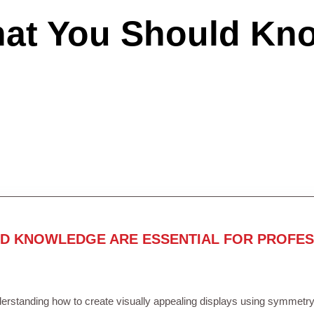
hat You Should Kn
ND KNOWLEDGE ARE ESSENTIAL FOR PROFES
rstanding how to create visually appealing displays using symmetry, 