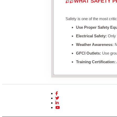
WHAT SAFETY P
Safety is one of the most criti
Use Proper Safety Eq
Electrical Safety:
Only u
Weather Awareness:
Ne
GFCI Outlets:
Use groun
Training Certification: