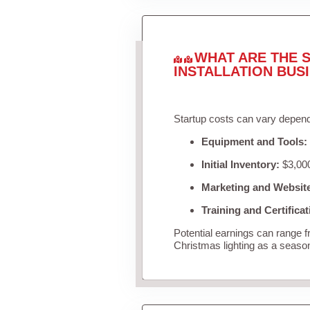
WHAT ARE THE S
INSTALLATION BUS
Startup costs can vary depend
Equipment and Tools:
Initial Inventory:
$3,000
Marketing and Websit
Training and Certificat
Potential earnings can range 
Christmas lighting as a seaso