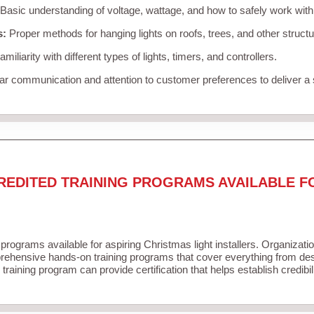
Basic understanding of voltage, wattage, and how to safely work with
s:
Proper methods for hanging lights on roofs, trees, and other struc
miliarity with different types of lights, timers, and controllers.
r communication and attention to customer preferences to deliver a
REDITED TRAINING PROGRAMS AVAILABLE F
 programs available for aspiring Christmas light installers. Organizati
ehensive hands-on training programs that cover everything from desi
training program can provide certification that helps establish credibi