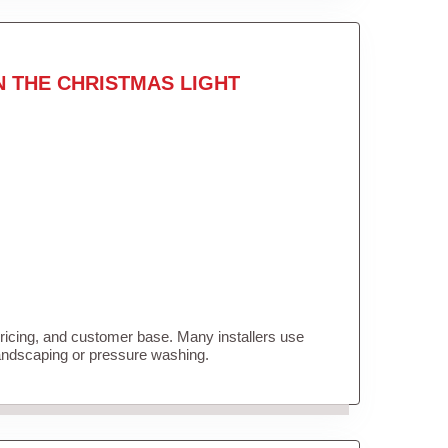
N THE CHRISTMAS LIGHT
pricing, and customer base. Many installers use
landscaping or pressure washing.