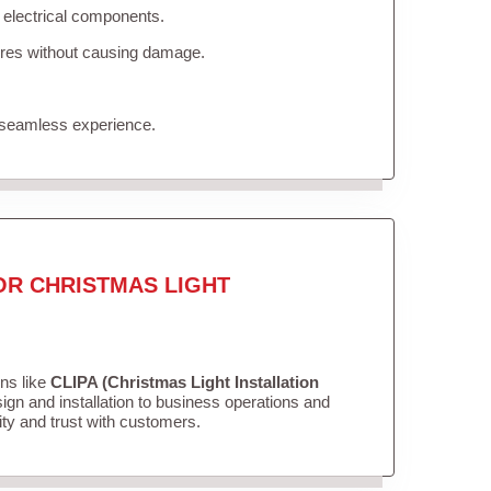
 electrical components.
tures without causing damage.
 seamless experience.
OR CHRISTMAS LIGHT
ons like
CLIPA (Christmas Light Installation
gn and installation to business operations and
lity and trust with customers.