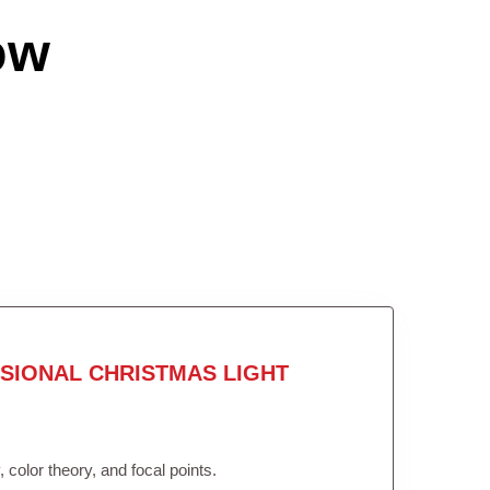
ow
SIONAL CHRISTMAS LIGHT
color theory, and focal points.