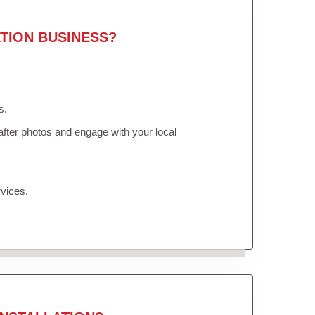
TION BUSINESS?
s.
fter photos and engage with your local
vices.