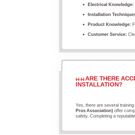
Electrical Knowledge:
Installation Technique
Product Knowledge:
Fa
Customer Service:
Clea
ARE THERE ACC
INSTALLATION?
Yes, there are several training
Pros Association)
offer compr
safety. Completing a reputable 