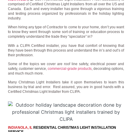
comprised of Certified Christmas Light Installers from all over the US and
Canada. Each and every installer has gone through a vigorous training
and testing process organized by professionals in the holiday lighting
industry.
When hiring any type of Contractor to come to your home, don’t you want
to know they went through some sort of training or education process to
completely understand the trade they “specialize” in?
With a CLIPA Certified installer, you have that comfort of knowing that
they have been through this process and understand the in’s and out’s of
their profession.
Some of the topics we cover are roof line safety, electrical power and
safety, customer service,
commercial-grade products
, decorating options,
and much much more.
Many Christmas Light Installers take it upon themselves to learn this
business by trial and error. Rest assured, you are in good hands with a
Certified Christmas Light Installer from CLIPA.
INDIANOLA, IL
RESIDENTIAL CHRISTMAS LIGHT INSTALLATION
SERVICE