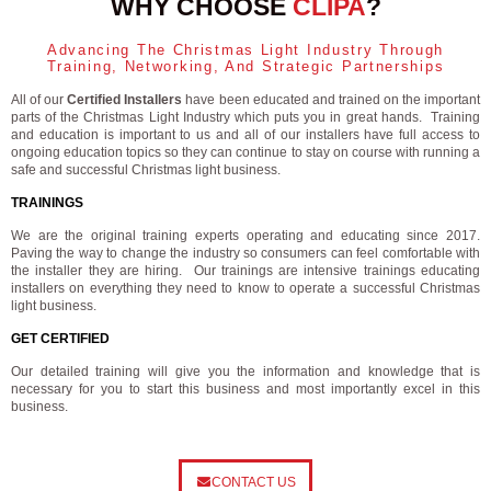
WHY CHOOSE
CLIPA
?
Advancing The Christmas Light Industry Through
Training, Networking, And Strategic Partnerships
All of our
Certified Installers
have been educated and trained on the important
parts of the Christmas Light Industry which puts you in great hands. Training
and education is important to us and all of our installers have full access to
ongoing education topics so they can continue to stay on course with running a
safe and successful Christmas light business.
TRAININGS
We are the original training experts operating and educating since 2017.
Paving the way to change the industry so consumers can feel comfortable with
the installer they are hiring. Our trainings are intensive trainings educating
installers on everything they need to know to operate a successful Christmas
light business.
GET CERTIFIED
Our detailed training will give you the information and knowledge that is
necessary for you to start this business and most importantly excel in this
business.
CONTACT US