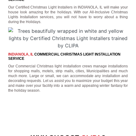
Our Certified Christmas Light Installers in INDIANOLA, IL will make your
house look amazing for the holidays. With our All-Inclusive Christmas
Lights Installation services, you will not have to worry about a thing
during the Holidays.
INDIANOLA, IL
COMMERCIAL CHRISTMAS LIGHT INSTALLATION
SERVICE
Our Commercial Christmas light installation crews manage installations
for shopping malls, motels, strip malls, cities, Municipalities and much
much more. Large or small, we can accommodate any installation and
decorating requests. Let us assist you to maximize your budget this year
and make over your facility into a warm and appealing winter fantasy for
the holiday season.