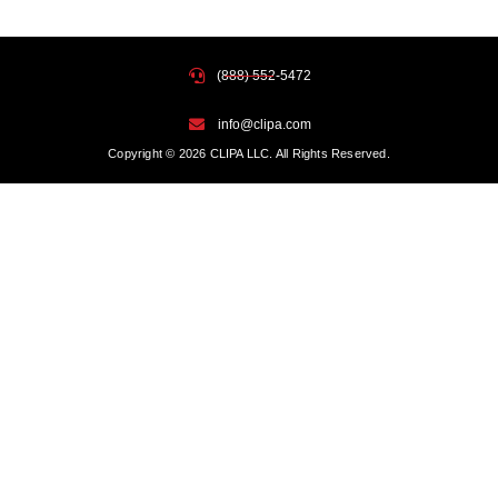
(888) 552-5472
info@clipa.com
Copyright © 2026 CLIPA LLC. All Rights Reserved.