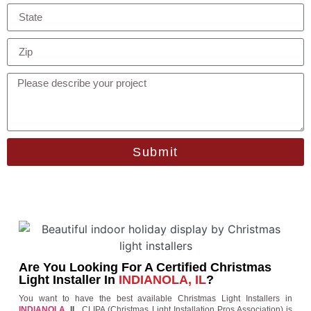
Submit
Are You Looking For A Certified Christmas
Light Installer In
INDIANOLA, IL
?
You want to have the best available Christmas Light Installers in
INDIANOLA
, IL
. CLIPA (Christmas Light Installation Pros Association) is