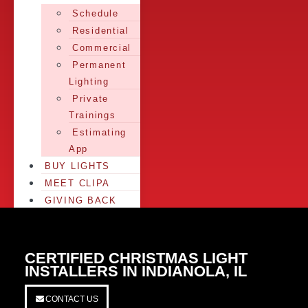
Schedule
Residential
Commercial
Permanent
Lighting
Private
Trainings
Estimating
App
BUY LIGHTS
MEET CLIPA
GIVING BACK
CERTIFIED CHRISTMAS LIGHT
INSTALLERS IN INDIANOLA, IL
CONTACT US