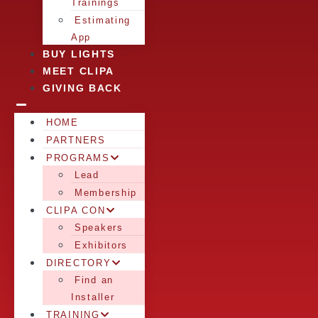
Trainings
Estimating
App
BUY LIGHTS
MEET CLIPA
GIVING BACK
HOME
PARTNERS
PROGRAMS
Lead
Membership
CLIPA CON
Speakers
Exhibitors
DIRECTORY
Find an
Installer
TRAINING