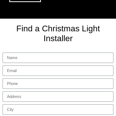
Find a Christmas Light
Installer