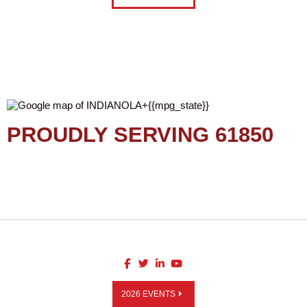
PROUDLY SERVING 61850
2026 EVENTS