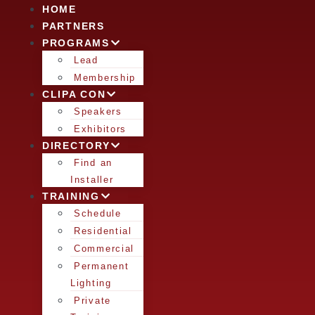
HOME
PARTNERS
PROGRAMS
Lead
Membership
CLIPA CON
Speakers
Exhibitors
DIRECTORY
Find an
Installer
TRAINING
Schedule
Residential
Commercial
Permanent
Lighting
Private