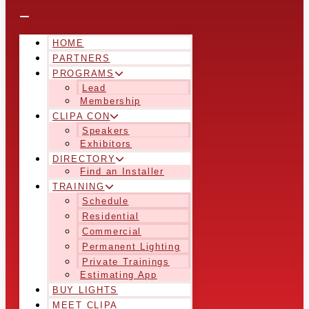
HOME
PARTNERS
PROGRAMS
Lead
Membership
CLIPA CON
Speakers
Exhibitors
DIRECTORY
Find an Installer
TRAINING
Schedule
Residential
Commercial
Permanent Lighting
Private Trainings
Estimating App
BUY LIGHTS
MEET CLIPA