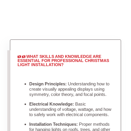
WHAT SKILLS AND KNOWLEDGE ARE
ESSENTIAL FOR PROFESSIONAL CHRISTMAS
LIGHT INSTALLATION?
Design Principles:
Understanding how to
create visually appealing displays using
symmetry, color theory, and focal points.
Electrical Knowledge:
Basic
understanding of voltage, wattage, and how
to safely work with electrical components.
Installation Techniques:
Proper methods
for hanging lights on roofs, trees, and other