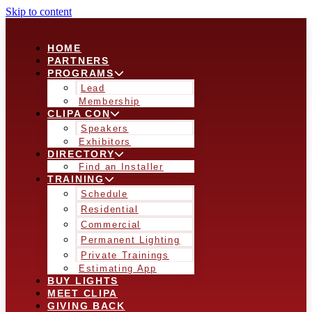
Skip to content
HOME
PARTNERS
PROGRAMS
Lead
Membership
CLIPA CON
Speakers
Exhibitors
DIRECTORY
Find an Installer
TRAINING
Schedule
Residential
Commercial
Permanent Lighting
Private Trainings
Estimating App
BUY LIGHTS
MEET CLIPA
GIVING BACK