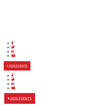
2026 EVENTS
2025 EVENTS