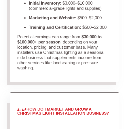
Initial Inventory:
$3,000–$10,000
(commercial-grade lights and supplies)
Marketing and Website:
$500–$2,000
Training and Certification:
$500–$2,000
Potential earnings can range from
$30,000 to
$100,000+ per season
, depending on your
location, pricing, and customer base. Many
installers use Christmas lighting as a seasonal
side business that supplements income from
other services like landscaping or pressure
washing.
HOW DO I MARKET AND GROW A
CHRISTMAS LIGHT INSTALLATION BUSINESS?