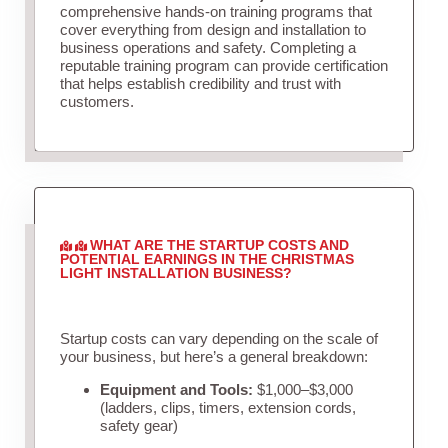
comprehensive hands-on training programs that
cover everything from design and installation to
business operations and safety. Completing a
reputable training program can provide certification
that helps establish credibility and trust with
customers.
WHAT ARE THE STARTUP COSTS AND
POTENTIAL EARNINGS IN THE CHRISTMAS
LIGHT INSTALLATION BUSINESS?
Startup costs can vary depending on the scale of
your business, but here’s a general breakdown:
Equipment and Tools:
$1,000–$3,000
(ladders, clips, timers, extension cords,
safety gear)