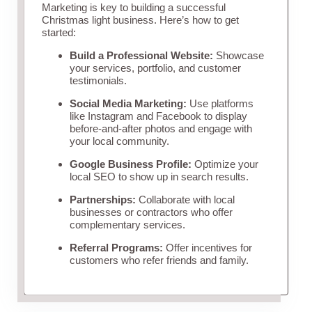
Marketing is key to building a successful
Christmas light business. Here’s how to get
started:
Build a Professional Website:
Showcase
your services, portfolio, and customer
testimonials.
Social Media Marketing:
Use platforms
like Instagram and Facebook to display
before-and-after photos and engage with
your local community.
Google Business Profile:
Optimize your
local SEO to show up in search results.
Partnerships:
Collaborate with local
businesses or contractors who offer
complementary services.
Referral Programs:
Offer incentives for
customers who refer friends and family.