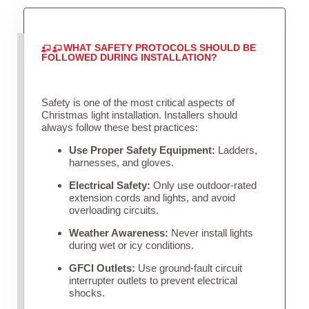
WHAT SAFETY PROTOCOLS SHOULD BE
FOLLOWED DURING INSTALLATION?
Safety is one of the most critical aspects of
Christmas light installation. Installers should
always follow these best practices:
Use Proper Safety Equipment:
Ladders,
harnesses, and gloves.
Electrical Safety:
Only use outdoor-rated
extension cords and lights, and avoid
overloading circuits.
Weather Awareness:
Never install lights
during wet or icy conditions.
GFCI Outlets:
Use ground-fault circuit
interrupter outlets to prevent electrical
shocks.