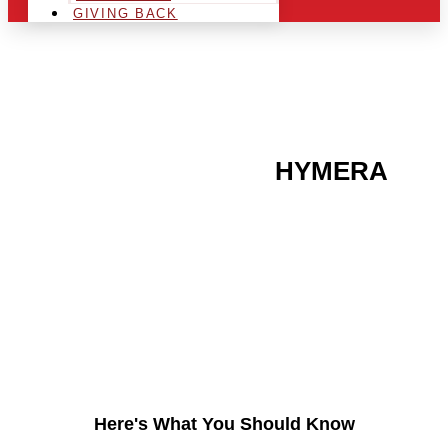
GIVING BACK
ARE YOU IN THE
HYMERA
AREA AND LOOKING TO
GET INTO THE
CHRSITMAS LIGHT
INDUSTRY?
Here's What You Should Know