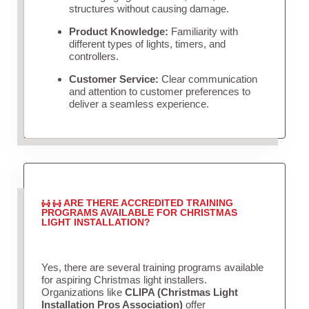
structures without causing damage.
Product Knowledge:
Familiarity with
different types of lights, timers, and
controllers.
Customer Service:
Clear communication
and attention to customer preferences to
deliver a seamless experience.
ARE THERE ACCREDITED TRAINING
PROGRAMS AVAILABLE FOR CHRISTMAS
LIGHT INSTALLATION?
Yes, there are several training programs available
for aspiring Christmas light installers.
Organizations like
CLIPA (Christmas Light
Installation Pros Association)
offer