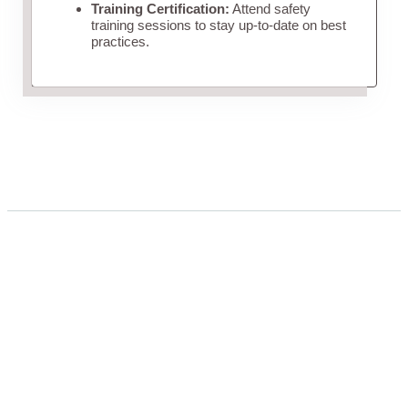
Training Certification:
Attend safety
training sessions to stay up-to-date on best
practices.