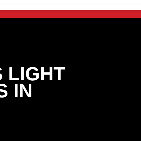
 LIGHT
 IN