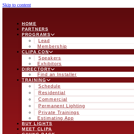
Skip to content
HOME
PARTNERS
PROGRAMS
Lead
Membership
CLIPA CON
Speakers
Exhibitors
DIRECTORY
Find an Installer
TRAINING
Schedule
Residential
Commercial
Permanent Lighting
Private Trainings
Estimating App
BUY LIGHTS
MEET CLIPA