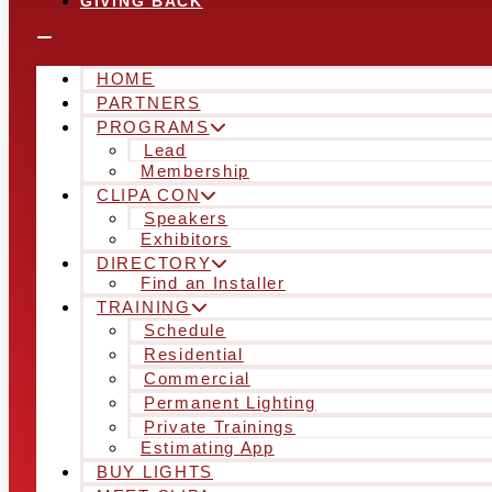
GIVING BACK
HOME
PARTNERS
PROGRAMS
Lead
Membership
CLIPA CON
Speakers
Exhibitors
DIRECTORY
Find an Installer
TRAINING
Schedule
Residential
Commercial
Permanent Lighting
Private Trainings
Estimating App
BUY LIGHTS