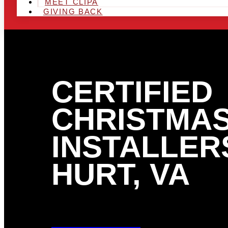
MEET CLIPA
GIVING BACK
CERTIFIED
CHRISTMAS
INSTALLERS
HURT, VA