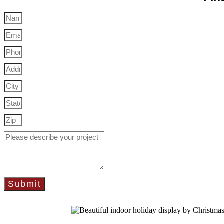
Submit