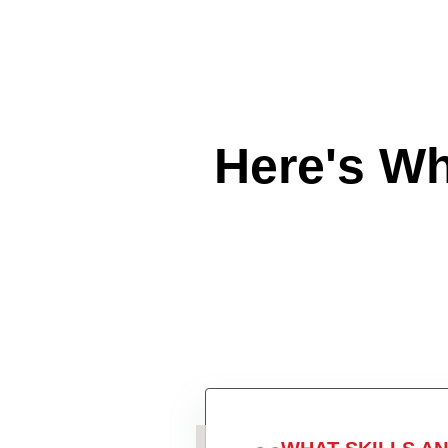
Here's W