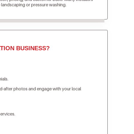
e landscaping or pressure washing.
TION BUSINESS?
ials.
d-after photos and engage with your local
ervices.