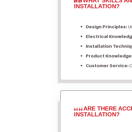
WHAT SKILLS A
INSTALLATION?
Design Principles:
Un
Electrical Knowledg
Installation Techniq
Product Knowledge
Customer Service:
C
ARE THERE ACC
INSTALLATION?