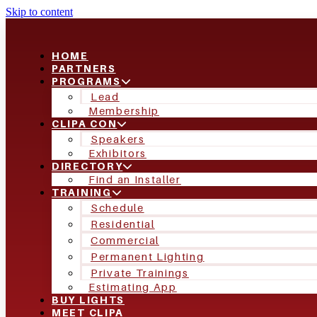
Skip to content
HOME
PARTNERS
PROGRAMS
Lead
Membership
CLIPA CON
Speakers
Exhibitors
DIRECTORY
Find an Installer
TRAINING
Schedule
Residential
Commercial
Permanent Lighting
Private Trainings
Estimating App
BUY LIGHTS
MEET CLIPA