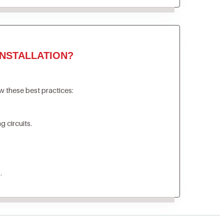
NSTALLATION?
ow these best practices:
 circuits.
.