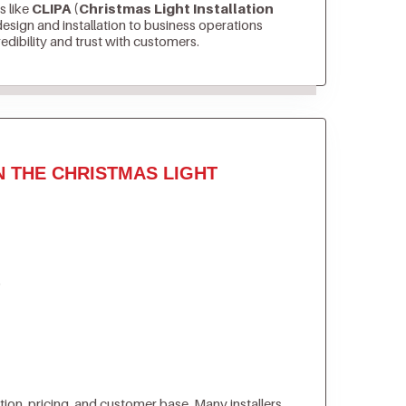
s like
CLIPA (Christmas Light Installation
sign and installation to business operations
edibility and trust with customers.
N THE CHRISTMAS LIGHT
)
tion, pricing, and customer base. Many installers