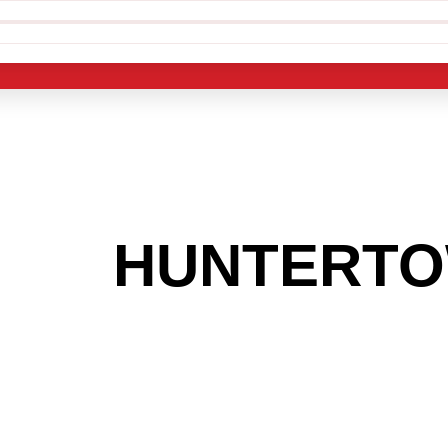
 THE
HUNTERT
G TO GET INTO
LIGHT INDUST