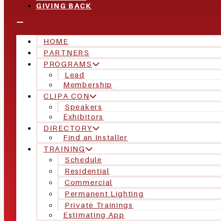
GIVING BACK
HOME
PARTNERS
PROGRAMS
Lead
Membership
CLIPA CON
Speakers
Exhibitors
DIRECTORY
Find an Installer
TRAINING
Schedule
Residential
Commercial
Permanent Lighting
Private Trainings
Estimating App