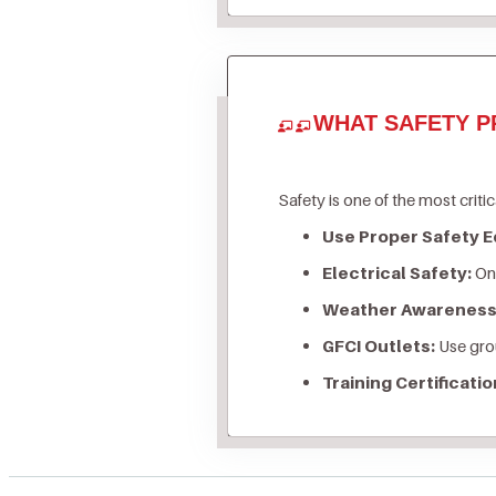
WHAT SAFETY P
Safety is one of the most critic
Use Proper Safety 
Electrical Safety:
Onl
Weather Awareness
GFCI Outlets:
Use grou
Training Certificatio