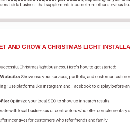
asonal side business that supplements income from other services lik
ET AND GROW A CHRISTMAS LIGHT INSTALLA
successful Christmas light business. Here’s how to get started:
 Website:
Showcase your services, portfolio, and customer testimon
ing:
Use platforms like Instagram and Facebook to display before-an
ile:
Optimize your local SEO to show up in search results.
rate with local businesses or contractors who offer complementary s
ffer incentives for customers who refer friends and family.