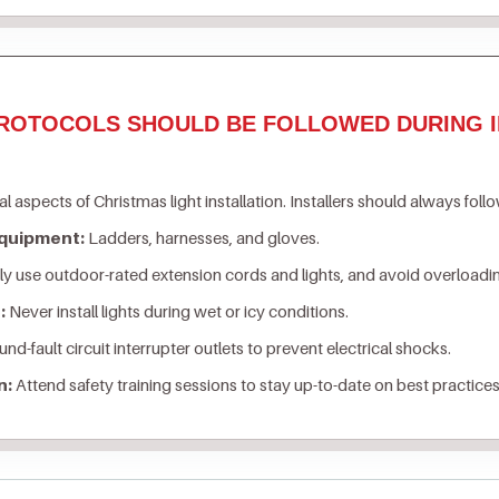
ROTOCOLS SHOULD BE FOLLOWED DURING I
al aspects of Christmas light installation. Installers should always foll
Equipment:
Ladders, harnesses, and gloves.
y use outdoor-rated extension cords and lights, and avoid overloading
:
Never install lights during wet or icy conditions.
nd-fault circuit interrupter outlets to prevent electrical shocks.
n:
Attend safety training sessions to stay up-to-date on best practices