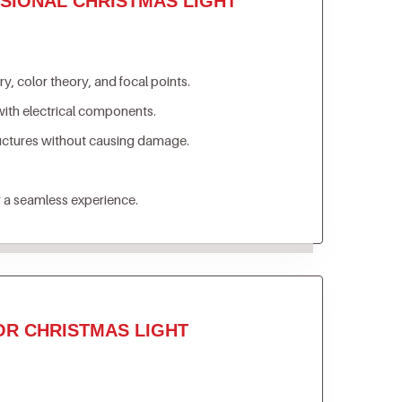
SIONAL CHRISTMAS LIGHT
, color theory, and focal points.
ith electrical components.
ructures without causing damage.
 a seamless experience.
OR CHRISTMAS LIGHT