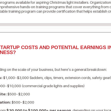
 programs available for aspiring Christmas light installers. Organization
prehensive hands-on training programs that cover everything from de
ble training program can provide certification that helps establish cr
TARTUP COSTS AND POTENTIAL EARNINGS I
INESS?
ing on the scale of your business, but here’s a general breakdown:
s:
$1,000–$3,000 (ladders, clips, timers, extension cords, safety gear
00–$10,000 (commercial-grade lights and supplies)
ite:
$500–$2,000
ation:
$500–$2,000
from
$30,000 to $100,000+ per season
, depending on your loca