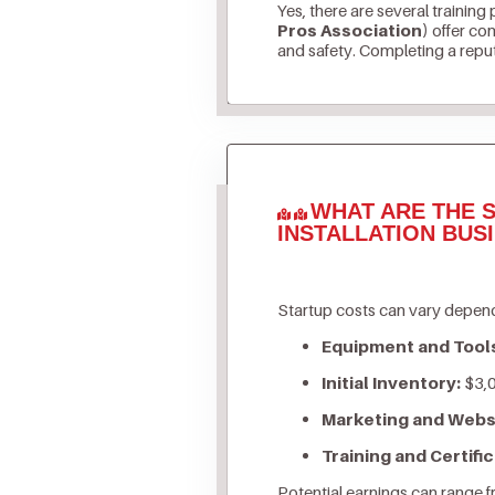
Yes, there are several training
Pros Association)
offer com
and safety. Completing a reputa
WHAT ARE THE S
INSTALLATION BUS
Startup costs can vary depend
Equipment and Tool
Initial Inventory:
$3,0
Marketing and Webs
Training and Certific
Potential earnings can range 