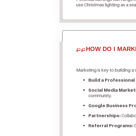
use Christmas lighting as a se
HOW DO I MARK
Marketing is key to building a 
Build a Professional
Social Media Market
community.
Google Business Prof
Partnerships:
Collabo
Referral Programs:
O