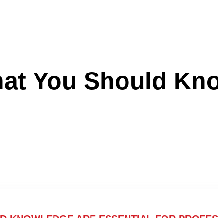
hat You Should Kn