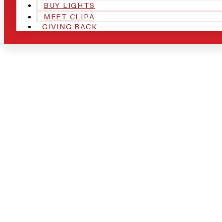
BUY LIGHTS
MEET CLIPA
GIVING BACK
ARE YOU IN
AND LOOKIN
CHRSITMAS 