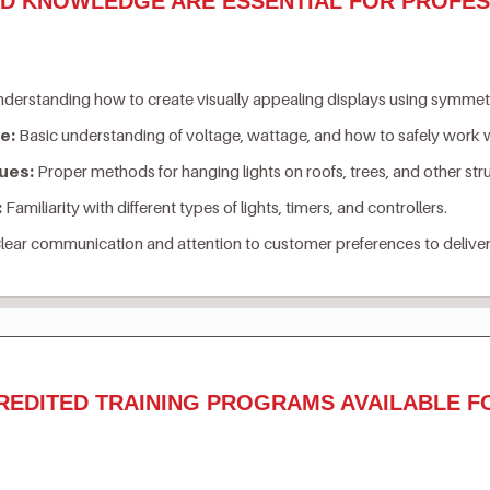
ND KNOWLEDGE ARE ESSENTIAL FOR PROFES
derstanding how to create visually appealing displays using symmetry
e:
Basic understanding of voltage, wattage, and how to safely work w
ues:
Proper methods for hanging lights on roofs, trees, and other st
:
Familiarity with different types of lights, timers, and controllers.
lear communication and attention to customer preferences to deliver
REDITED TRAINING PROGRAMS AVAILABLE F