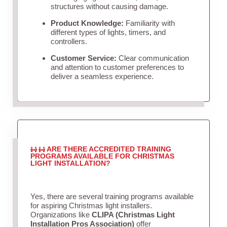
structures without causing damage.
Product Knowledge:
Familiarity with
different types of lights, timers, and
controllers.
Customer Service:
Clear communication
and attention to customer preferences to
deliver a seamless experience.
ARE THERE ACCREDITED TRAINING
PROGRAMS AVAILABLE FOR CHRISTMAS
LIGHT INSTALLATION?
Yes, there are several training programs available
for aspiring Christmas light installers.
Organizations like
CLIPA (Christmas Light
Installation Pros Association)
offer