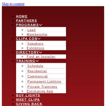
Skip to content
HOME
PARTNERS
PROGRAMS
Lead
Membership
CLIPA CON
Speakers
Exhibitors
DIRECTORY
Find an Installer
TRAINING
Schedule
Residential
Commercial
Permanent Lighting
Private Trainings
Estimating App
BUY LIGHTS
MEET CLIPA
GIVING BACK