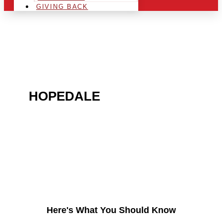
GIVING BACK
ARE YOU IN THE
HOPEDALE
AREA AND
LOOKING TO GET INTO
THE CHRSITMAS LIGHT
INDUSTRY?
Here's What You Should Know