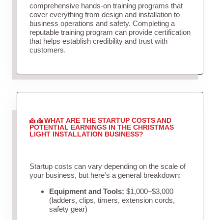
comprehensive hands-on training programs that
cover everything from design and installation to
business operations and safety. Completing a
reputable training program can provide certification
that helps establish credibility and trust with
customers.
WHAT ARE THE STARTUP COSTS AND
POTENTIAL EARNINGS IN THE CHRISTMAS
LIGHT INSTALLATION BUSINESS?
Startup costs can vary depending on the scale of
your business, but here’s a general breakdown:
Equipment and Tools:
$1,000–$3,000
(ladders, clips, timers, extension cords,
safety gear)