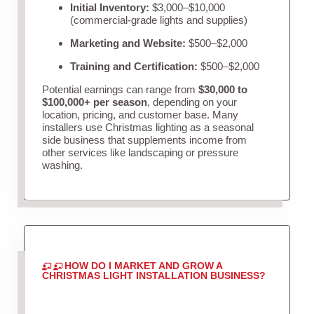
Initial Inventory:
$3,000–$10,000
(commercial-grade lights and supplies)
Marketing and Website:
$500–$2,000
Training and Certification:
$500–$2,000
Potential earnings can range from
$30,000 to
$100,000+ per season
, depending on your
location, pricing, and customer base. Many
installers use Christmas lighting as a seasonal
side business that supplements income from
other services like landscaping or pressure
washing.
HOW DO I MARKET AND GROW A
CHRISTMAS LIGHT INSTALLATION BUSINESS?