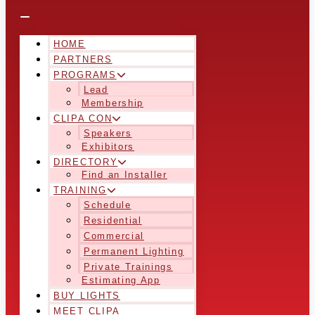
HOME
PARTNERS
PROGRAMS
Lead
Membership
CLIPA CON
Speakers
Exhibitors
DIRECTORY
Find an Installer
TRAINING
Schedule
Residential
Commercial
Permanent Lighting
Private Trainings
Estimating App
BUY LIGHTS
MEET CLIPA