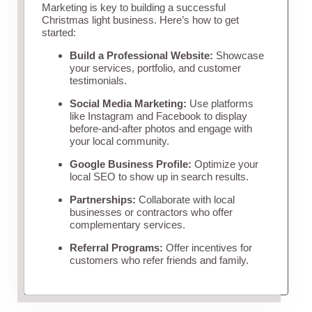
Marketing is key to building a successful
Christmas light business. Here’s how to get
started:
Build a Professional Website:
Showcase
your services, portfolio, and customer
testimonials.
Social Media Marketing:
Use platforms
like Instagram and Facebook to display
before-and-after photos and engage with
your local community.
Google Business Profile:
Optimize your
local SEO to show up in search results.
Partnerships:
Collaborate with local
businesses or contractors who offer
complementary services.
Referral Programs:
Offer incentives for
customers who refer friends and family.