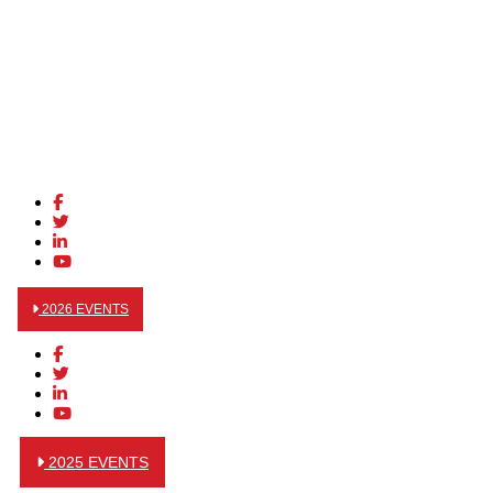
2026 EVENTS
2025 EVENTS