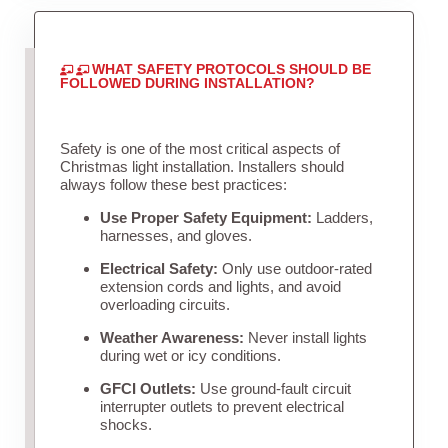
WHAT SAFETY PROTOCOLS SHOULD BE
FOLLOWED DURING INSTALLATION?
Safety is one of the most critical aspects of
Christmas light installation. Installers should
always follow these best practices:
Use Proper Safety Equipment:
Ladders,
harnesses, and gloves.
Electrical Safety:
Only use outdoor-rated
extension cords and lights, and avoid
overloading circuits.
Weather Awareness:
Never install lights
during wet or icy conditions.
GFCI Outlets:
Use ground-fault circuit
interrupter outlets to prevent electrical
shocks.