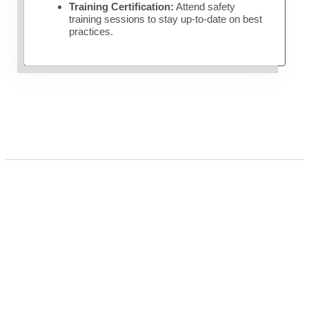
Training Certification:
Attend safety
training sessions to stay up-to-date on best
practices.