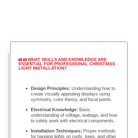
WHAT SKILLS AND KNOWLEDGE ARE
ESSENTIAL FOR PROFESSIONAL CHRISTMAS
LIGHT INSTALLATION?
Design Principles:
Understanding how to
create visually appealing displays using
symmetry, color theory, and focal points.
Electrical Knowledge:
Basic
understanding of voltage, wattage, and how
to safely work with electrical components.
Installation Techniques:
Proper methods
for hanging lights on roofs, trees, and other