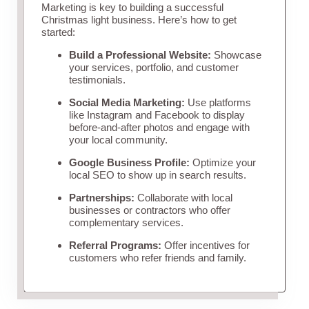
Marketing is key to building a successful
Christmas light business. Here’s how to get
started:
Build a Professional Website:
Showcase
your services, portfolio, and customer
testimonials.
Social Media Marketing:
Use platforms
like Instagram and Facebook to display
before-and-after photos and engage with
your local community.
Google Business Profile:
Optimize your
local SEO to show up in search results.
Partnerships:
Collaborate with local
businesses or contractors who offer
complementary services.
Referral Programs:
Offer incentives for
customers who refer friends and family.