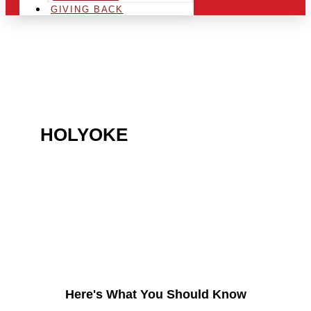
GIVING BACK
ARE YOU IN THE
HOLYOKE
AREA AND
LOOKING TO GET INTO
THE CHRSITMAS LIGHT
INDUSTRY?
Here's What You Should Know