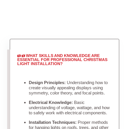
WHAT SKILLS AND KNOWLEDGE ARE
ESSENTIAL FOR PROFESSIONAL CHRISTMAS
LIGHT INSTALLATION?
Design Principles:
Understanding how to
create visually appealing displays using
symmetry, color theory, and focal points.
Electrical Knowledge:
Basic
understanding of voltage, wattage, and how
to safely work with electrical components.
Installation Techniques:
Proper methods
for hanging lights on roofs, trees, and other