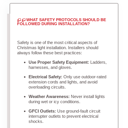
WHAT SAFETY PROTOCOLS SHOULD BE
FOLLOWED DURING INSTALLATION?
Safety is one of the most critical aspects of
Christmas light installation. Installers should
always follow these best practices:
Use Proper Safety Equipment:
Ladders,
harnesses, and gloves.
Electrical Safety:
Only use outdoor-rated
extension cords and lights, and avoid
overloading circuits.
Weather Awareness:
Never install lights
during wet or icy conditions.
GFCI Outlets:
Use ground-fault circuit
interrupter outlets to prevent electrical
shocks.