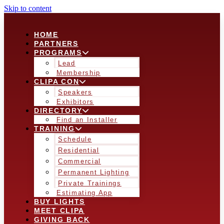
Skip to content
HOME
PARTNERS
PROGRAMS
Lead
Membership
CLIPA CON
Speakers
Exhibitors
DIRECTORY
Find an Installer
TRAINING
Schedule
Residential
Commercial
Permanent Lighting
Private Trainings
Estimating App
BUY LIGHTS
MEET CLIPA
GIVING BACK