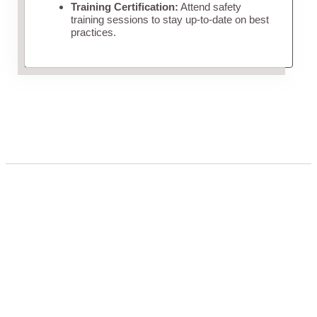
Training Certification:
Attend safety
training sessions to stay up-to-date on best
practices.