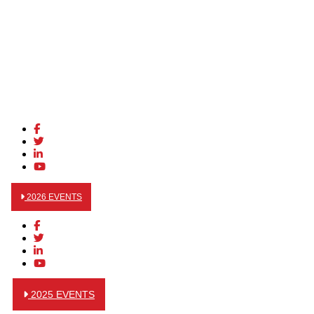
2026 EVENTS
2025 EVENTS