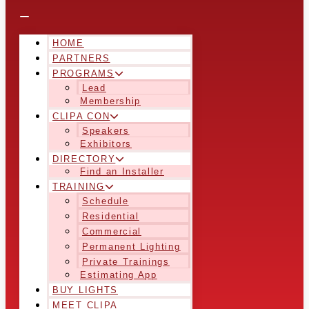
HOME
PARTNERS
PROGRAMS
Lead
Membership
CLIPA CON
Speakers
Exhibitors
DIRECTORY
Find an Installer
TRAINING
Schedule
Residential
Commercial
Permanent Lighting
Private Trainings
Estimating App
BUY LIGHTS
MEET CLIPA