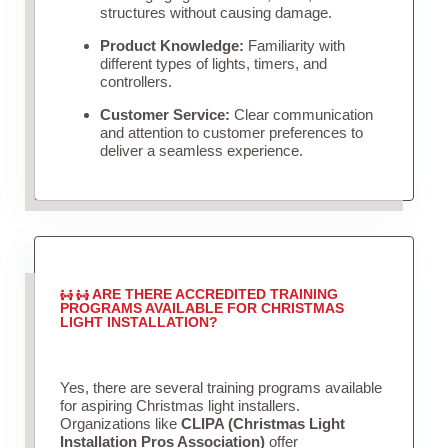
structures without causing damage.
Product Knowledge:
Familiarity with
different types of lights, timers, and
controllers.
Customer Service:
Clear communication
and attention to customer preferences to
deliver a seamless experience.
ARE THERE ACCREDITED TRAINING
PROGRAMS AVAILABLE FOR CHRISTMAS
LIGHT INSTALLATION?
Yes, there are several training programs available
for aspiring Christmas light installers.
Organizations like
CLIPA (Christmas Light
Installation Pros Association)
offer