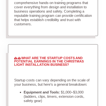
comprehensive hands-on training programs that
cover everything from design and installation to
business operations and safety. Completing a
reputable training program can provide certification
that helps establish credibility and trust with
customers.
WHAT ARE THE STARTUP COSTS AND
POTENTIAL EARNINGS IN THE CHRISTMAS
LIGHT INSTALLATION BUSINESS?
Startup costs can vary depending on the scale of
your business, but here’s a general breakdown:
Equipment and Tools:
$1,000–$3,000
(ladders, clips, timers, extension cords,
safety gear)