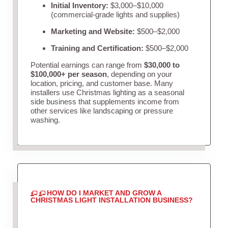
Initial Inventory:
$3,000–$10,000
(commercial-grade lights and supplies)
Marketing and Website:
$500–$2,000
Training and Certification:
$500–$2,000
Potential earnings can range from
$30,000 to
$100,000+ per season
, depending on your
location, pricing, and customer base. Many
installers use Christmas lighting as a seasonal
side business that supplements income from
other services like landscaping or pressure
washing.
HOW DO I MARKET AND GROW A
CHRISTMAS LIGHT INSTALLATION BUSINESS?