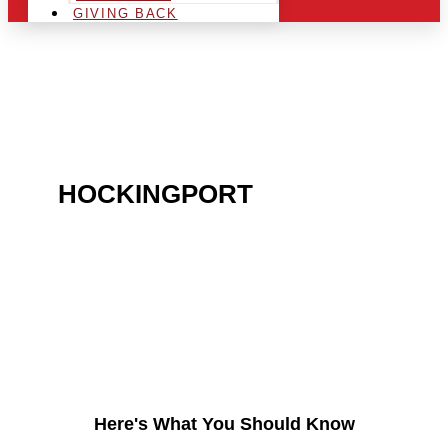
GIVING BACK
ARE YOU IN THE
HOCKINGPORT
AREA
AND LOOKING TO GET
INTO THE CHRSITMAS
LIGHT INDUSTRY?
Here's What You Should Know