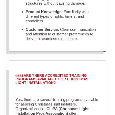
structures without causing damage.
Product Knowledge:
Familiarity with
different types of lights, timers, and
controllers.
Customer Service:
Clear communication
and attention to customer preferences to
deliver a seamless experience.
ARE THERE ACCREDITED TRAINING
PROGRAMS AVAILABLE FOR CHRISTMAS
LIGHT INSTALLATION?
Yes, there are several training programs available
for aspiring Christmas light installers.
Organizations like
CLIPA (Christmas Light
Installation Pros Association)
offer