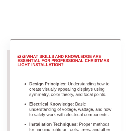
WHAT SKILLS AND KNOWLEDGE ARE
ESSENTIAL FOR PROFESSIONAL CHRISTMAS
LIGHT INSTALLATION?
Design Principles:
Understanding how to
create visually appealing displays using
symmetry, color theory, and focal points.
Electrical Knowledge:
Basic
understanding of voltage, wattage, and how
to safely work with electrical components.
Installation Techniques:
Proper methods
for hanging lights on roofs, trees, and other