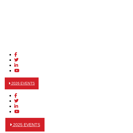
2026 EVENTS
2025 EVENTS