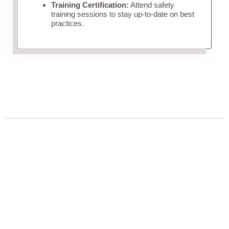
Training Certification:
Attend safety
training sessions to stay up-to-date on best
practices.