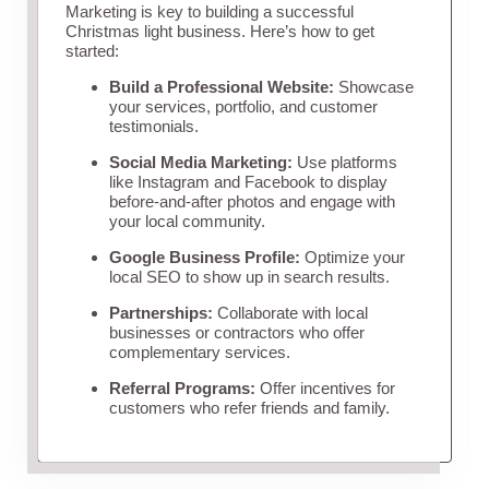
Marketing is key to building a successful
Christmas light business. Here’s how to get
started:
Build a Professional Website:
Showcase
your services, portfolio, and customer
testimonials.
Social Media Marketing:
Use platforms
like Instagram and Facebook to display
before-and-after photos and engage with
your local community.
Google Business Profile:
Optimize your
local SEO to show up in search results.
Partnerships:
Collaborate with local
businesses or contractors who offer
complementary services.
Referral Programs:
Offer incentives for
customers who refer friends and family.