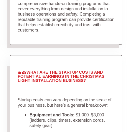
comprehensive hands-on training programs that
cover everything from design and installation to
business operations and safety. Completing a
reputable training program can provide certification
that helps establish credibility and trust with
customers.
WHAT ARE THE STARTUP COSTS AND
POTENTIAL EARNINGS IN THE CHRISTMAS
LIGHT INSTALLATION BUSINESS?
Startup costs can vary depending on the scale of
your business, but here’s a general breakdown:
Equipment and Tools:
$1,000–$3,000
(ladders, clips, timers, extension cords,
safety gear)