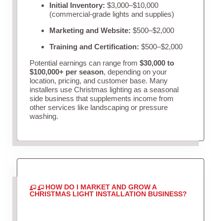
Initial Inventory:
$3,000–$10,000
(commercial-grade lights and supplies)
Marketing and Website:
$500–$2,000
Training and Certification:
$500–$2,000
Potential earnings can range from
$30,000 to
$100,000+ per season
, depending on your
location, pricing, and customer base. Many
installers use Christmas lighting as a seasonal
side business that supplements income from
other services like landscaping or pressure
washing.
HOW DO I MARKET AND GROW A
CHRISTMAS LIGHT INSTALLATION BUSINESS?