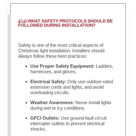
WHAT SAFETY PROTOCOLS SHOULD BE
FOLLOWED DURING INSTALLATION?
Safety is one of the most critical aspects of
Christmas light installation. Installers should
always follow these best practices:
Use Proper Safety Equipment:
Ladders,
harnesses, and gloves.
Electrical Safety:
Only use outdoor-rated
extension cords and lights, and avoid
overloading circuits.
Weather Awareness:
Never install lights
during wet or icy conditions.
GFCI Outlets:
Use ground-fault circuit
interrupter outlets to prevent electrical
shocks.