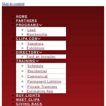
Skip to content
HOME
PARTNERS
PROGRAMS
Lead
Membership
CLIPA CON
Speakers
Exhibitors
DIRECTORY
Find an Installer
TRAINING
Schedule
Residential
Commercial
Permanent Lighting
Private Trainings
Estimating App
BUY LIGHTS
MEET CLIPA
GIVING BACK