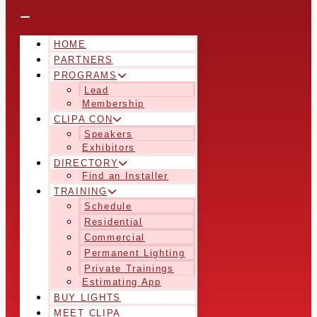
HOME
PARTNERS
PROGRAMS
Lead
Membership
CLIPA CON
Speakers
Exhibitors
DIRECTORY
Find an Installer
TRAINING
Schedule
Residential
Commercial
Permanent Lighting
Private Trainings
Estimating App
BUY LIGHTS
MEET CLIPA