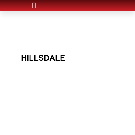
ARE YOU IN THE
HILLSDALE
AREA AND
LOOKING TO GET INTO
THE CHRSITMAS LIGHT
INDUSTRY?