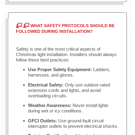
WHAT SAFETY PROTOCOLS SHOULD BE
FOLLOWED DURING INSTALLATION?
Safety is one of the most critical aspects of
Christmas light installation. Installers should always
follow these best practices:
Use Proper Safety Equipment:
Ladders,
harnesses, and gloves.
Electrical Safety:
Only use outdoor-rated
extension cords and lights, and avoid
overloading circuits.
Weather Awareness:
Never install lights
during wet or icy conditions.
GFCI Outlets:
Use ground-fault circuit
interrupter outlets to prevent electrical shocks.