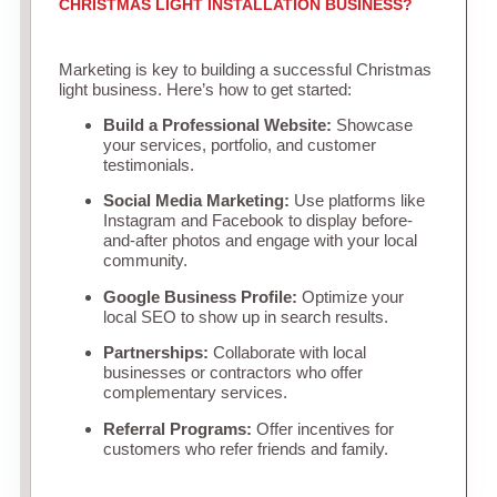
CHRISTMAS LIGHT INSTALLATION BUSINESS?
Marketing is key to building a successful Christmas
light business. Here’s how to get started:
Build a Professional Website:
Showcase
your services, portfolio, and customer
testimonials.
Social Media Marketing:
Use platforms like
Instagram and Facebook to display before-
and-after photos and engage with your local
community.
Google Business Profile:
Optimize your
local SEO to show up in search results.
Partnerships:
Collaborate with local
businesses or contractors who offer
complementary services.
Referral Programs:
Offer incentives for
customers who refer friends and family.