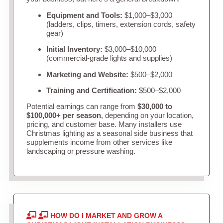
Equipment and Tools:
$1,000–$3,000
(ladders, clips, timers, extension cords, safety
gear)
Initial Inventory:
$3,000–$10,000
(commercial-grade lights and supplies)
Marketing and Website:
$500–$2,000
Training and Certification:
$500–$2,000
Potential earnings can range from
$30,000 to
$100,000+ per season
, depending on your location,
pricing, and customer base. Many installers use
Christmas lighting as a seasonal side business that
supplements income from other services like
landscaping or pressure washing.
HOW DO I MARKET AND GROW A