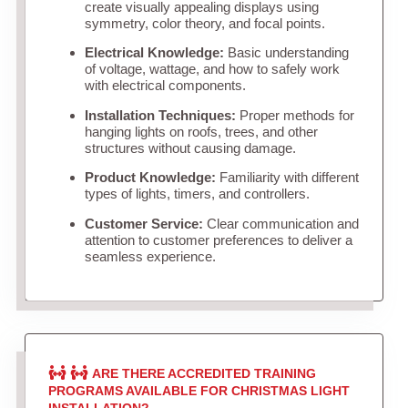
create visually appealing displays using
symmetry, color theory, and focal points.
Electrical Knowledge:
Basic understanding
of voltage, wattage, and how to safely work
with electrical components.
Installation Techniques:
Proper methods for
hanging lights on roofs, trees, and other
structures without causing damage.
Product Knowledge:
Familiarity with different
types of lights, timers, and controllers.
Customer Service:
Clear communication and
attention to customer preferences to deliver a
seamless experience.
ARE THERE ACCREDITED TRAINING
PROGRAMS AVAILABLE FOR CHRISTMAS LIGHT
INSTALLATION?