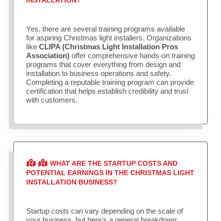
Yes, there are several training programs available
for aspiring Christmas light installers. Organizations
like
CLIPA (Christmas Light Installation Pros
Association)
offer comprehensive hands-on training
programs that cover everything from design and
installation to business operations and safety.
Completing a reputable training program can provide
certification that helps establish credibility and trust
with customers.
WHAT ARE THE STARTUP COSTS AND
POTENTIAL EARNINGS IN THE CHRISTMAS LIGHT
INSTALLATION BUSINESS?
Startup costs can vary depending on the scale of
your business, but here’s a general breakdown: