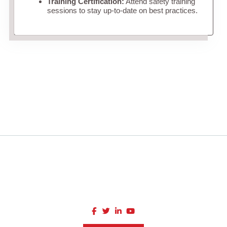
Training Certification:
Attend safety training
sessions to stay up-to-date on best practices.