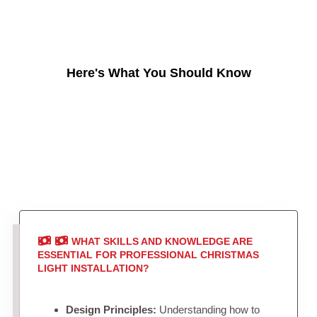
Here's What You Should Know
WHAT SKILLS AND KNOWLEDGE ARE
ESSENTIAL FOR PROFESSIONAL CHRISTMAS
LIGHT INSTALLATION?
Design Principles:
Understanding how to