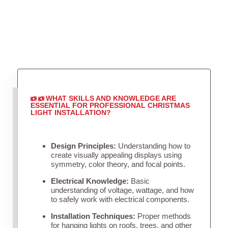
WHAT SKILLS AND KNOWLEDGE ARE
ESSENTIAL FOR PROFESSIONAL CHRISTMAS
LIGHT INSTALLATION?
Design Principles:
Understanding how to
create visually appealing displays using
symmetry, color theory, and focal points.
Electrical Knowledge:
Basic
understanding of voltage, wattage, and how
to safely work with electrical components.
Installation Techniques:
Proper methods
for hanging lights on roofs, trees, and other