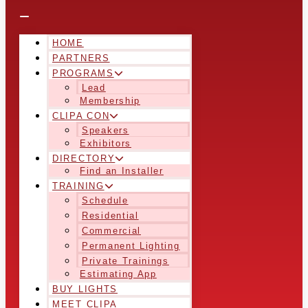
HOME
PARTNERS
PROGRAMS
Lead
Membership
CLIPA CON
Speakers
Exhibitors
DIRECTORY
Find an Installer
TRAINING
Schedule
Residential
Commercial
Permanent Lighting
Private Trainings
Estimating App
BUY LIGHTS
MEET CLIPA