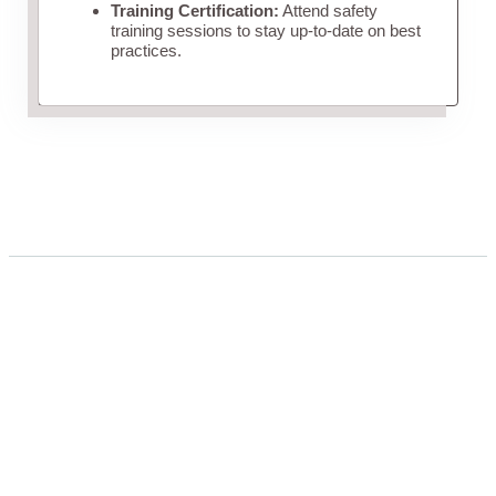
Training Certification:
Attend safety
training sessions to stay up-to-date on best
practices.