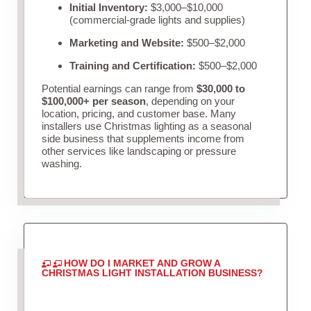
Initial Inventory:
$3,000–$10,000
(commercial-grade lights and supplies)
Marketing and Website:
$500–$2,000
Training and Certification:
$500–$2,000
Potential earnings can range from
$30,000 to
$100,000+ per season
, depending on your
location, pricing, and customer base. Many
installers use Christmas lighting as a seasonal
side business that supplements income from
other services like landscaping or pressure
washing.
HOW DO I MARKET AND GROW A
CHRISTMAS LIGHT INSTALLATION BUSINESS?