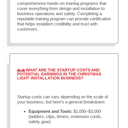
comprehensive hands-on training programs that
cover everything from design and installation to
business operations and safety. Completing a
reputable training program can provide certification
that helps establish credibility and trust with
customers.
WHAT ARE THE STARTUP COSTS AND
POTENTIAL EARNINGS IN THE CHRISTMAS
LIGHT INSTALLATION BUSINESS?
Startup costs can vary depending on the scale of
your business, but here’s a general breakdown:
Equipment and Tools:
$1,000–$3,000
(ladders, clips, timers, extension cords,
safety gear)