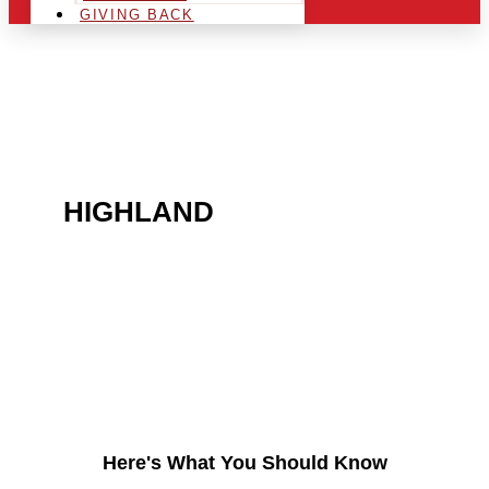
GIVING BACK
ARE YOU IN THE
HIGHLAND
AREA AND
LOOKING TO GET INTO
THE CHRSITMAS LIGHT
INDUSTRY?
Here's What You Should Know