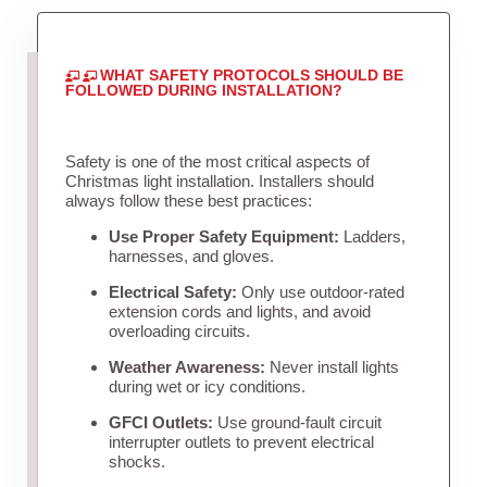
WHAT SAFETY PROTOCOLS SHOULD BE
FOLLOWED DURING INSTALLATION?
Safety is one of the most critical aspects of
Christmas light installation. Installers should
always follow these best practices:
Use Proper Safety Equipment:
Ladders,
harnesses, and gloves.
Electrical Safety:
Only use outdoor-rated
extension cords and lights, and avoid
overloading circuits.
Weather Awareness:
Never install lights
during wet or icy conditions.
GFCI Outlets:
Use ground-fault circuit
interrupter outlets to prevent electrical
shocks.