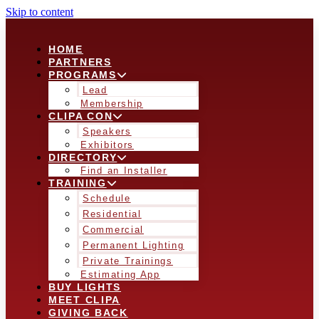
Skip to content
HOME
PARTNERS
PROGRAMS
Lead
Membership
CLIPA CON
Speakers
Exhibitors
DIRECTORY
Find an Installer
TRAINING
Schedule
Residential
Commercial
Permanent Lighting
Private Trainings
Estimating App
BUY LIGHTS
MEET CLIPA
GIVING BACK