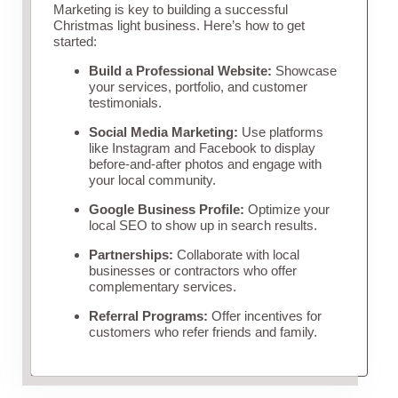
Marketing is key to building a successful
Christmas light business. Here’s how to get
started:
Build a Professional Website:
Showcase
your services, portfolio, and customer
testimonials.
Social Media Marketing:
Use platforms
like Instagram and Facebook to display
before-and-after photos and engage with
your local community.
Google Business Profile:
Optimize your
local SEO to show up in search results.
Partnerships:
Collaborate with local
businesses or contractors who offer
complementary services.
Referral Programs:
Offer incentives for
customers who refer friends and family.