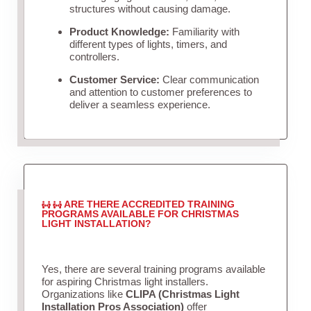
structures without causing damage.
Product Knowledge:
Familiarity with
different types of lights, timers, and
controllers.
Customer Service:
Clear communication
and attention to customer preferences to
deliver a seamless experience.
ARE THERE ACCREDITED TRAINING
PROGRAMS AVAILABLE FOR CHRISTMAS
LIGHT INSTALLATION?
Yes, there are several training programs available
for aspiring Christmas light installers.
Organizations like
CLIPA (Christmas Light
Installation Pros Association)
offer