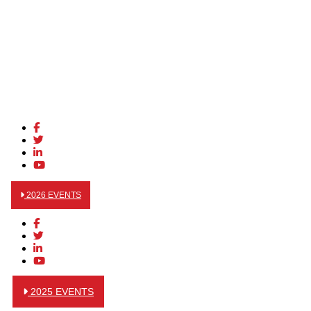
2026 EVENTS
2025 EVENTS