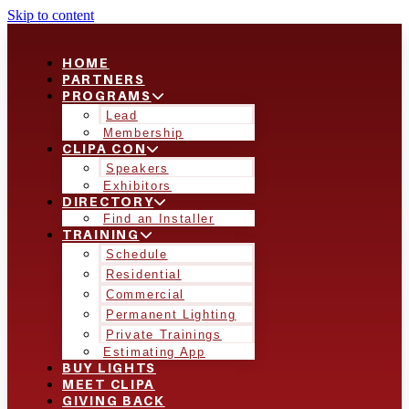
Skip to content
HOME
PARTNERS
PROGRAMS
Lead
Membership
CLIPA CON
Speakers
Exhibitors
DIRECTORY
Find an Installer
TRAINING
Schedule
Residential
Commercial
Permanent Lighting
Private Trainings
Estimating App
BUY LIGHTS
MEET CLIPA
GIVING BACK