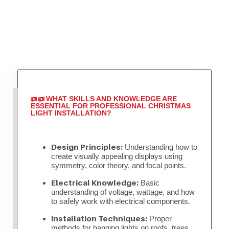
WHAT SKILLS AND KNOWLEDGE ARE
ESSENTIAL FOR PROFESSIONAL CHRISTMAS
LIGHT INSTALLATION?
Design Principles:
Understanding how to
create visually appealing displays using
symmetry, color theory, and focal points.
Electrical Knowledge:
Basic
understanding of voltage, wattage, and how
to safely work with electrical components.
Installation Techniques:
Proper
methods for hanging lights on roofs, trees,