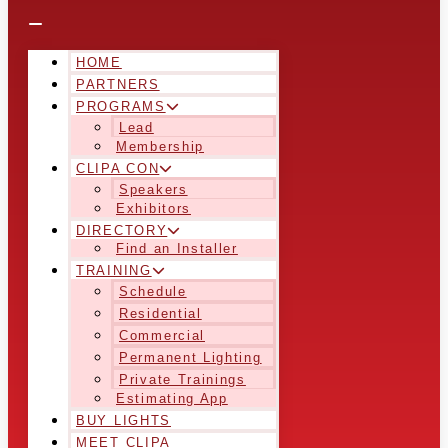
HOME
PARTNERS
PROGRAMS
Lead
Membership
CLIPA CON
Speakers
Exhibitors
DIRECTORY
Find an Installer
TRAINING
Schedule
Residential
Commercial
Permanent Lighting
Private Trainings
Estimating App
BUY LIGHTS
MEET CLIPA