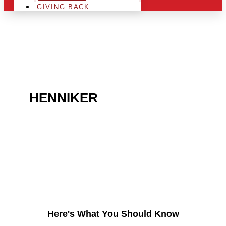
GIVING BACK
ARE YOU IN THE
HENNIKER
AREA AND
LOOKING TO GET INTO
THE CHRSITMAS LIGHT
INDUSTRY?
Here's What You Should Know