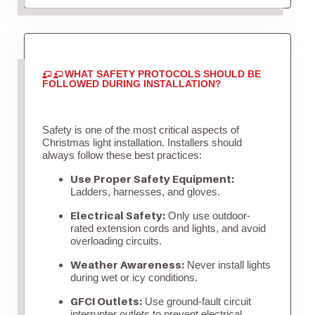
WHAT SAFETY PROTOCOLS SHOULD BE
FOLLOWED DURING INSTALLATION?
Safety is one of the most critical aspects of
Christmas light installation. Installers should
always follow these best practices:
Use Proper Safety Equipment:
Ladders, harnesses, and gloves.
Electrical Safety:
Only use outdoor-
rated extension cords and lights, and avoid
overloading circuits.
Weather Awareness:
Never install lights
during wet or icy conditions.
GFCI Outlets:
Use ground-fault circuit
interrupter outlets to prevent electrical