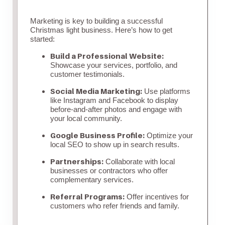
Marketing is key to building a successful
Christmas light business. Here’s how to get
started:
Build a Professional Website:
Showcase your services, portfolio, and
customer testimonials.
Social Media Marketing:
Use platforms
like Instagram and Facebook to display
before-and-after photos and engage with
your local community.
Google Business Profile:
Optimize your
local SEO to show up in search results.
Partnerships:
Collaborate with local
businesses or contractors who offer
complementary services.
Referral Programs:
Offer incentives for
customers who refer friends and family.