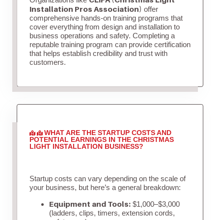
Installation Pros Association)
offer
comprehensive hands-on training programs that
cover everything from design and installation to
business operations and safety. Completing a
reputable training program can provide certification
that helps establish credibility and trust with
customers.
WHAT ARE THE STARTUP COSTS AND
POTENTIAL EARNINGS IN THE CHRISTMAS
LIGHT INSTALLATION BUSINESS?
Startup costs can vary depending on the scale of
your business, but here’s a general breakdown:
Equipment and Tools:
$1,000–$3,000
(ladders, clips, timers, extension cords,