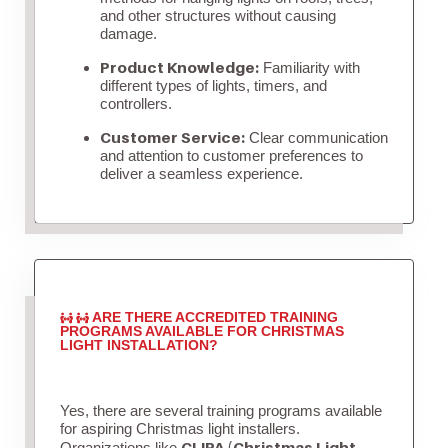
and other structures without causing
damage.
Product Knowledge:
Familiarity with
different types of lights, timers, and
controllers.
Customer Service:
Clear communication
and attention to customer preferences to
deliver a seamless experience.
ARE THERE ACCREDITED TRAINING
PROGRAMS AVAILABLE FOR CHRISTMAS
LIGHT INSTALLATION?
Yes, there are several training programs available
for aspiring Christmas light installers.
CLIPA (Christmas Light
Organizations like