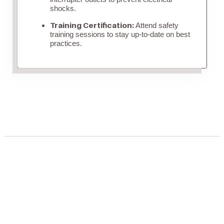
shocks.
Training Certification:
Attend safety
training sessions to stay up-to-date on best
practices.