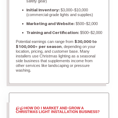
safety gear)
Initial Inventory:
$3,000–$10,000
(commercial-grade lights and supplies)
Marketing and Website:
$500–$2,000
Training and Certification:
$500–$2,000
$30,000 to
Potential earnings can range from
$100,000+ per season
, depending on your
location, pricing, and customer base. Many
installers use Christmas lighting as a seasonal
side business that supplements income from
other services like landscaping or pressure
washing.
HOW DO I MARKET AND GROW A
CHRISTMAS LIGHT INSTALLATION BUSINESS?