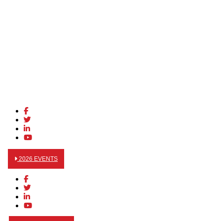
2026 EVENTS