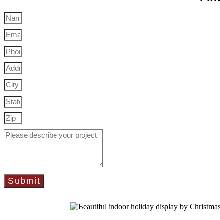
Submit