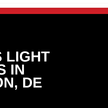
 LIGHT
 IN
N, DE