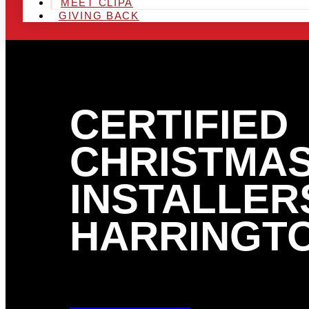
MEET CLIPA
GIVING BACK
CERTIFIED
CHRISTMAS
INSTALLERS
HARRINGTO