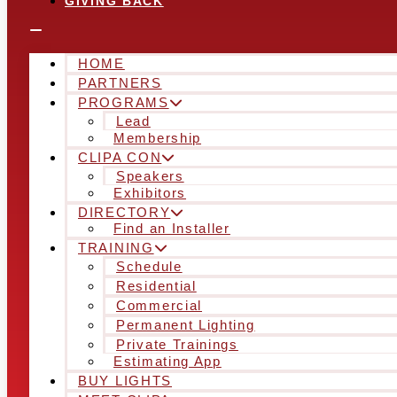
GIVING BACK
HOME
PARTNERS
PROGRAMS
Lead
Membership
CLIPA CON
Speakers
Exhibitors
DIRECTORY
Find an Installer
TRAINING
Schedule
Residential
Commercial
Permanent Lighting
Private Trainings
Estimating App
BUY LIGHTS