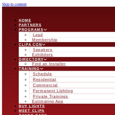
Skip to content
HOME
PARTNERS
PROGRAMS
Lead
Membership
CLIPA CON
Speakers
Exhibitors
DIRECTORY
Find an Installer
TRAINING
Schedule
Residential
Commercial
Permanent Lighting
Private Trainings
Estimating App
BUY LIGHTS
MEET CLIPA