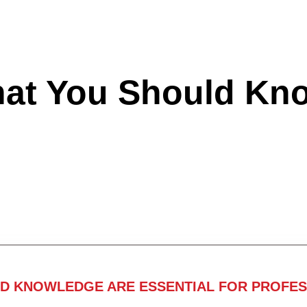
hat You Should Kn
ND KNOWLEDGE ARE ESSENTIAL FOR PROFES