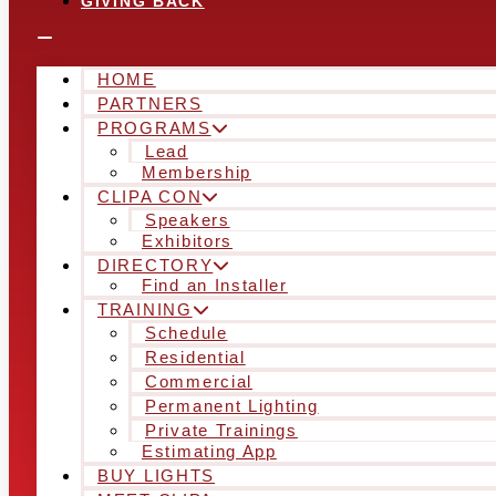
GIVING BACK
HOME
PARTNERS
PROGRAMS
Lead
Membership
CLIPA CON
Speakers
Exhibitors
DIRECTORY
Find an Installer
TRAINING
Schedule
Residential
Commercial
Permanent Lighting
Private Trainings
Estimating App
BUY LIGHTS