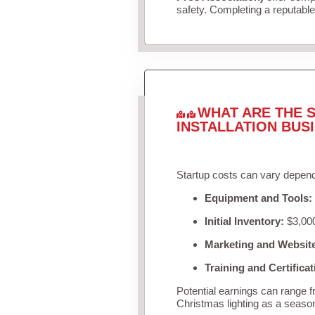
safety. Completing a reputable 
WHAT ARE THE S
INSTALLATION BUS
Startup costs can vary depend
Equipment and Tools:
Initial Inventory:
$3,000
Marketing and Websit
Training and Certificat
Potential earnings can range 
Christmas lighting as a seaso