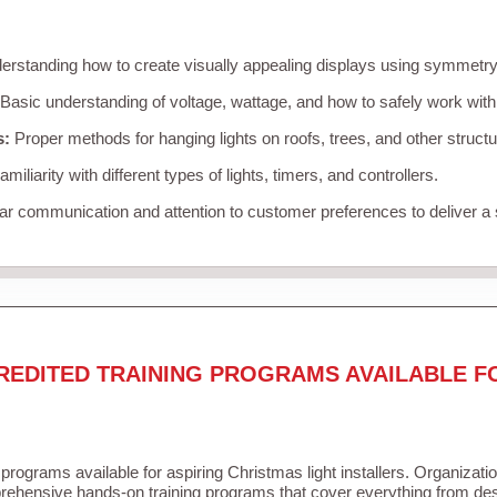
rstanding how to create visually appealing displays using symmetry, 
Basic understanding of voltage, wattage, and how to safely work with
s:
Proper methods for hanging lights on roofs, trees, and other struc
miliarity with different types of lights, timers, and controllers.
r communication and attention to customer preferences to deliver a
REDITED TRAINING PROGRAMS AVAILABLE F
 programs available for aspiring Christmas light installers. Organizati
ehensive hands-on training programs that cover everything from desi