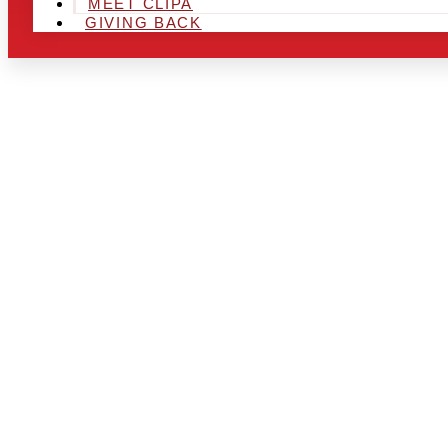
MEET CLIPA
GIVING BACK
ARE YOU IN
AND LOOKIN
CHRSITMAS 