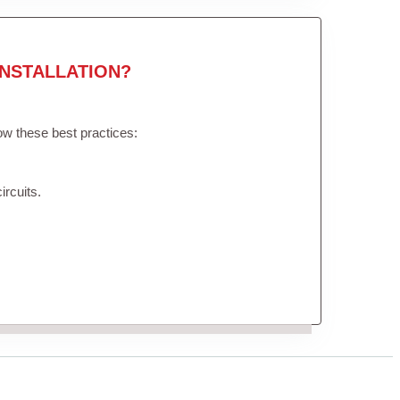
NSTALLATION?
low these best practices:
ircuits.