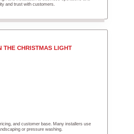
lity and trust with customers.
N THE CHRISTMAS LIGHT
pricing, and customer base. Many installers use
landscaping or pressure washing.