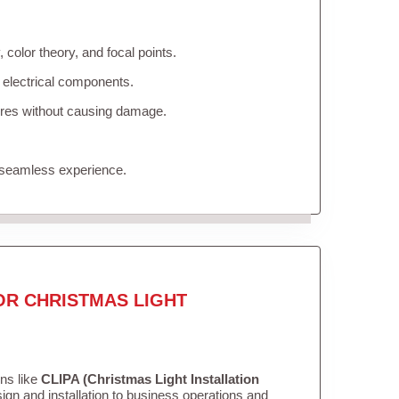
color theory, and focal points.
 electrical components.
tures without causing damage.
 seamless experience.
OR CHRISTMAS LIGHT
ons like
CLIPA (Christmas Light Installation
gn and installation to business operations and