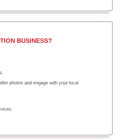
TION BUSINESS?
s.
fter photos and engage with your local
vices.