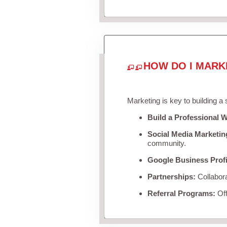
HOW DO I MARK
Marketing is key to building a
Build a Professional W
Social Media Marketin
community.
Google Business Profi
Partnerships:
Collabora
Referral Programs:
Off