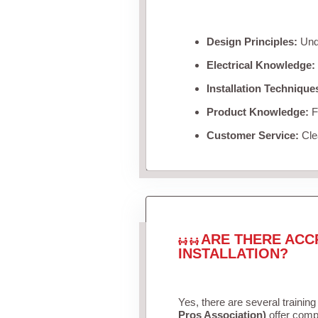
Design Principles:
Unde
Electrical Knowledge:
Installation Technique
Product Knowledge:
Fa
Customer Service:
Clea
ARE THERE ACC
INSTALLATION?
Yes, there are several training
Pros Association)
offer compr