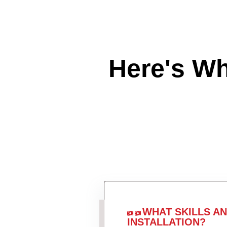
Here's W
WHAT SKILLS A
INSTALLATION?