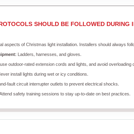
ROTOCOLS SHOULD BE FOLLOWED DURING I
cal aspects of Christmas light installation. Installers should always fol
uipment:
Ladders, harnesses, and gloves.
se outdoor-rated extension cords and lights, and avoid overloading c
ver install lights during wet or icy conditions.
d-fault circuit interrupter outlets to prevent electrical shocks.
Attend safety training sessions to stay up-to-date on best practices.