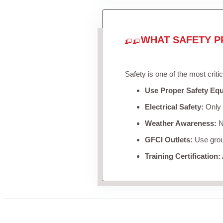
WHAT SAFETY P
Safety is one of the most criti
Use Proper Safety Eq
Electrical Safety:
Only u
Weather Awareness:
Ne
GFCI Outlets:
Use groun
Training Certification: