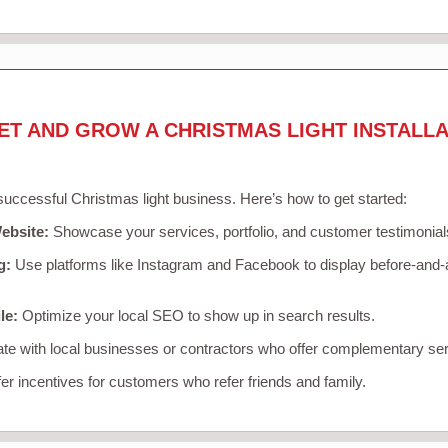
ET AND GROW A CHRISTMAS LIGHT INSTALLA
 successful Christmas light business. Here’s how to get started:
ebsite:
Showcase your services, portfolio, and customer testimonial
g:
Use platforms like Instagram and Facebook to display before-and-a
le:
Optimize your local SEO to show up in search results.
te with local businesses or contractors who offer complementary ser
er incentives for customers who refer friends and family.