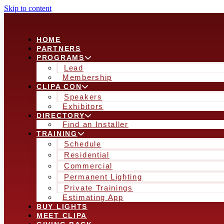
Skip to content
HOME
PARTNERS
PROGRAMS
Lead
Membership
CLIPA CON
Speakers
Exhibitors
DIRECTORY
Find an Installer
TRAINING
Schedule
Residential
Commercial
Permanent Lighting
Private Trainings
Estimating App
BUY LIGHTS
MEET CLIPA