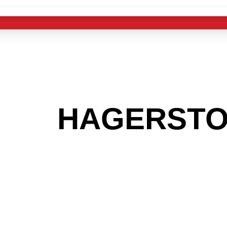
 THE
HAGERST
G TO GET INTO
LIGHT INDUST