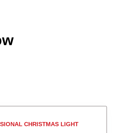
ow
SIONAL CHRISTMAS LIGHT