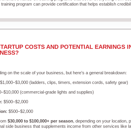
training program can provide certification that helps establish credibi
TARTUP COSTS AND POTENTIAL EARNINGS I
INESS?
ing on the scale of your business, but here’s a general breakdown:
$1,000–$3,000 (ladders, clips, timers, extension cords, safety gear)
–$10,000 (commercial-grade lights and supplies)
e:
$500–$2,000
ion:
$500–$2,000
from
$30,000 to $100,000+ per season
, depending on your location, 
nal side business that supplements income from other services like 