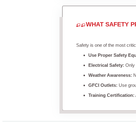
WHAT SAFETY P
Safety is one of the most criti
Use Proper Safety Eq
Electrical Safety:
Only u
Weather Awareness:
Ne
GFCI Outlets:
Use groun
Training Certification: