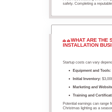
safety. Completing a reputable 
WHAT ARE THE 
INSTALLATION BUS
Startup costs can vary depend
Equipment and Tools:
Initial Inventory:
$3,000
Marketing and Websit
Training and Certificat
Potential earnings can range 
Christmas lighting as a seaso