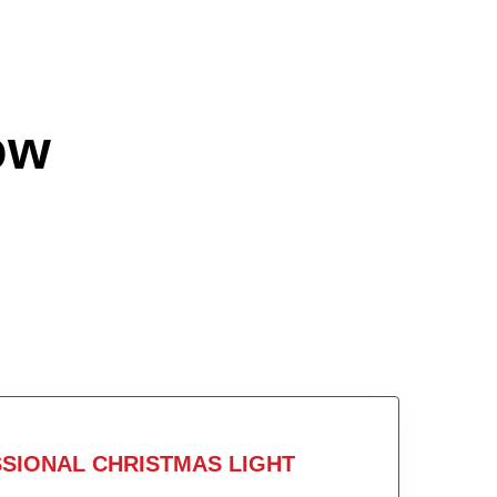
ow
SIONAL CHRISTMAS LIGHT