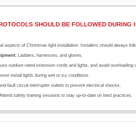
ROTOCOLS SHOULD BE FOLLOWED DURING I
cal aspects of Christmas light installation. Installers should always fol
uipment:
Ladders, harnesses, and gloves.
se outdoor-rated extension cords and lights, and avoid overloading c
ver install lights during wet or icy conditions.
d-fault circuit interrupter outlets to prevent electrical shocks.
Attend safety training sessions to stay up-to-date on best practices.