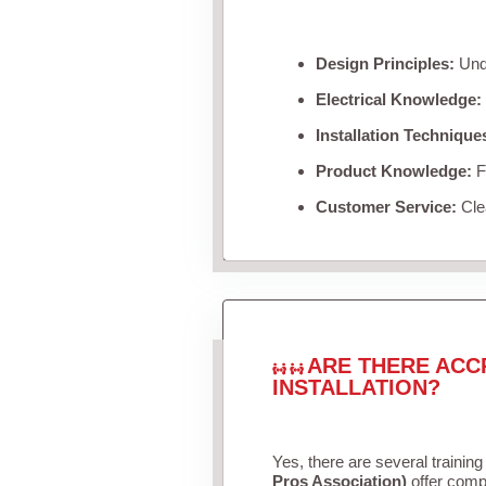
Design Principles:
Unde
Electrical Knowledge:
Installation Technique
Product Knowledge:
Fa
Customer Service:
Clea
ARE THERE ACC
INSTALLATION?
Yes, there are several training
Pros Association)
offer compr