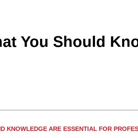
hat You Should Kn
ND KNOWLEDGE ARE ESSENTIAL FOR PROFES