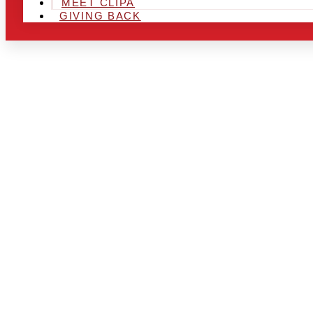
MEET CLIPA
GIVING BACK
ARE YOU IN
AND LOOKIN
CHRSITMAS 