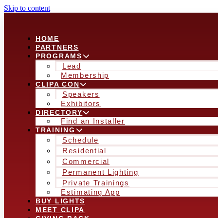
Skip to content
HOME
PARTNERS
PROGRAMS
Lead
Membership
CLIPA CON
Speakers
Exhibitors
DIRECTORY
Find an Installer
TRAINING
Schedule
Residential
Commercial
Permanent Lighting
Private Trainings
Estimating App
BUY LIGHTS
MEET CLIPA