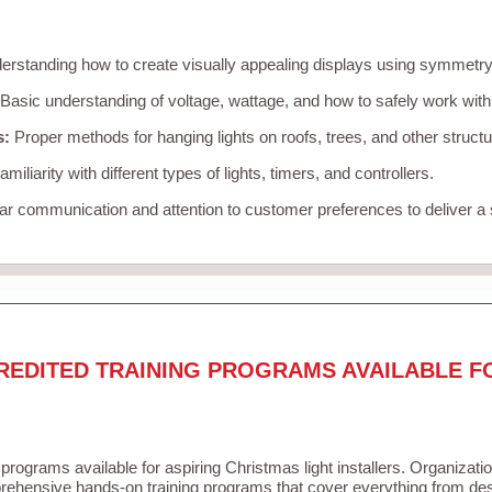
rstanding how to create visually appealing displays using symmetry, 
Basic understanding of voltage, wattage, and how to safely work with
s:
Proper methods for hanging lights on roofs, trees, and other struc
miliarity with different types of lights, timers, and controllers.
r communication and attention to customer preferences to deliver a
REDITED TRAINING PROGRAMS AVAILABLE F
 programs available for aspiring Christmas light installers. Organizati
ehensive hands-on training programs that cover everything from desi