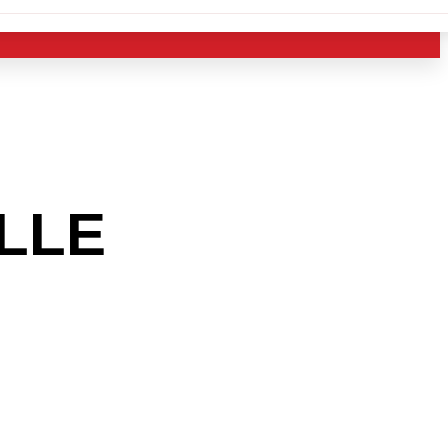
LLE
AREA
 THE
RY?