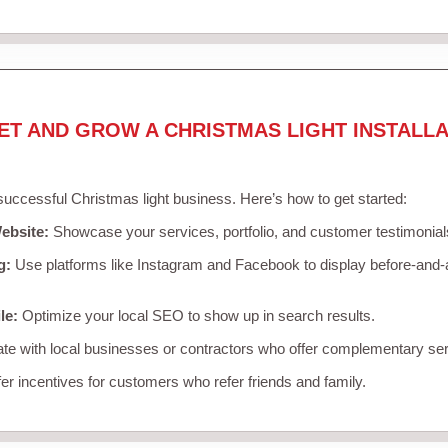
ET AND GROW A CHRISTMAS LIGHT INSTALLA
 successful Christmas light business. Here’s how to get started:
ebsite:
Showcase your services, portfolio, and customer testimonial
g:
Use platforms like Instagram and Facebook to display before-and-a
le:
Optimize your local SEO to show up in search results.
te with local businesses or contractors who offer complementary ser
er incentives for customers who refer friends and family.