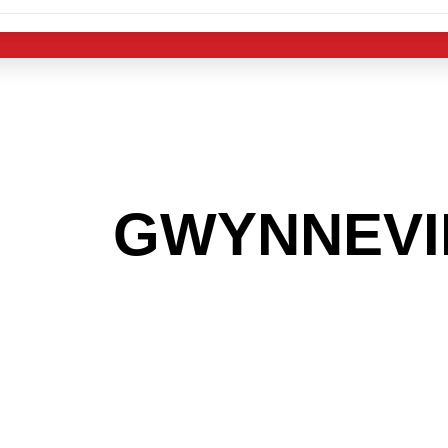
 THE
GWYNNEVI
G TO GET INTO
LIGHT INDUST