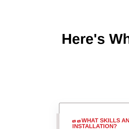
Here's W
WHAT SKILLS A
INSTALLATION?