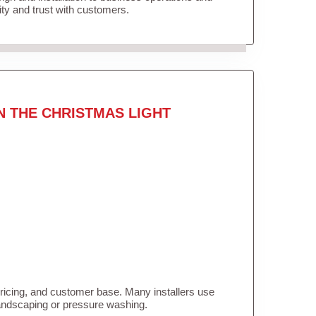
lity and trust with customers.
N THE CHRISTMAS LIGHT
pricing, and customer base. Many installers use
landscaping or pressure washing.