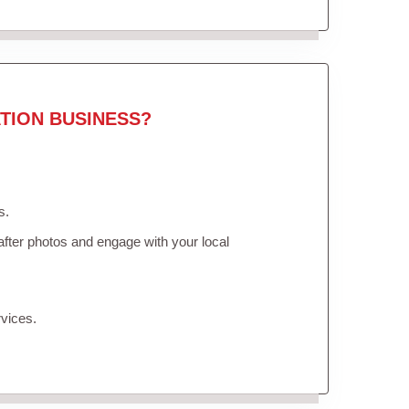
TION BUSINESS?
s.
fter photos and engage with your local
vices.