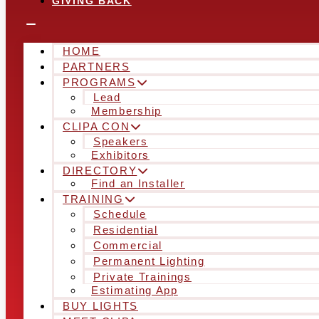
GIVING BACK
HOME
PARTNERS
PROGRAMS
Lead
Membership
CLIPA CON
Speakers
Exhibitors
DIRECTORY
Find an Installer
TRAINING
Schedule
Residential
Commercial
Permanent Lighting
Private Trainings
Estimating App
BUY LIGHTS