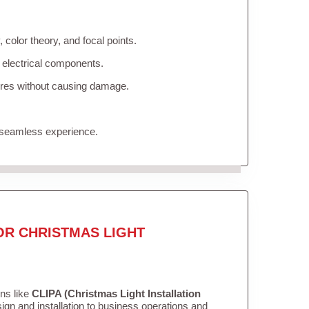
color theory, and focal points.
 electrical components.
tures without causing damage.
 seamless experience.
OR CHRISTMAS LIGHT
ons like
CLIPA (Christmas Light Installation
gn and installation to business operations and