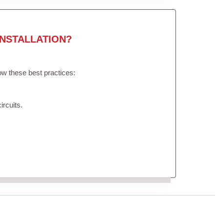
NSTALLATION?
low these best practices:
ircuits.