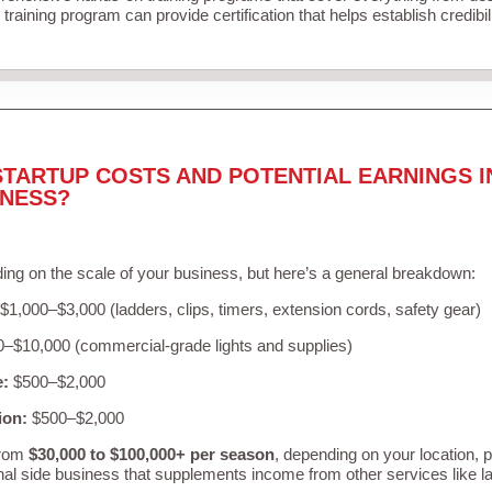
training program can provide certification that helps establish credibi
STARTUP COSTS AND POTENTIAL EARNINGS I
INESS?
ing on the scale of your business, but here’s a general breakdown:
$1,000–$3,000 (ladders, clips, timers, extension cords, safety gear)
–$10,000 (commercial-grade lights and supplies)
e:
$500–$2,000
ion:
$500–$2,000
from
$30,000 to $100,000+ per season
, depending on your location, 
nal side business that supplements income from other services like 