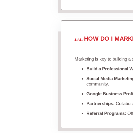
HOW DO I MARK
Marketing is key to building a
Build a Professional W
Social Media Marketin
community.
Google Business Profi
Partnerships:
Collabora
Referral Programs:
Off