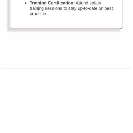
Training Certification:
Attend safety
training sessions to stay up-to-date on best
practices.