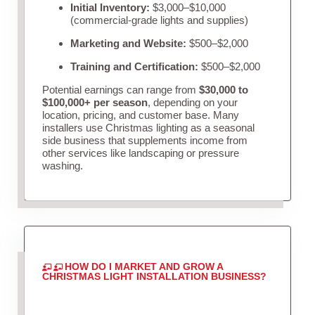
Initial Inventory:
$3,000–$10,000
(commercial-grade lights and supplies)
Marketing and Website:
$500–$2,000
Training and Certification:
$500–$2,000
Potential earnings can range from
$30,000 to
$100,000+ per season
, depending on your
location, pricing, and customer base. Many
installers use Christmas lighting as a seasonal
side business that supplements income from
other services like landscaping or pressure
washing.
HOW DO I MARKET AND GROW A
CHRISTMAS LIGHT INSTALLATION BUSINESS?