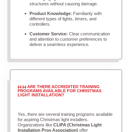
structures without causing damage.
Product Knowledge:
Familiarity with
different types of lights, timers, and
controllers.
Customer Service:
Clear communication
and attention to customer preferences to
deliver a seamless experience.
ARE THERE ACCREDITED TRAINING
PROGRAMS AVAILABLE FOR CHRISTMAS
LIGHT INSTALLATION?
Yes, there are several training programs available
for aspiring Christmas light installers.
Organizations like
CLIPA (Christmas Light
Installation Pros Association)
offer