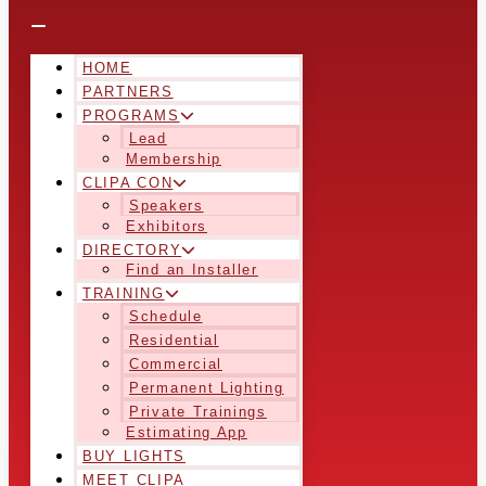
HOME
PARTNERS
PROGRAMS
Lead
Membership
CLIPA CON
Speakers
Exhibitors
DIRECTORY
Find an Installer
TRAINING
Schedule
Residential
Commercial
Permanent Lighting
Private Trainings
Estimating App
BUY LIGHTS
MEET CLIPA