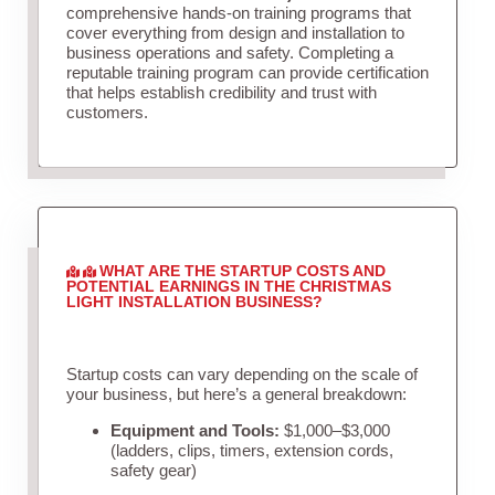
comprehensive hands-on training programs that
cover everything from design and installation to
business operations and safety. Completing a
reputable training program can provide certification
that helps establish credibility and trust with
customers.
WHAT ARE THE STARTUP COSTS AND
POTENTIAL EARNINGS IN THE CHRISTMAS
LIGHT INSTALLATION BUSINESS?
Startup costs can vary depending on the scale of
your business, but here’s a general breakdown:
Equipment and Tools:
$1,000–$3,000
(ladders, clips, timers, extension cords,
safety gear)