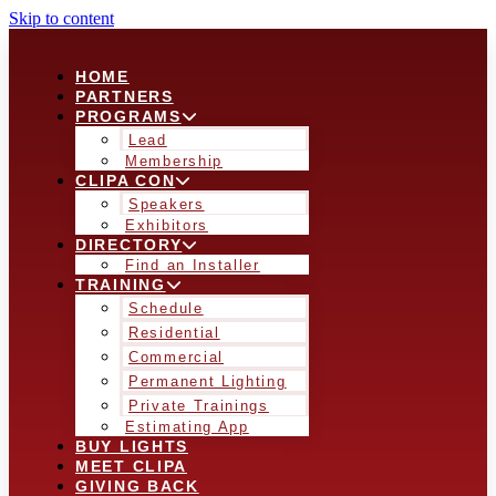
Skip to content
HOME
PARTNERS
PROGRAMS
Lead
Membership
CLIPA CON
Speakers
Exhibitors
DIRECTORY
Find an Installer
TRAINING
Schedule
Residential
Commercial
Permanent Lighting
Private Trainings
Estimating App
BUY LIGHTS
MEET CLIPA
GIVING BACK