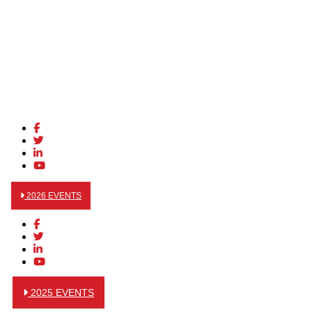
2026 EVENTS
2025 EVENTS