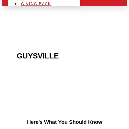
GIVING BACK
ARE YOU IN THE
GUYSVILLE
AREA AND
LOOKING TO GET INTO
THE CHRSITMAS LIGHT
INDUSTRY?
Here's What You Should Know