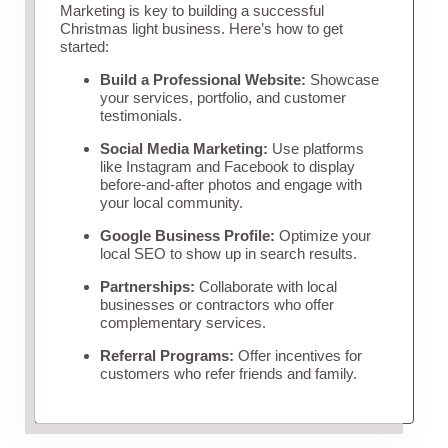
Marketing is key to building a successful
Christmas light business. Here’s how to get
started:
Build a Professional Website:
Showcase
your services, portfolio, and customer
testimonials.
Social Media Marketing:
Use platforms
like Instagram and Facebook to display
before-and-after photos and engage with
your local community.
Google Business Profile:
Optimize your
local SEO to show up in search results.
Partnerships:
Collaborate with local
businesses or contractors who offer
complementary services.
Referral Programs:
Offer incentives for
customers who refer friends and family.