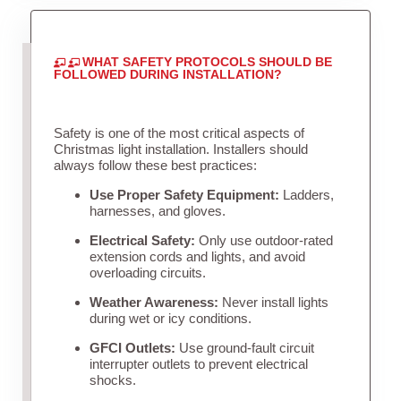
WHAT SAFETY PROTOCOLS SHOULD BE
FOLLOWED DURING INSTALLATION?
Safety is one of the most critical aspects of
Christmas light installation. Installers should
always follow these best practices:
Use Proper Safety Equipment:
Ladders,
harnesses, and gloves.
Electrical Safety:
Only use outdoor-rated
extension cords and lights, and avoid
overloading circuits.
Weather Awareness:
Never install lights
during wet or icy conditions.
GFCI Outlets:
Use ground-fault circuit
interrupter outlets to prevent electrical
shocks.