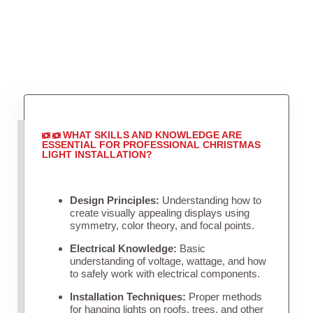
WHAT SKILLS AND KNOWLEDGE ARE
ESSENTIAL FOR PROFESSIONAL CHRISTMAS
LIGHT INSTALLATION?
Design Principles:
Understanding how to
create visually appealing displays using
symmetry, color theory, and focal points.
Electrical Knowledge:
Basic
understanding of voltage, wattage, and how
to safely work with electrical components.
Installation Techniques:
Proper methods
for hanging lights on roofs, trees, and other