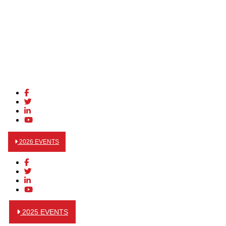
2026 EVENTS
2025 EVENTS