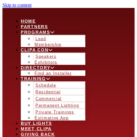
Skip to content
HOME
PARTNERS
PROGRAMS
Lead
Membership
CLIPA CON
Speakers
Exhibitors
DIRECTORY
Find an Installer
TRAINING
Schedule
Residential
Commercial
Permanent Lighting
Private Trainings
Estimating App
BUY LIGHTS
MEET CLIPA
GIVING BACK