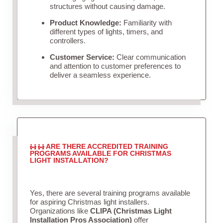
structures without causing damage.
Product Knowledge:
Familiarity with
different types of lights, timers, and
controllers.
Customer Service:
Clear communication
and attention to customer preferences to
deliver a seamless experience.
ARE THERE ACCREDITED TRAINING
PROGRAMS AVAILABLE FOR CHRISTMAS
LIGHT INSTALLATION?
Yes, there are several training programs available
for aspiring Christmas light installers.
Organizations like
CLIPA (Christmas Light
Installation Pros Association)
offer