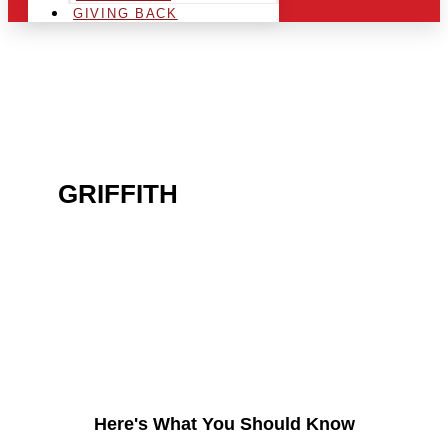
GIVING BACK
ARE YOU IN THE
GRIFFITH
AREA AND
LOOKING TO GET INTO
THE CHRSITMAS LIGHT
INDUSTRY?
Here's What You Should Know