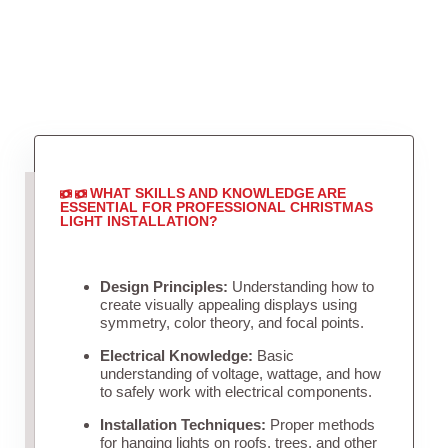
WHAT SKILLS AND KNOWLEDGE ARE
ESSENTIAL FOR PROFESSIONAL CHRISTMAS
LIGHT INSTALLATION?
Design Principles:
Understanding how to
create visually appealing displays using
symmetry, color theory, and focal points.
Electrical Knowledge:
Basic
understanding of voltage, wattage, and how
to safely work with electrical components.
Installation Techniques:
Proper methods
for hanging lights on roofs, trees, and other