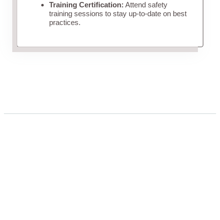
Training Certification:
Attend safety
training sessions to stay up-to-date on best
practices.