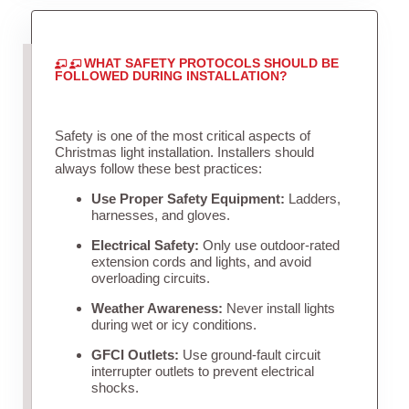
WHAT SAFETY PROTOCOLS SHOULD BE
FOLLOWED DURING INSTALLATION?
Safety is one of the most critical aspects of
Christmas light installation. Installers should
always follow these best practices:
Use Proper Safety Equipment:
Ladders,
harnesses, and gloves.
Electrical Safety:
Only use outdoor-rated
extension cords and lights, and avoid
overloading circuits.
Weather Awareness:
Never install lights
during wet or icy conditions.
GFCI Outlets:
Use ground-fault circuit
interrupter outlets to prevent electrical
shocks.