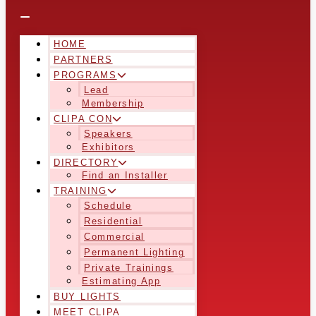
HOME
PARTNERS
PROGRAMS
Lead
Membership
CLIPA CON
Speakers
Exhibitors
DIRECTORY
Find an Installer
TRAINING
Schedule
Residential
Commercial
Permanent Lighting
Private Trainings
Estimating App
BUY LIGHTS
MEET CLIPA