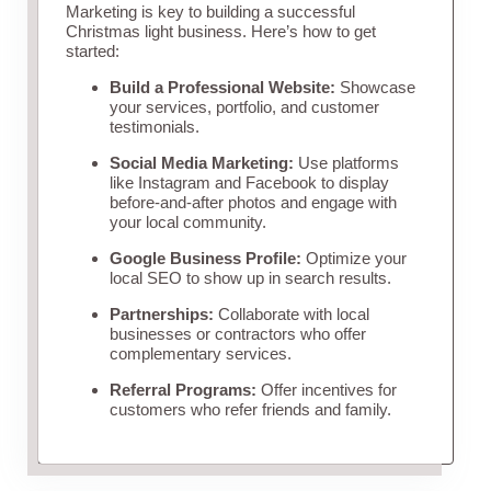
Marketing is key to building a successful
Christmas light business. Here’s how to get
started:
Build a Professional Website:
Showcase
your services, portfolio, and customer
testimonials.
Social Media Marketing:
Use platforms
like Instagram and Facebook to display
before-and-after photos and engage with
your local community.
Google Business Profile:
Optimize your
local SEO to show up in search results.
Partnerships:
Collaborate with local
businesses or contractors who offer
complementary services.
Referral Programs:
Offer incentives for
customers who refer friends and family.