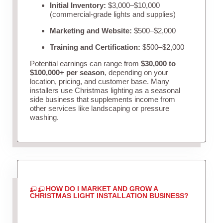
Initial Inventory:
$3,000–$10,000
(commercial-grade lights and supplies)
Marketing and Website:
$500–$2,000
Training and Certification:
$500–$2,000
Potential earnings can range from
$30,000 to
$100,000+ per season
, depending on your
location, pricing, and customer base. Many
installers use Christmas lighting as a seasonal
side business that supplements income from
other services like landscaping or pressure
washing.
HOW DO I MARKET AND GROW A
CHRISTMAS LIGHT INSTALLATION BUSINESS?