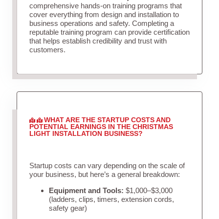
comprehensive hands-on training programs that
cover everything from design and installation to
business operations and safety. Completing a
reputable training program can provide certification
that helps establish credibility and trust with
customers.
WHAT ARE THE STARTUP COSTS AND
POTENTIAL EARNINGS IN THE CHRISTMAS
LIGHT INSTALLATION BUSINESS?
Startup costs can vary depending on the scale of
your business, but here’s a general breakdown:
Equipment and Tools:
$1,000–$3,000
(ladders, clips, timers, extension cords,
safety gear)