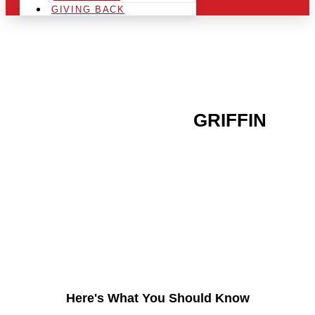
GIVING BACK
ARE YOU IN THE
GRIFFIN
AREA AND LOOKING TO
GET INTO THE
CHRSITMAS LIGHT
INDUSTRY?
Here's What You Should Know