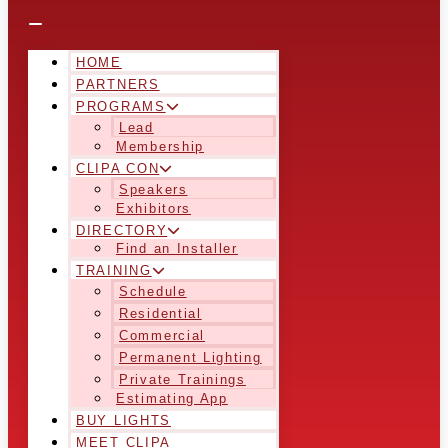
HOME
PARTNERS
PROGRAMS
Lead
Membership
CLIPA CON
Speakers
Exhibitors
DIRECTORY
Find an Installer
TRAINING
Schedule
Residential
Commercial
Permanent Lighting
Private Trainings
Estimating App
BUY LIGHTS
MEET CLIPA