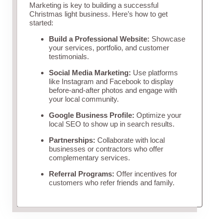
Marketing is key to building a successful
Christmas light business. Here’s how to get
started:
Build a Professional Website:
Showcase
your services, portfolio, and customer
testimonials.
Social Media Marketing:
Use platforms
like Instagram and Facebook to display
before-and-after photos and engage with
your local community.
Google Business Profile:
Optimize your
local SEO to show up in search results.
Partnerships:
Collaborate with local
businesses or contractors who offer
complementary services.
Referral Programs:
Offer incentives for
customers who refer friends and family.