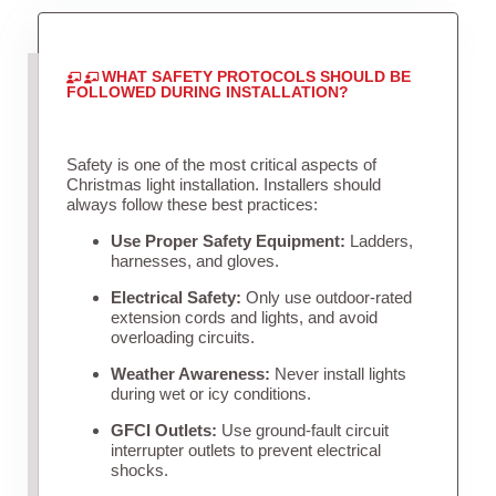
WHAT SAFETY PROTOCOLS SHOULD BE
FOLLOWED DURING INSTALLATION?
Safety is one of the most critical aspects of
Christmas light installation. Installers should
always follow these best practices:
Use Proper Safety Equipment:
Ladders,
harnesses, and gloves.
Electrical Safety:
Only use outdoor-rated
extension cords and lights, and avoid
overloading circuits.
Weather Awareness:
Never install lights
during wet or icy conditions.
GFCI Outlets:
Use ground-fault circuit
interrupter outlets to prevent electrical
shocks.