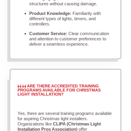
structures without causing damage.
Product Knowledge:
Familiarity with
different types of lights, timers, and
controllers.
Customer Service:
Clear communication
and attention to customer preferences to
deliver a seamless experience.
ARE THERE ACCREDITED TRAINING
PROGRAMS AVAILABLE FOR CHRISTMAS
LIGHT INSTALLATION?
Yes, there are several training programs available
for aspiring Christmas light installers.
Organizations like
CLIPA (Christmas Light
Installation Pros Association)
offer