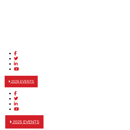
2026 EVENTS
2025 EVENTS