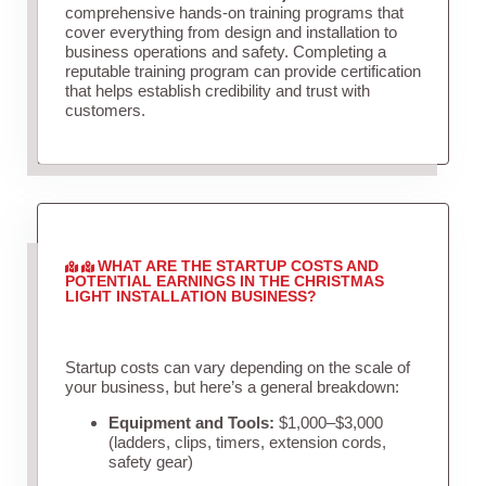
comprehensive hands-on training programs that
cover everything from design and installation to
business operations and safety. Completing a
reputable training program can provide certification
that helps establish credibility and trust with
customers.
WHAT ARE THE STARTUP COSTS AND
POTENTIAL EARNINGS IN THE CHRISTMAS
LIGHT INSTALLATION BUSINESS?
Startup costs can vary depending on the scale of
your business, but here’s a general breakdown:
Equipment and Tools:
$1,000–$3,000
(ladders, clips, timers, extension cords,
safety gear)