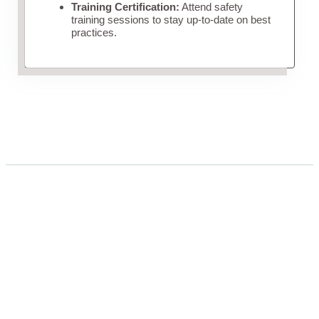
Training Certification:
Attend safety
training sessions to stay up-to-date on best
practices.