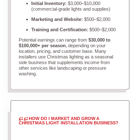
Initial Inventory:
$3,000–$10,000
(commercial-grade lights and supplies)
Marketing and Website:
$500–$2,000
Training and Certification:
$500–$2,000
Potential earnings can range from
$30,000 to
$100,000+ per season
, depending on your
location, pricing, and customer base. Many
installers use Christmas lighting as a seasonal
side business that supplements income from
other services like landscaping or pressure
washing.
HOW DO I MARKET AND GROW A
CHRISTMAS LIGHT INSTALLATION BUSINESS?