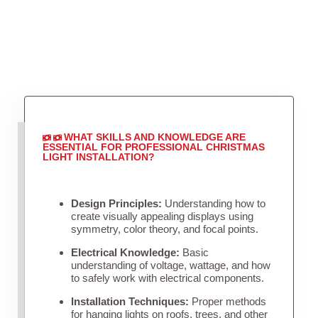
WHAT SKILLS AND KNOWLEDGE ARE
ESSENTIAL FOR PROFESSIONAL CHRISTMAS
LIGHT INSTALLATION?
Design Principles:
Understanding how to
create visually appealing displays using
symmetry, color theory, and focal points.
Electrical Knowledge:
Basic
understanding of voltage, wattage, and how
to safely work with electrical components.
Installation Techniques:
Proper methods
for hanging lights on roofs, trees, and other