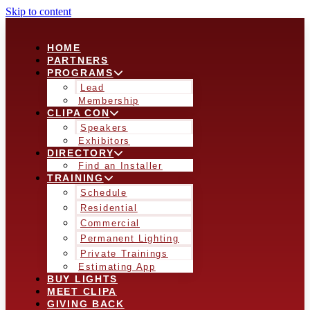
Skip to content
HOME
PARTNERS
PROGRAMS
Lead
Membership
CLIPA CON
Speakers
Exhibitors
DIRECTORY
Find an Installer
TRAINING
Schedule
Residential
Commercial
Permanent Lighting
Private Trainings
Estimating App
BUY LIGHTS
MEET CLIPA
GIVING BACK