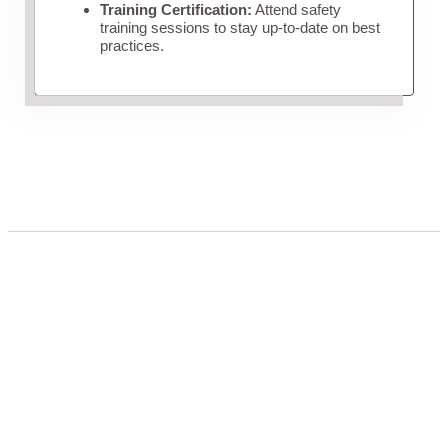
Training Certification:
Attend safety
training sessions to stay up-to-date on best
practices.