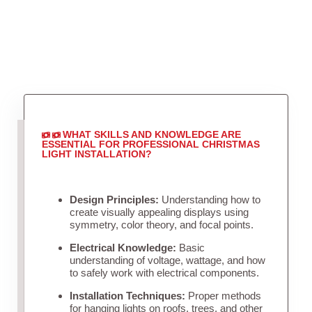
WHAT SKILLS AND KNOWLEDGE ARE
ESSENTIAL FOR PROFESSIONAL CHRISTMAS
LIGHT INSTALLATION?
Design Principles:
Understanding how to
create visually appealing displays using
symmetry, color theory, and focal points.
Electrical Knowledge:
Basic
understanding of voltage, wattage, and how
to safely work with electrical components.
Installation Techniques:
Proper methods
for hanging lights on roofs, trees, and other