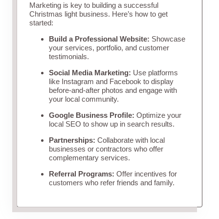
Marketing is key to building a successful
Christmas light business. Here’s how to get
started:
Build a Professional Website:
Showcase
your services, portfolio, and customer
testimonials.
Social Media Marketing:
Use platforms
like Instagram and Facebook to display
before-and-after photos and engage with
your local community.
Google Business Profile:
Optimize your
local SEO to show up in search results.
Partnerships:
Collaborate with local
businesses or contractors who offer
complementary services.
Referral Programs:
Offer incentives for
customers who refer friends and family.