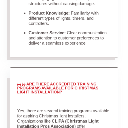
structures without causing damage.
Product Knowledge:
Familiarity with
different types of lights, timers, and
controllers.
Customer Service:
Clear communication
and attention to customer preferences to
deliver a seamless experience.
ARE THERE ACCREDITED TRAINING
PROGRAMS AVAILABLE FOR CHRISTMAS
LIGHT INSTALLATION?
Yes, there are several training programs available
for aspiring Christmas light installers.
Organizations like
CLIPA (Christmas Light
Installation Pros Association)
offer