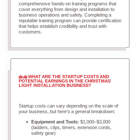
comprehensive hands-on training programs that
cover everything from design and installation to
business operations and safety. Completing a
reputable training program can provide certification
that helps establish credibility and trust with
customers.
WHAT ARE THE STARTUP COSTS AND
POTENTIAL EARNINGS IN THE CHRISTMAS
LIGHT INSTALLATION BUSINESS?
Startup costs can vary depending on the scale of
your business, but here’s a general breakdown:
Equipment and Tools:
$1,000–$3,000
(ladders, clips, timers, extension cords,
safety gear)