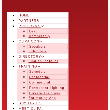
HOME
PARTNERS
PROGRAMS
Lead
Membership
CLIPA CON
Speakers
Exhibitors
DIRECTORY
Find an Installer
TRAINING
Schedule
Residential
Commercial
Permanent Lighting
Private Trainings
Estimating App
BUY LIGHTS
MEET CLIPA