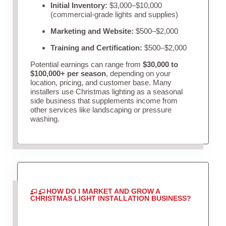
Initial Inventory:
$3,000–$10,000
(commercial-grade lights and supplies)
Marketing and Website:
$500–$2,000
Training and Certification:
$500–$2,000
Potential earnings can range from
$30,000 to
$100,000+ per season
, depending on your
location, pricing, and customer base. Many
installers use Christmas lighting as a seasonal
side business that supplements income from
other services like landscaping or pressure
washing.
HOW DO I MARKET AND GROW A
CHRISTMAS LIGHT INSTALLATION BUSINESS?