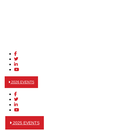
2026 EVENTS
2025 EVENTS