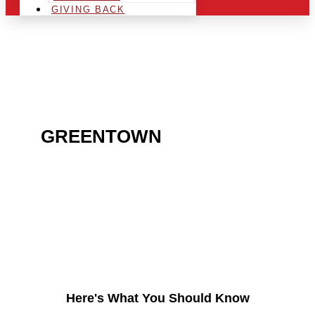
GIVING BACK
ARE YOU IN THE
GREENTOWN
AREA AND
LOOKING TO GET INTO
THE CHRSITMAS LIGHT
INDUSTRY?
Here's What You Should Know