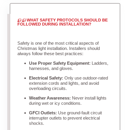
WHAT SAFETY PROTOCOLS SHOULD BE
FOLLOWED DURING INSTALLATION?
Safety is one of the most critical aspects of
Christmas light installation. Installers should
always follow these best practices:
Use Proper Safety Equipment:
Ladders,
harnesses, and gloves.
Electrical Safety:
Only use outdoor-rated
extension cords and lights, and avoid
overloading circuits.
Weather Awareness:
Never install lights
during wet or icy conditions.
GFCI Outlets:
Use ground-fault circuit
interrupter outlets to prevent electrical
shocks.