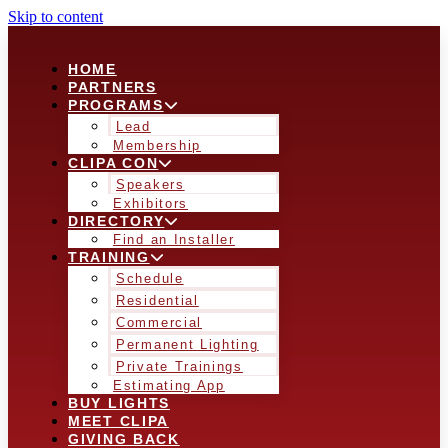
Skip to content
HOME
PARTNERS
PROGRAMS
Lead
Membership
CLIPA CON
Speakers
Exhibitors
DIRECTORY
Find an Installer
TRAINING
Schedule
Residential
Commercial
Permanent Lighting
Private Trainings
Estimating App
BUY LIGHTS
MEET CLIPA
GIVING BACK