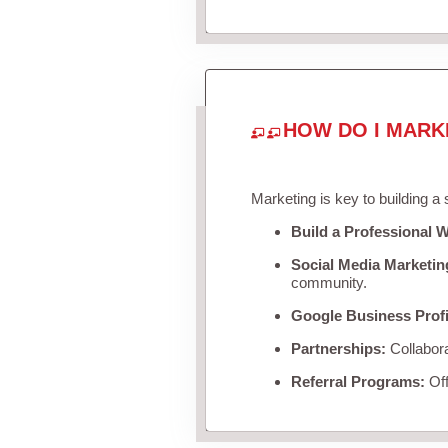
HOW DO I MARK
Marketing is key to building a
Build a Professional W
Social Media Marketin
community.
Google Business Profi
Partnerships:
Collabora
Referral Programs:
Off