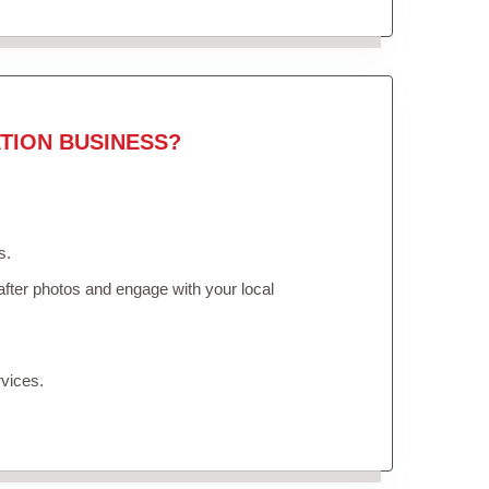
TION BUSINESS?
s.
fter photos and engage with your local
vices.