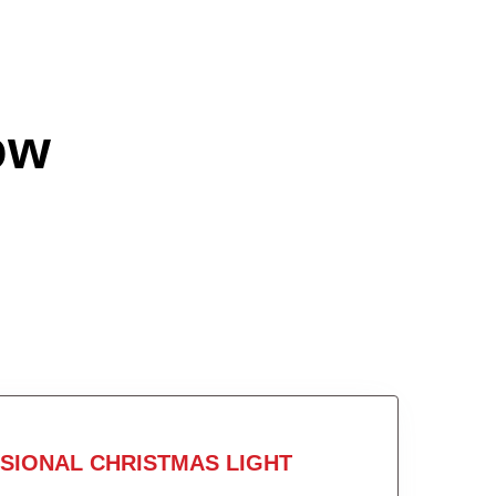
ow
SIONAL CHRISTMAS LIGHT