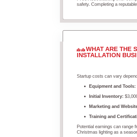
safety. Completing a reputable 
WHAT ARE THE S
INSTALLATION BUS
Startup costs can vary depend
Equipment and Tools:
Initial Inventory:
$3,000
Marketing and Websit
Training and Certificat
Potential earnings can range 
Christmas lighting as a seaso