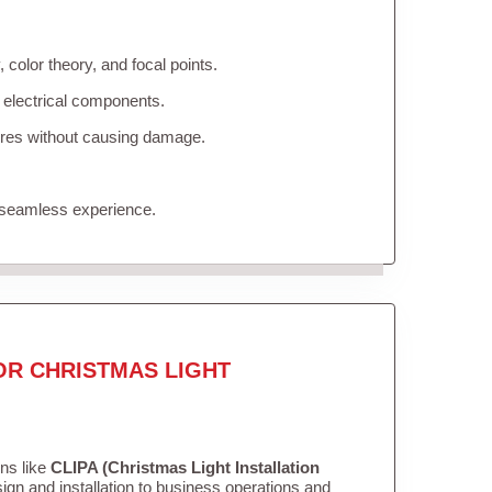
color theory, and focal points.
 electrical components.
tures without causing damage.
 seamless experience.
OR CHRISTMAS LIGHT
ons like
CLIPA (Christmas Light Installation
gn and installation to business operations and