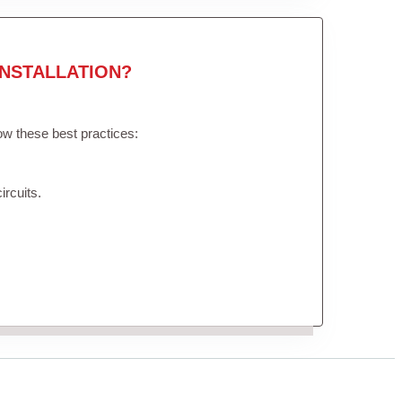
NSTALLATION?
low these best practices:
ircuits.