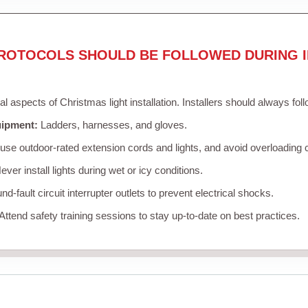
ROTOCOLS SHOULD BE FOLLOWED DURING I
cal aspects of Christmas light installation. Installers should always fol
uipment:
Ladders, harnesses, and gloves.
se outdoor-rated extension cords and lights, and avoid overloading c
ver install lights during wet or icy conditions.
d-fault circuit interrupter outlets to prevent electrical shocks.
Attend safety training sessions to stay up-to-date on best practices.