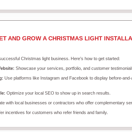
ET AND GROW A CHRISTMAS LIGHT INSTALLA
 successful Christmas light business. Here’s how to get started:
ebsite:
Showcase your services, portfolio, and customer testimonial
g:
Use platforms like Instagram and Facebook to display before-and-a
le:
Optimize your local SEO to show up in search results.
te with local businesses or contractors who offer complementary ser
er incentives for customers who refer friends and family.