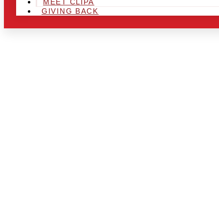
MEET CLIPA
GIVING BACK
ARE YOU IN
AND LOOKIN
CHRSITMAS 