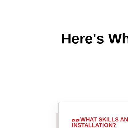
Here's W
WHAT SKILLS A
INSTALLATION?