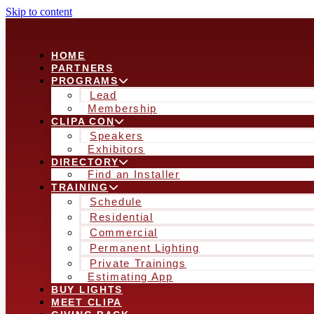
Skip to content
HOME
PARTNERS
PROGRAMS
Lead
Membership
CLIPA CON
Speakers
Exhibitors
DIRECTORY
Find an Installer
TRAINING
Schedule
Residential
Commercial
Permanent Lighting
Private Trainings
Estimating App
BUY LIGHTS
MEET CLIPA