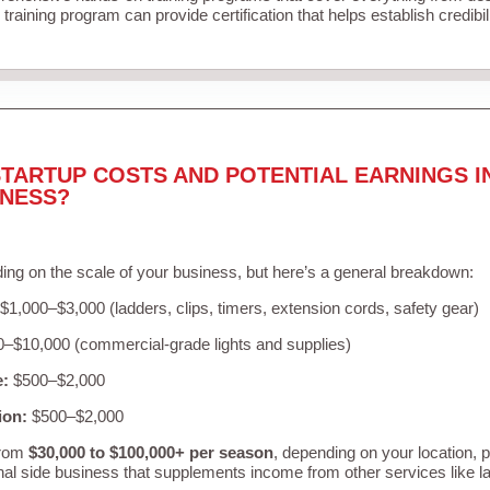
training program can provide certification that helps establish credibi
TARTUP COSTS AND POTENTIAL EARNINGS I
INESS?
ing on the scale of your business, but here’s a general breakdown:
$1,000–$3,000 (ladders, clips, timers, extension cords, safety gear)
–$10,000 (commercial-grade lights and supplies)
e:
$500–$2,000
ion:
$500–$2,000
from
$30,000 to $100,000+ per season
, depending on your location, 
nal side business that supplements income from other services like 