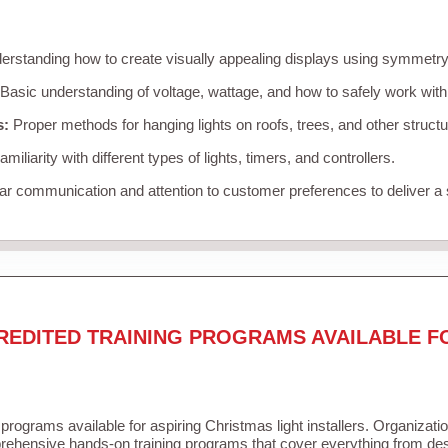
rstanding how to create visually appealing displays using symmetry, 
Basic understanding of voltage, wattage, and how to safely work with
s:
Proper methods for hanging lights on roofs, trees, and other struc
miliarity with different types of lights, timers, and controllers.
r communication and attention to customer preferences to deliver a
REDITED TRAINING PROGRAMS AVAILABLE F
 programs available for aspiring Christmas light installers. Organizati
ehensive hands-on training programs that cover everything from desi