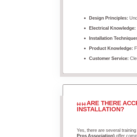
Design Principles:
Unde
Electrical Knowledge:
Installation Technique
Product Knowledge:
Fa
Customer Service:
Clea
ARE THERE ACC
INSTALLATION?
Yes, there are several training
Pros Association)
offer compr