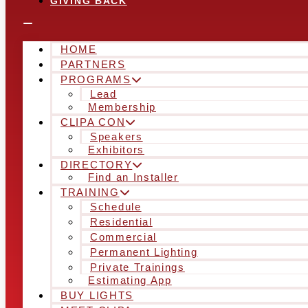
GIVING BACK
HOME
PARTNERS
PROGRAMS
Lead
Membership
CLIPA CON
Speakers
Exhibitors
DIRECTORY
Find an Installer
TRAINING
Schedule
Residential
Commercial
Permanent Lighting
Private Trainings
Estimating App
BUY LIGHTS