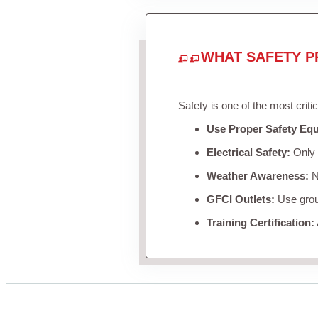
WHAT SAFETY P
Safety is one of the most criti
Use Proper Safety Eq
Electrical Safety:
Only u
Weather Awareness:
Ne
GFCI Outlets:
Use groun
Training Certification: