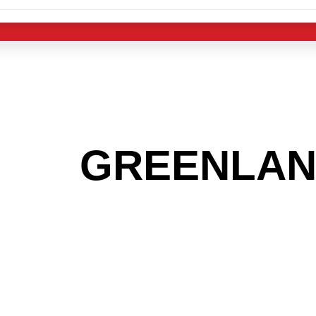
 THE
GREENLA
G TO GET INTO
LIGHT INDUST