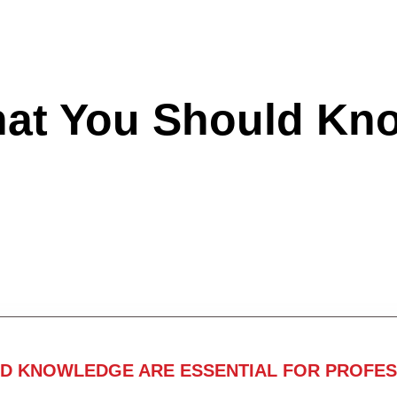
hat You Should Kn
ND KNOWLEDGE ARE ESSENTIAL FOR PROFES