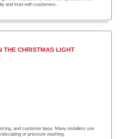
lity and trust with customers.
N THE CHRISTMAS LIGHT
pricing, and customer base. Many installers use
landscaping or pressure washing.