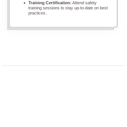
Training Certification:
Attend safety
training sessions to stay up-to-date on best
practices.