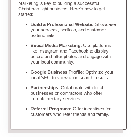
Marketing is key to building a successful
Christmas light business. Here’s how to get
started:
Build a Professional Website:
Showcase
your services, portfolio, and customer
testimonials.
Social Media Marketing:
Use platforms
like Instagram and Facebook to display
before-and-after photos and engage with
your local community.
Google Business Profile:
Optimize your
local SEO to show up in search results.
Partnerships:
Collaborate with local
businesses or contractors who offer
complementary services.
Referral Programs:
Offer incentives for
customers who refer friends and family.