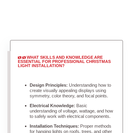
WHAT SKILLS AND KNOWLEDGE ARE
ESSENTIAL FOR PROFESSIONAL CHRISTMAS
LIGHT INSTALLATION?
Design Principles:
Understanding how to
create visually appealing displays using
symmetry, color theory, and focal points.
Electrical Knowledge:
Basic
understanding of voltage, wattage, and how
to safely work with electrical components.
Installation Techniques:
Proper methods
for hanging lights on roofs, trees, and other