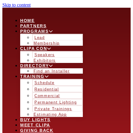
Skip to content
HOME
PARTNERS
PROGRAMS
Lead
Membership
CLIPA CON
Speakers
Exhibitors
DIRECTORY
Find an Installer
TRAINING
Schedule
Residential
Commercial
Permanent Lighting
Private Trainings
Estimating App
BUY LIGHTS
MEET CLIPA
GIVING BACK