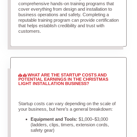
comprehensive hands-on training programs that
cover everything from design and installation to
business operations and safety. Completing a
reputable training program can provide certification
that helps establish credibility and trust with
customers.
WHAT ARE THE STARTUP COSTS AND
POTENTIAL EARNINGS IN THE CHRISTMAS
LIGHT INSTALLATION BUSINESS?
Startup costs can vary depending on the scale of
your business, but here’s a general breakdown:
Equipment and Tools:
$1,000–$3,000
(ladders, clips, timers, extension cords,
safety gear)