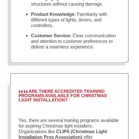
structures without causing damage.
Product Knowledge:
Familiarity with
different types of lights, timers, and
controllers.
Customer Service:
Clear communication
and attention to customer preferences to
deliver a seamless experience.
ARE THERE ACCREDITED TRAINING
PROGRAMS AVAILABLE FOR CHRISTMAS
LIGHT INSTALLATION?
Yes, there are several training programs available
for aspiring Christmas light installers.
Organizations like
CLIPA (Christmas Light
Installation Pros Association)
offer