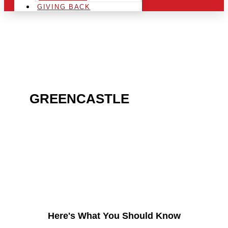
GIVING BACK
ARE YOU IN THE
GREENCASTLE
AREA
AND LOOKING TO GET
INTO THE CHRSITMAS
LIGHT INDUSTRY?
Here's What You Should Know