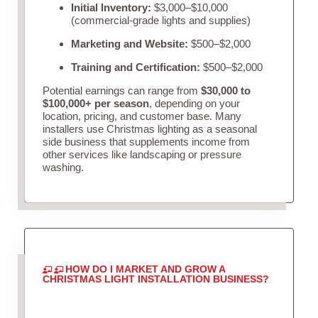
Initial Inventory:
$3,000–$10,000
(commercial-grade lights and supplies)
Marketing and Website:
$500–$2,000
Training and Certification:
$500–$2,000
Potential earnings can range from
$30,000 to
$100,000+ per season
, depending on your
location, pricing, and customer base. Many
installers use Christmas lighting as a seasonal
side business that supplements income from
other services like landscaping or pressure
washing.
HOW DO I MARKET AND GROW A
CHRISTMAS LIGHT INSTALLATION BUSINESS?