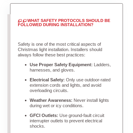
WHAT SAFETY PROTOCOLS SHOULD BE
FOLLOWED DURING INSTALLATION?
Safety is one of the most critical aspects of
Christmas light installation. Installers should
always follow these best practices:
Use Proper Safety Equipment:
Ladders,
harnesses, and gloves.
Electrical Safety:
Only use outdoor-rated
extension cords and lights, and avoid
overloading circuits.
Weather Awareness:
Never install lights
during wet or icy conditions.
GFCI Outlets:
Use ground-fault circuit
interrupter outlets to prevent electrical
shocks.