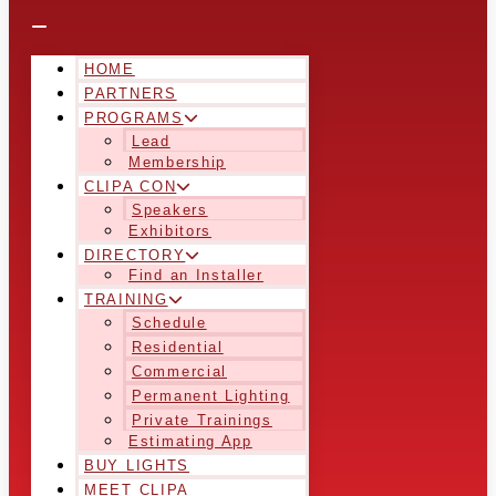
HOME
PARTNERS
PROGRAMS
Lead
Membership
CLIPA CON
Speakers
Exhibitors
DIRECTORY
Find an Installer
TRAINING
Schedule
Residential
Commercial
Permanent Lighting
Private Trainings
Estimating App
BUY LIGHTS
MEET CLIPA