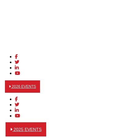
2026 EVENTS
2025 EVENTS