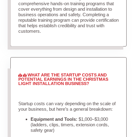
comprehensive hands-on training programs that
cover everything from design and installation to
business operations and safety. Completing a
reputable training program can provide certification
that helps establish credibility and trust with
customers.
WHAT ARE THE STARTUP COSTS AND
POTENTIAL EARNINGS IN THE CHRISTMAS
LIGHT INSTALLATION BUSINESS?
Startup costs can vary depending on the scale of
your business, but here’s a general breakdown:
Equipment and Tools:
$1,000–$3,000
(ladders, clips, timers, extension cords,
safety gear)