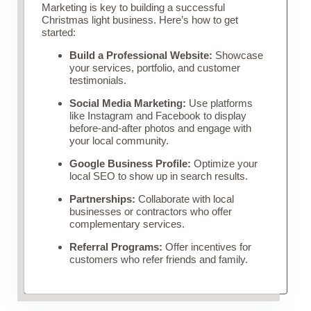
Marketing is key to building a successful
Christmas light business. Here’s how to get
started:
Build a Professional Website:
Showcase
your services, portfolio, and customer
testimonials.
Social Media Marketing:
Use platforms
like Instagram and Facebook to display
before-and-after photos and engage with
your local community.
Google Business Profile:
Optimize your
local SEO to show up in search results.
Partnerships:
Collaborate with local
businesses or contractors who offer
complementary services.
Referral Programs:
Offer incentives for
customers who refer friends and family.