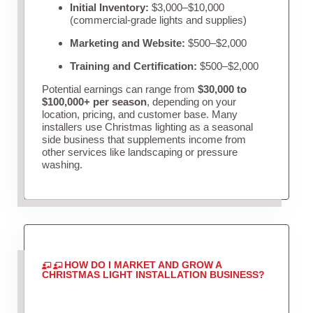
Initial Inventory:
$3,000–$10,000
(commercial-grade lights and supplies)
Marketing and Website:
$500–$2,000
Training and Certification:
$500–$2,000
Potential earnings can range from
$30,000 to
$100,000+ per season
, depending on your
location, pricing, and customer base. Many
installers use Christmas lighting as a seasonal
side business that supplements income from
other services like landscaping or pressure
washing.
HOW DO I MARKET AND GROW A
CHRISTMAS LIGHT INSTALLATION BUSINESS?