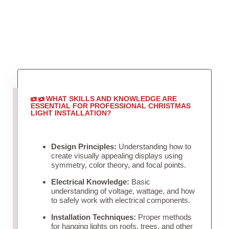
WHAT SKILLS AND KNOWLEDGE ARE
ESSENTIAL FOR PROFESSIONAL CHRISTMAS
LIGHT INSTALLATION?
Design Principles:
Understanding how to
create visually appealing displays using
symmetry, color theory, and focal points.
Electrical Knowledge:
Basic
understanding of voltage, wattage, and how
to safely work with electrical components.
Installation Techniques:
Proper methods
for hanging lights on roofs, trees, and other