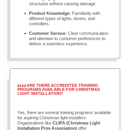
structures without causing damage.
Product Knowledge:
Familiarity with
different types of lights, timers, and
controllers.
Customer Service:
Clear communication
and attention to customer preferences to
deliver a seamless experience.
ARE THERE ACCREDITED TRAINING
PROGRAMS AVAILABLE FOR CHRISTMAS
LIGHT INSTALLATION?
Yes, there are several training programs available
for aspiring Christmas light installers.
Organizations like
CLIPA (Christmas Light
Installation Pros Association)
offer