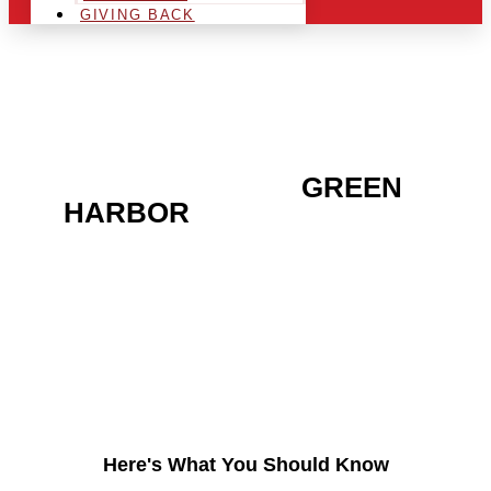
GIVING BACK
ARE YOU IN THE
GREEN
HARBOR
AREA AND
LOOKING TO GET INTO
THE CHRSITMAS LIGHT
INDUSTRY?
Here's What You Should Know