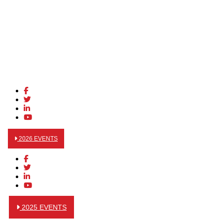
2026 EVENTS
2025 EVENTS