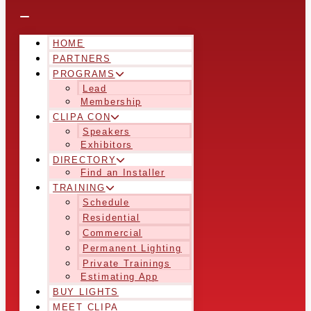
HOME
PARTNERS
PROGRAMS
Lead
Membership
CLIPA CON
Speakers
Exhibitors
DIRECTORY
Find an Installer
TRAINING
Schedule
Residential
Commercial
Permanent Lighting
Private Trainings
Estimating App
BUY LIGHTS
MEET CLIPA