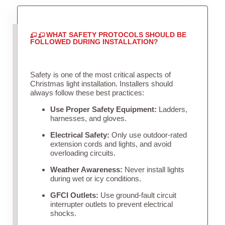
WHAT SAFETY PROTOCOLS SHOULD BE
FOLLOWED DURING INSTALLATION?
Safety is one of the most critical aspects of
Christmas light installation. Installers should
always follow these best practices:
Use Proper Safety Equipment:
Ladders,
harnesses, and gloves.
Electrical Safety:
Only use outdoor-rated
extension cords and lights, and avoid
overloading circuits.
Weather Awareness:
Never install lights
during wet or icy conditions.
GFCI Outlets:
Use ground-fault circuit
interrupter outlets to prevent electrical
shocks.