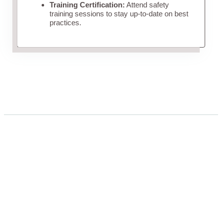
Training Certification:
Attend safety
training sessions to stay up-to-date on best
practices.