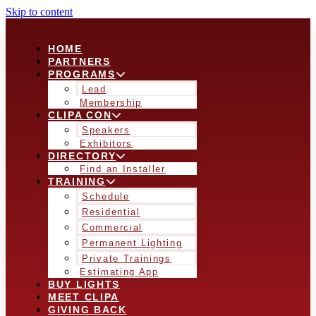
Skip to content
HOME
PARTNERS
PROGRAMS
Lead
Membership
CLIPA CON
Speakers
Exhibitors
DIRECTORY
Find an Installer
TRAINING
Schedule
Residential
Commercial
Permanent Lighting
Private Trainings
Estimating App
BUY LIGHTS
MEET CLIPA
GIVING BACK