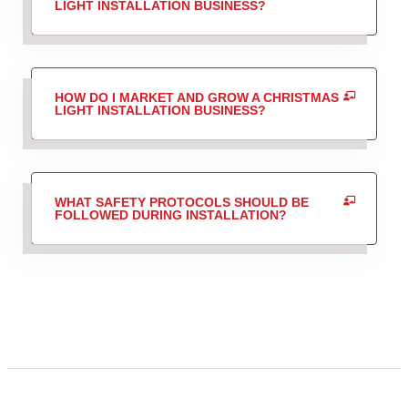
LIGHT INSTALLATION BUSINESS?
HOW DO I MARKET AND GROW A CHRISTMAS
LIGHT INSTALLATION BUSINESS?
WHAT SAFETY PROTOCOLS SHOULD BE
FOLLOWED DURING INSTALLATION?