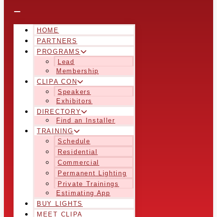
HOME
PARTNERS
PROGRAMS
Lead
Membership
CLIPA CON
Speakers
Exhibitors
DIRECTORY
Find an Installer
TRAINING
Schedule
Residential
Commercial
Permanent Lighting
Private Trainings
Estimating App
BUY LIGHTS
MEET CLIPA