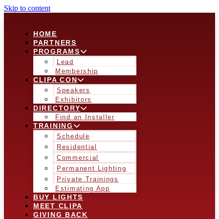
Skip to content
HOME
PARTNERS
PROGRAMS
Lead
Membership
CLIPA CON
Speakers
Exhibitors
DIRECTORY
Find an Installer
TRAINING
Schedule
Residential
Commercial
Permanent Lighting
Private Trainings
Estimating App
BUY LIGHTS
MEET CLIPA
GIVING BACK