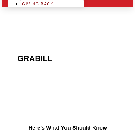
GIVING BACK
ARE YOU IN THE
GRABILL
AREA AND
LOOKING TO GET INTO
THE CHRSITMAS LIGHT
INDUSTRY?
Here's What You Should Know