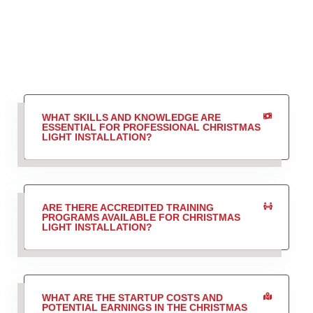
WHAT SKILLS AND KNOWLEDGE ARE
ESSENTIAL FOR PROFESSIONAL CHRISTMAS
LIGHT INSTALLATION?
ARE THERE ACCREDITED TRAINING
PROGRAMS AVAILABLE FOR CHRISTMAS
LIGHT INSTALLATION?
WHAT ARE THE STARTUP COSTS AND
POTENTIAL EARNINGS IN THE CHRISTMAS