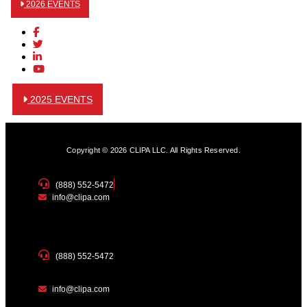
2026 EVENTS
2025 EVENTS
Copyright © 2026 CLIPA LLC. All Rights Reserved.
(888) 552-5472
info@clipa.com
(888) 552-5472
info@clipa.com