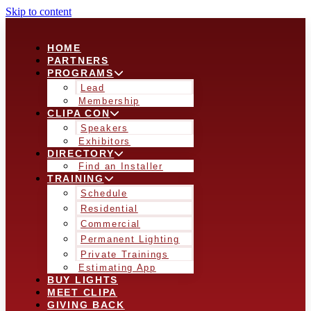
Skip to content
HOME
PARTNERS
PROGRAMS
Lead
Membership
CLIPA CON
Speakers
Exhibitors
DIRECTORY
Find an Installer
TRAINING
Schedule
Residential
Commercial
Permanent Lighting
Private Trainings
Estimating App
BUY LIGHTS
MEET CLIPA
GIVING BACK