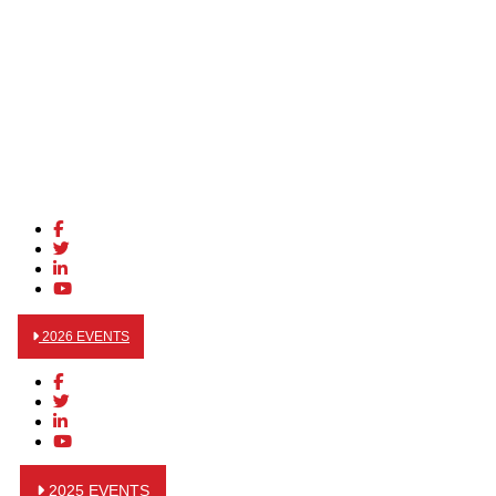
2026 EVENTS
2025 EVENTS