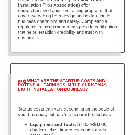
Installation Pros Association)
offer
comprehensive hands-on training programs that
cover everything from design and installation to
business operations and safety. Completing a
reputable training program can provide certification
that helps establish credibility and trust with
customers.
WHAT ARE THE STARTUP COSTS AND
POTENTIAL EARNINGS IN THE CHRISTMAS
LIGHT INSTALLATION BUSINESS?
Startup costs can vary depending on the scale of
your business, but here’s a general breakdown:
Equipment and Tools:
$1,000–$3,000
(ladders, clips, timers, extension cords,