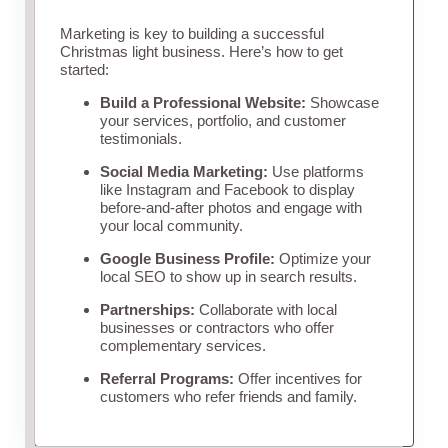
Marketing is key to building a successful
Christmas light business. Here’s how to get
started:
Build a Professional Website:
Showcase
your services, portfolio, and customer
testimonials.
Social Media Marketing:
Use platforms
like Instagram and Facebook to display
before-and-after photos and engage with
your local community.
Google Business Profile:
Optimize your
local SEO to show up in search results.
Partnerships:
Collaborate with local
businesses or contractors who offer
complementary services.
Referral Programs:
Offer incentives for
customers who refer friends and family.