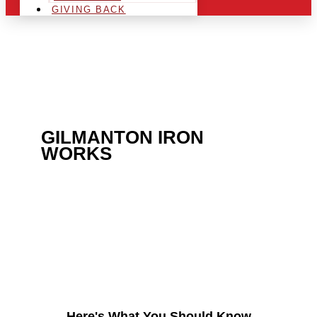
GIVING BACK
ARE YOU IN THE
GILMANTON IRON
WORKS
AREA AND
LOOKING TO GET INTO
THE CHRSITMAS LIGHT
INDUSTRY?
Here's What You Should Know