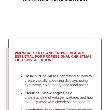
WHAT SKILLS AND KNOWLEDGE ARE
ESSENTIAL FOR PROFESSIONAL CHRISTMAS
LIGHT INSTALLATION?
Design Principles:
Understanding how to
create visually appealing displays using
symmetry, color theory, and focal points.
Electrical Knowledge:
Basic
understanding of voltage, wattage, and how
to safely work with electrical components.
Installation Techniques:
Proper methods