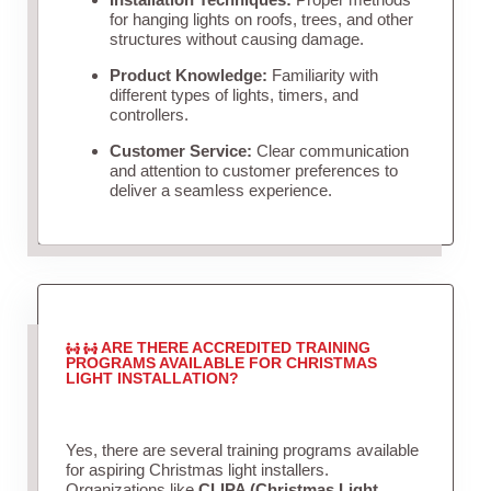
for hanging lights on roofs, trees, and other
structures without causing damage.
Product Knowledge:
Familiarity with
different types of lights, timers, and
controllers.
Customer Service:
Clear communication
and attention to customer preferences to
deliver a seamless experience.
ARE THERE ACCREDITED TRAINING
PROGRAMS AVAILABLE FOR CHRISTMAS
LIGHT INSTALLATION?
Yes, there are several training programs available
for aspiring Christmas light installers.
Organizations like
CLIPA (Christmas Light