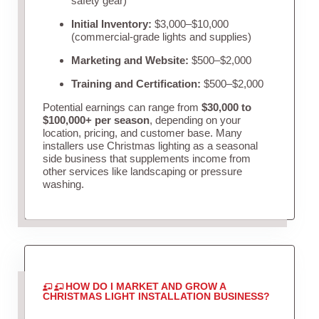
safety gear)
Initial Inventory:
$3,000–$10,000
(commercial-grade lights and supplies)
Marketing and Website:
$500–$2,000
Training and Certification:
$500–$2,000
Potential earnings can range from
$30,000 to
$100,000+ per season
, depending on your
location, pricing, and customer base. Many
installers use Christmas lighting as a seasonal
side business that supplements income from
other services like landscaping or pressure
washing.
HOW DO I MARKET AND GROW A
CHRISTMAS LIGHT INSTALLATION BUSINESS?