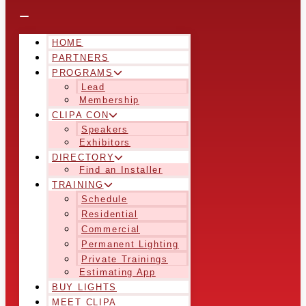
HOME
PARTNERS
PROGRAMS
Lead
Membership
CLIPA CON
Speakers
Exhibitors
DIRECTORY
Find an Installer
TRAINING
Schedule
Residential
Commercial
Permanent Lighting
Private Trainings
Estimating App
BUY LIGHTS
MEET CLIPA