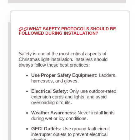
WHAT SAFETY PROTOCOLS SHOULD BE
FOLLOWED DURING INSTALLATION?
Safety is one of the most critical aspects of
Christmas light installation. Installers should
always follow these best practices:
Use Proper Safety Equipment:
Ladders,
harnesses, and gloves.
Electrical Safety:
Only use outdoor-rated
extension cords and lights, and avoid
overloading circuits.
Weather Awareness:
Never install lights
during wet or icy conditions.
GFCI Outlets:
Use ground-fault circuit
interrupter outlets to prevent electrical
shocks.