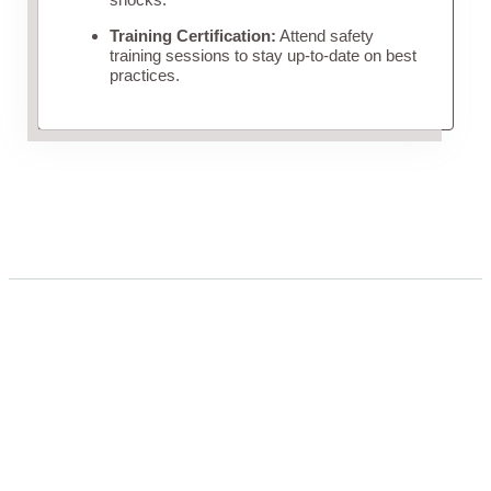
Training Certification:
Attend safety
training sessions to stay up-to-date on best
practices.