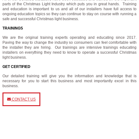
parts of the Christmas Light Industry which puts you in great hands. Training
and education is important to us and all of our installers have full access to
ongoing education topics so they can continue to stay on course with running a
safe and successful Christmas light business.
TRAININGS
We are the original training experts operating and educating since 2017.
Paving the way to change the industry so consumers can feel comfortable with
the installer they are hiring. Our trainings are intensive trainings educating
installers on everything they need to know to operate a successful Christmas
light business.
GET CERTIFIED
Our detailed training will give you the information and knowledge that is
necessary for you to start this business and most importantly excel in this
business.
CONTACT US