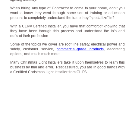
When hiring any type of Contractor to come to your home, don’t you
want to know they went through some sort of training or education
process to completely understand the trade they “specialize” in?
With a CLIPA Certified installer, you have that comfort of knowing that
they have been through this process and understand the in’s and
out’s of their profession.
Some of the topics we cover are roof line safety, electrical power and
safety, customer service,
commercial-grade products
, decorating
options, and much much more.
Many Christmas Light Installers take it upon themselves to learn this
business by trial and error. Rest assured, you are in good hands with
a Certified Christmas Light Installer from CLIPA.