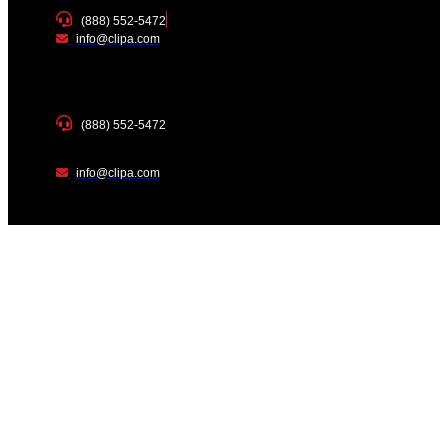
(888) 552-5472
info@clipa.com
(888) 552-5472
info@clipa.com