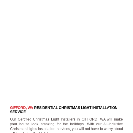
GIFFORD, WA
RESIDENTIAL CHRISTMAS LIGHT INSTALLATION
SERVICE
Our Certified Christmas Light Installers in GIFFORD, WA will make
your house look amazing for the holidays. With our All-Inclusive
Christmas Lights Installation services, you will not have to worry about