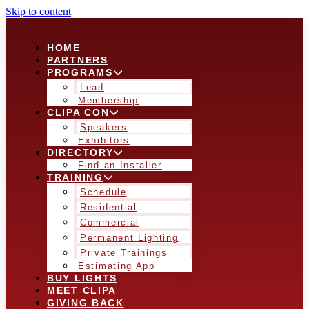
Skip to content
HOME
PARTNERS
PROGRAMS
Lead
Membership
CLIPA CON
Speakers
Exhibitors
DIRECTORY
Find an Installer
TRAINING
Schedule
Residential
Commercial
Permanent Lighting
Private Trainings
Estimating App
BUY LIGHTS
MEET CLIPA
GIVING BACK