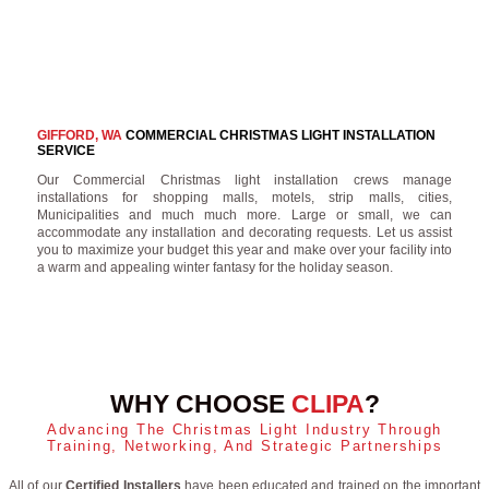
GIFFORD, WA
COMMERCIAL CHRISTMAS LIGHT INSTALLATION
SERVICE
Our Commercial Christmas light installation crews manage
installations for shopping malls, motels, strip malls, cities,
Municipalities and much much more. Large or small, we can
accommodate any installation and decorating requests. Let us assist
you to maximize your budget this year and make over your facility into
a warm and appealing winter fantasy for the holiday season.
WHY CHOOSE
CLIPA
?
Advancing The Christmas Light Industry Through
Training, Networking, And Strategic Partnerships
All of our
Certified Installers
have been educated and trained on the important