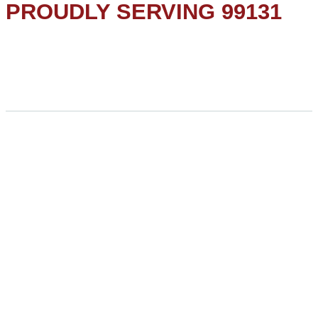
PROUDLY SERVING 99131