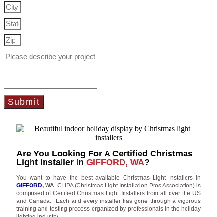
Submit
Are You Looking For A Certified Christmas
Light Installer In
GIFFORD, WA
?
You want to have the best available Christmas Light Installers in
GIFFORD
, WA
. CLIPA (Christmas Light Installation Pros Association) is
comprised of Certified Christmas Light Installers from all over the US
and Canada. Each and every installer has gone through a vigorous
training and testing process organized by professionals in the holiday
lighting industry.