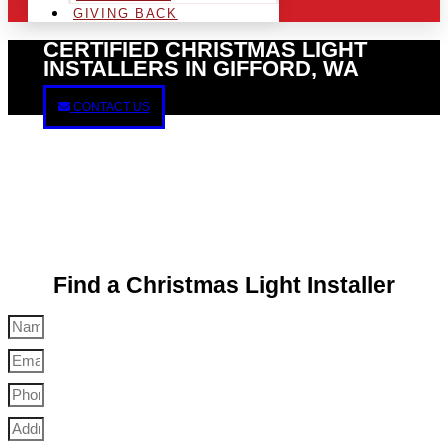
GIVING BACK
CERTIFIED CHRISTMAS LIGHT
INSTALLERS IN GIFFORD, WA
CONTACT US
Find a Christmas Light Installer