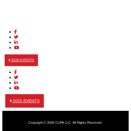
2026 EVENTS
2025 EVENTS
Copyright © 2026 CLIPA LLC. All Rights Reserved.