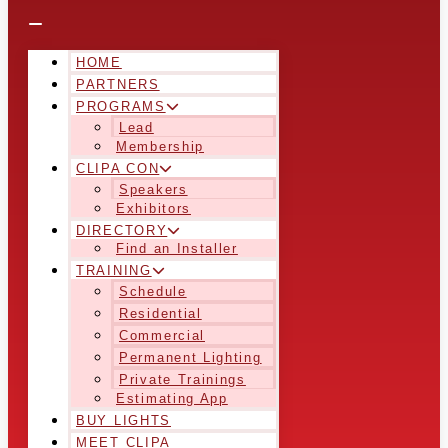
HOME
PARTNERS
PROGRAMS
Lead
Membership
CLIPA CON
Speakers
Exhibitors
DIRECTORY
Find an Installer
TRAINING
Schedule
Residential
Commercial
Permanent Lighting
Private Trainings
Estimating App
BUY LIGHTS
MEET CLIPA