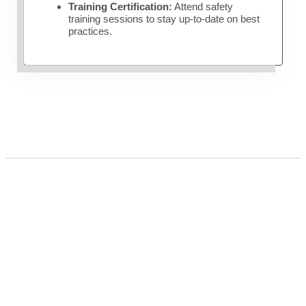
Training Certification:
Attend safety
training sessions to stay up-to-date on best
practices.