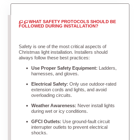
WHAT SAFETY PROTOCOLS SHOULD BE
FOLLOWED DURING INSTALLATION?
Safety is one of the most critical aspects of
Christmas light installation. Installers should
always follow these best practices:
Use Proper Safety Equipment:
Ladders,
harnesses, and gloves.
Electrical Safety:
Only use outdoor-rated
extension cords and lights, and avoid
overloading circuits.
Weather Awareness:
Never install lights
during wet or icy conditions.
GFCI Outlets:
Use ground-fault circuit
interrupter outlets to prevent electrical
shocks.