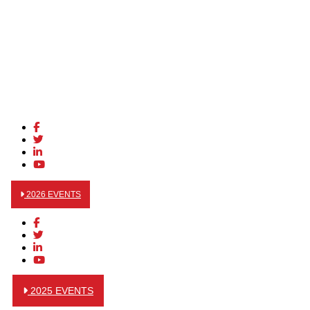
2026 EVENTS
2025 EVENTS