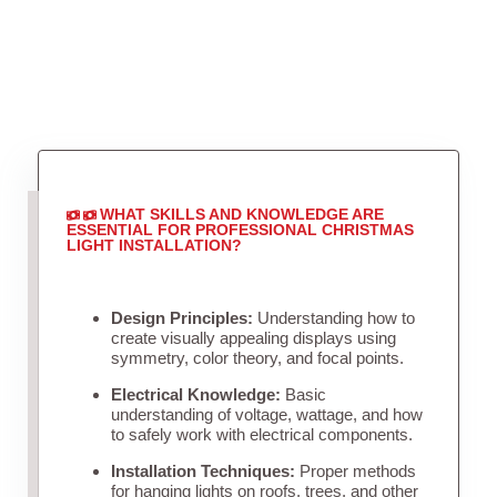
WHAT SKILLS AND KNOWLEDGE ARE
ESSENTIAL FOR PROFESSIONAL CHRISTMAS
LIGHT INSTALLATION?
Design Principles:
Understanding how to
create visually appealing displays using
symmetry, color theory, and focal points.
Electrical Knowledge:
Basic
understanding of voltage, wattage, and how
to safely work with electrical components.
Installation Techniques:
Proper methods
for hanging lights on roofs, trees, and other