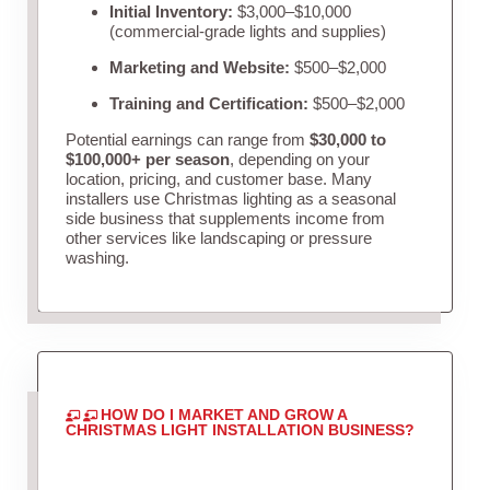
Initial Inventory:
$3,000–$10,000
(commercial-grade lights and supplies)
Marketing and Website:
$500–$2,000
Training and Certification:
$500–$2,000
Potential earnings can range from
$30,000 to
$100,000+ per season
, depending on your
location, pricing, and customer base. Many
installers use Christmas lighting as a seasonal
side business that supplements income from
other services like landscaping or pressure
washing.
HOW DO I MARKET AND GROW A
CHRISTMAS LIGHT INSTALLATION BUSINESS?