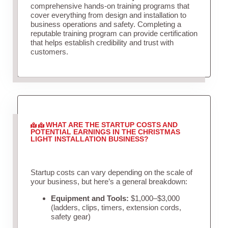
comprehensive hands-on training programs that
cover everything from design and installation to
business operations and safety. Completing a
reputable training program can provide certification
that helps establish credibility and trust with
customers.
WHAT ARE THE STARTUP COSTS AND
POTENTIAL EARNINGS IN THE CHRISTMAS
LIGHT INSTALLATION BUSINESS?
Startup costs can vary depending on the scale of
your business, but here’s a general breakdown:
Equipment and Tools:
$1,000–$3,000
(ladders, clips, timers, extension cords,
safety gear)