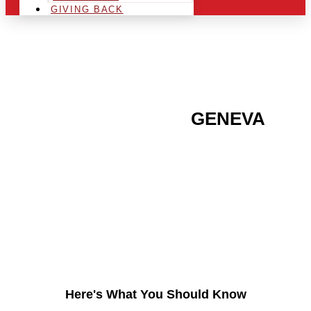
GIVING BACK
ARE YOU IN THE
GENEVA
AREA AND LOOKING TO
GET INTO THE
CHRSITMAS LIGHT
INDUSTRY?
Here's What You Should Know