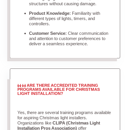
structures without causing damage.
Product Knowledge:
Familiarity with
different types of lights, timers, and
controllers.
Customer Service:
Clear communication
and attention to customer preferences to
deliver a seamless experience.
ARE THERE ACCREDITED TRAINING
PROGRAMS AVAILABLE FOR CHRISTMAS
LIGHT INSTALLATION?
Yes, there are several training programs available
for aspiring Christmas light installers.
Organizations like
CLIPA (Christmas Light
Installation Pros Association)
offer