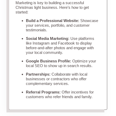
Marketing is key to building a successful
Christmas light business. Here’s how to get
started:
Build a Professional Website:
Showcase
your services, portfolio, and customer
testimonials.
Social Media Marketing:
Use platforms
like Instagram and Facebook to display
before-and-after photos and engage with
your local community.
Google Business Profile:
Optimize your
local SEO to show up in search results.
Partnerships:
Collaborate with local
businesses or contractors who offer
complementary services.
Referral Programs:
Offer incentives for
customers who refer friends and family.