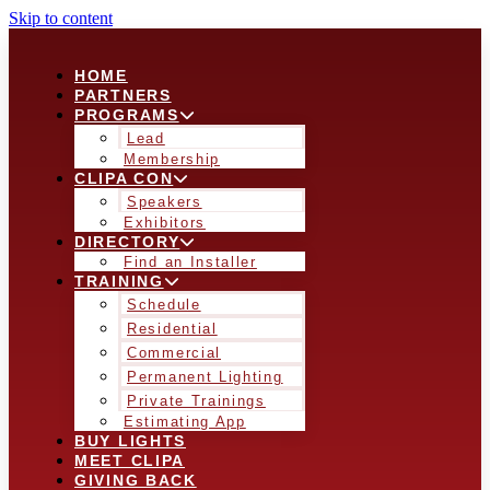
Skip to content
HOME
PARTNERS
PROGRAMS
Lead
Membership
CLIPA CON
Speakers
Exhibitors
DIRECTORY
Find an Installer
TRAINING
Schedule
Residential
Commercial
Permanent Lighting
Private Trainings
Estimating App
BUY LIGHTS
MEET CLIPA
GIVING BACK