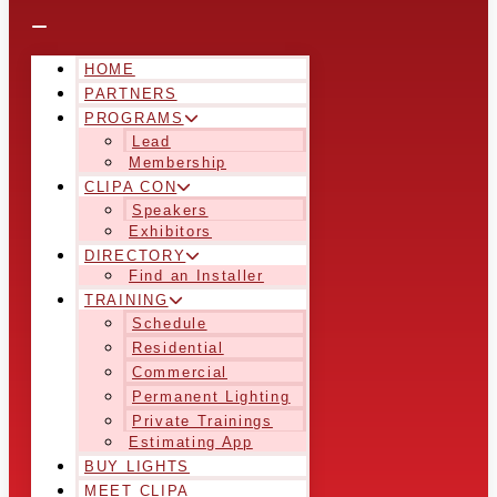
HOME
PARTNERS
PROGRAMS
Lead
Membership
CLIPA CON
Speakers
Exhibitors
DIRECTORY
Find an Installer
TRAINING
Schedule
Residential
Commercial
Permanent Lighting
Private Trainings
Estimating App
BUY LIGHTS
MEET CLIPA