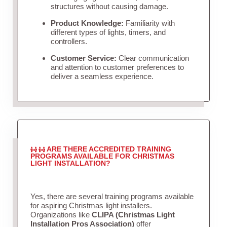
structures without causing damage.
Product Knowledge:
Familiarity with
different types of lights, timers, and
controllers.
Customer Service:
Clear communication
and attention to customer preferences to
deliver a seamless experience.
ARE THERE ACCREDITED TRAINING
PROGRAMS AVAILABLE FOR CHRISTMAS
LIGHT INSTALLATION?
Yes, there are several training programs available
for aspiring Christmas light installers.
Organizations like
CLIPA (Christmas Light
Installation Pros Association)
offer