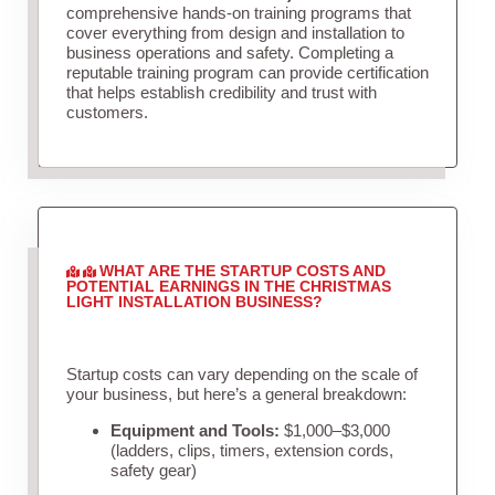
comprehensive hands-on training programs that
cover everything from design and installation to
business operations and safety. Completing a
reputable training program can provide certification
that helps establish credibility and trust with
customers.
WHAT ARE THE STARTUP COSTS AND
POTENTIAL EARNINGS IN THE CHRISTMAS
LIGHT INSTALLATION BUSINESS?
Startup costs can vary depending on the scale of
your business, but here’s a general breakdown:
Equipment and Tools:
$1,000–$3,000
(ladders, clips, timers, extension cords,
safety gear)