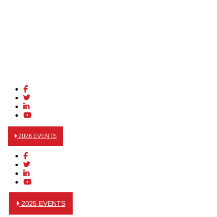
2026 EVENTS
2025 EVENTS