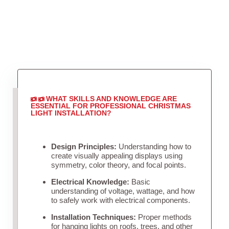
WHAT SKILLS AND KNOWLEDGE ARE
ESSENTIAL FOR PROFESSIONAL CHRISTMAS
LIGHT INSTALLATION?
Design Principles:
Understanding how to
create visually appealing displays using
symmetry, color theory, and focal points.
Electrical Knowledge:
Basic
understanding of voltage, wattage, and how
to safely work with electrical components.
Installation Techniques:
Proper methods
for hanging lights on roofs, trees, and other