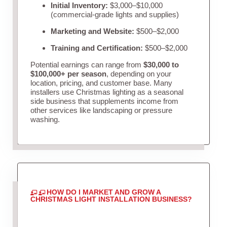
Initial Inventory:
$3,000–$10,000
(commercial-grade lights and supplies)
Marketing and Website:
$500–$2,000
Training and Certification:
$500–$2,000
Potential earnings can range from
$30,000 to
$100,000+ per season
, depending on your
location, pricing, and customer base. Many
installers use Christmas lighting as a seasonal
side business that supplements income from
other services like landscaping or pressure
washing.
HOW DO I MARKET AND GROW A
CHRISTMAS LIGHT INSTALLATION BUSINESS?