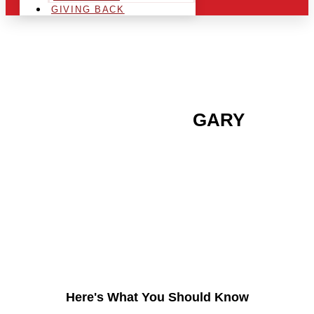
GIVING BACK
ARE YOU IN THE
GARY
AREA AND LOOKING TO
GET INTO THE
CHRSITMAS LIGHT
INDUSTRY?
Here's What You Should Know