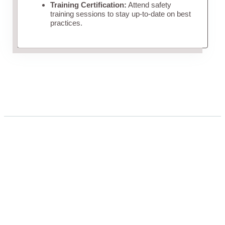
Training Certification:
Attend safety
training sessions to stay up-to-date on best
practices.