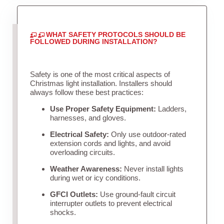
WHAT SAFETY PROTOCOLS SHOULD BE
FOLLOWED DURING INSTALLATION?
Safety is one of the most critical aspects of
Christmas light installation. Installers should
always follow these best practices:
Use Proper Safety Equipment:
Ladders,
harnesses, and gloves.
Electrical Safety:
Only use outdoor-rated
extension cords and lights, and avoid
overloading circuits.
Weather Awareness:
Never install lights
during wet or icy conditions.
GFCI Outlets:
Use ground-fault circuit
interrupter outlets to prevent electrical
shocks.