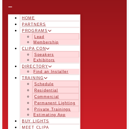
HOME
PARTNERS
PROGRAMS
Lead
Membership
CLIPA CON
Speakers
Exhibitors
DIRECTORY
Find an Installer
TRAINING
Schedule
Residential
Commercial
Permanent Lighting
Private Trainings
Estimating App
BUY LIGHTS
MEET CLIPA