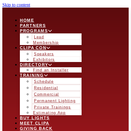
Skip to content
HOME
PARTNERS
PROGRAMS
Lead
Membership
CLIPA CON
Speakers
Exhibitors
DIRECTORY
Find an Installer
TRAINING
Schedule
Residential
Commercial
Permanent Lighting
Private Trainings
Estimating App
BUY LIGHTS
MEET CLIPA
GIVING BACK