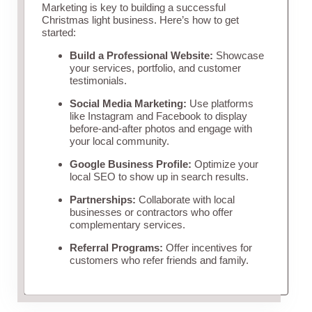
Marketing is key to building a successful
Christmas light business. Here’s how to get
started:
Build a Professional Website:
Showcase
your services, portfolio, and customer
testimonials.
Social Media Marketing:
Use platforms
like Instagram and Facebook to display
before-and-after photos and engage with
your local community.
Google Business Profile:
Optimize your
local SEO to show up in search results.
Partnerships:
Collaborate with local
businesses or contractors who offer
complementary services.
Referral Programs:
Offer incentives for
customers who refer friends and family.