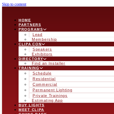
Skip to content
HOME
PARTNERS
PROGRAMS
Lead
Membership
CLIPA CON
Speakers
Exhibitors
DIRECTORY
Find an Installer
TRAINING
Schedule
Residential
Commercial
Permanent Lighting
Private Trainings
Estimating App
BUY LIGHTS
MEET CLIPA