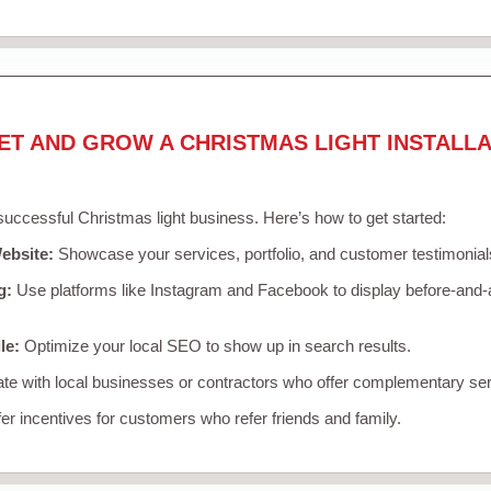
ET AND GROW A CHRISTMAS LIGHT INSTALLA
 successful Christmas light business. Here’s how to get started:
ebsite:
Showcase your services, portfolio, and customer testimonial
g:
Use platforms like Instagram and Facebook to display before-and-a
le:
Optimize your local SEO to show up in search results.
te with local businesses or contractors who offer complementary ser
er incentives for customers who refer friends and family.