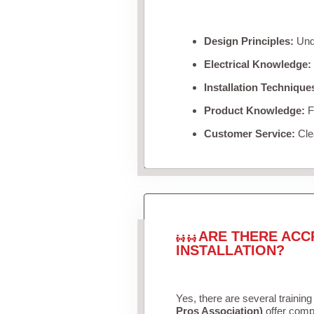
Design Principles:
Unde
Electrical Knowledge:
Installation Technique
Product Knowledge:
Fa
Customer Service:
Clea
ARE THERE ACC
INSTALLATION?
Yes, there are several training
Pros Association)
offer compr