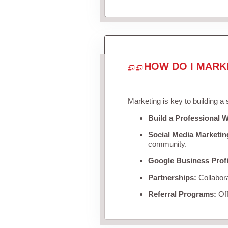
HOW DO I MARK
Marketing is key to building a
Build a Professional W
Social Media Marketin
community.
Google Business Profi
Partnerships:
Collabora
Referral Programs:
Off