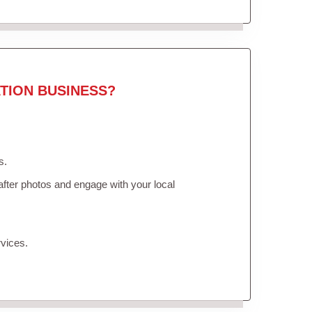
TION BUSINESS?
s.
fter photos and engage with your local
vices.