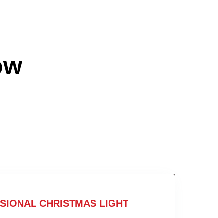
ow
SIONAL CHRISTMAS LIGHT