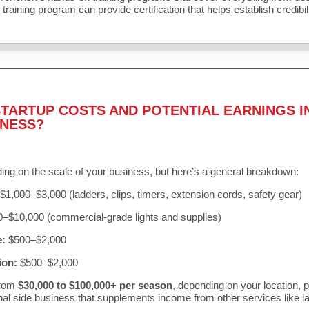
training program can provide certification that helps establish credibi
TARTUP COSTS AND POTENTIAL EARNINGS I
INESS?
ing on the scale of your business, but here’s a general breakdown:
$1,000–$3,000 (ladders, clips, timers, extension cords, safety gear)
–$10,000 (commercial-grade lights and supplies)
e:
$500–$2,000
ion:
$500–$2,000
from
$30,000 to $100,000+ per season
, depending on your location, 
nal side business that supplements income from other services like 