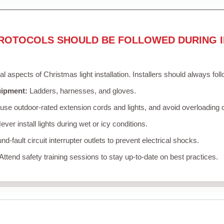
ROTOCOLS SHOULD BE FOLLOWED DURING I
cal aspects of Christmas light installation. Installers should always fol
uipment:
Ladders, harnesses, and gloves.
se outdoor-rated extension cords and lights, and avoid overloading c
ver install lights during wet or icy conditions.
d-fault circuit interrupter outlets to prevent electrical shocks.
Attend safety training sessions to stay up-to-date on best practices.