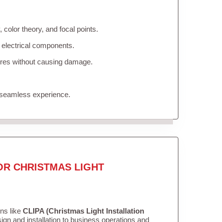
color theory, and focal points.
 electrical components.
tures without causing damage.
 seamless experience.
OR CHRISTMAS LIGHT
ons like
CLIPA (Christmas Light Installation
gn and installation to business operations and