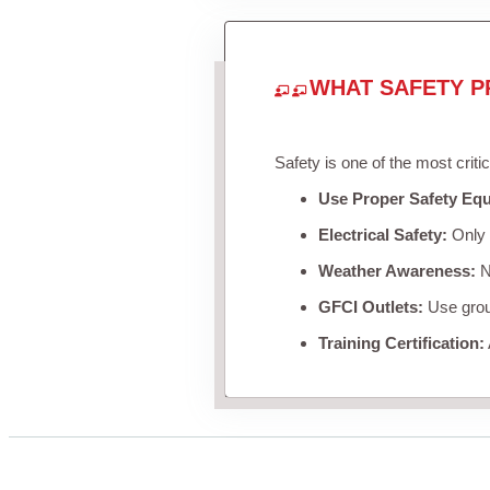
WHAT SAFETY P
Safety is one of the most criti
Use Proper Safety Eq
Electrical Safety:
Only u
Weather Awareness:
Ne
GFCI Outlets:
Use groun
Training Certification: