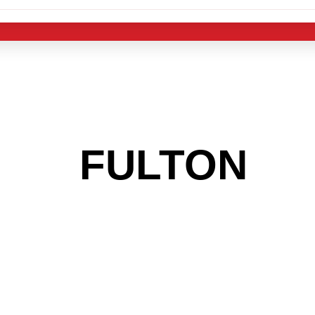
 THE
FULTON
AR
 GET INTO THE
LIGHT INDUST