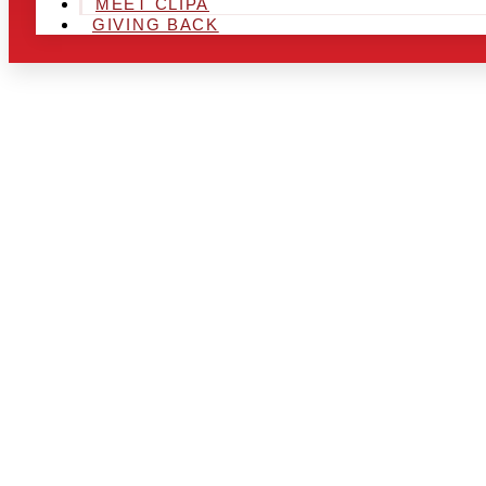
MEET CLIPA
GIVING BACK
ARE YOU IN
LOOKING TO
CHRSITMAS 