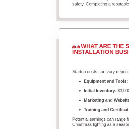
safety. Completing a reputable 
WHAT ARE THE S
INSTALLATION BUS
Startup costs can vary depend
Equipment and Tools:
Initial Inventory:
$3,000
Marketing and Websit
Training and Certificat
Potential earnings can range 
Christmas lighting as a seaso