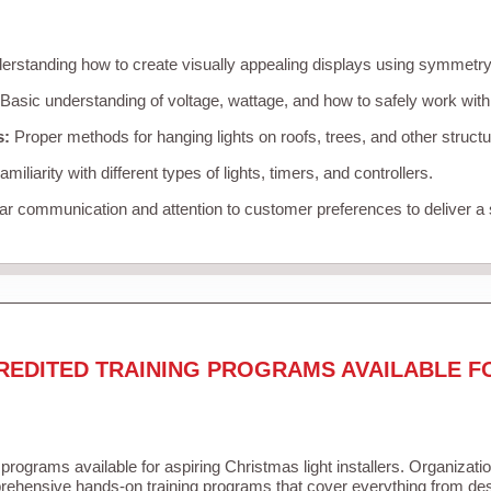
rstanding how to create visually appealing displays using symmetry, 
Basic understanding of voltage, wattage, and how to safely work with
s:
Proper methods for hanging lights on roofs, trees, and other struc
miliarity with different types of lights, timers, and controllers.
r communication and attention to customer preferences to deliver a
REDITED TRAINING PROGRAMS AVAILABLE F
 programs available for aspiring Christmas light installers. Organizati
ehensive hands-on training programs that cover everything from desi