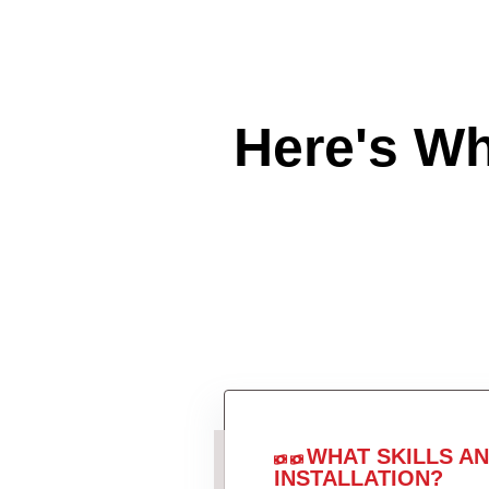
Here's W
WHAT SKILLS A
INSTALLATION?