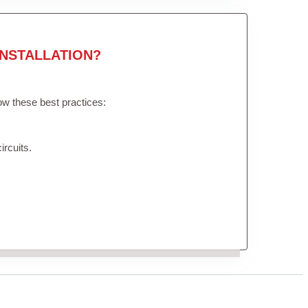
NSTALLATION?
low these best practices:
ircuits.