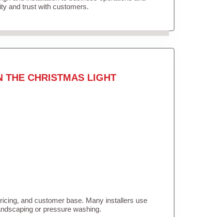
lity and trust with customers.
N THE CHRISTMAS LIGHT
pricing, and customer base. Many installers use
landscaping or pressure washing.