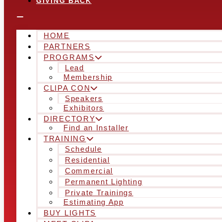
GIVING BACK
HOME
PARTNERS
PROGRAMS
Lead
Membership
CLIPA CON
Speakers
Exhibitors
DIRECTORY
Find an Installer
TRAINING
Schedule
Residential
Commercial
Permanent Lighting
Private Trainings
Estimating App
BUY LIGHTS