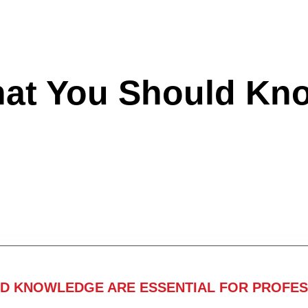
hat You Should Kn
ND KNOWLEDGE ARE ESSENTIAL FOR PROFES