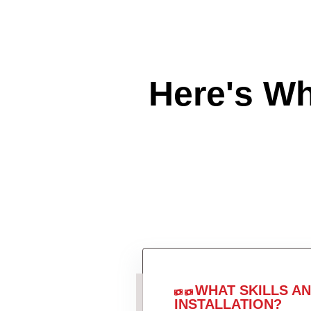
Here's W
WHAT SKILLS A
INSTALLATION?