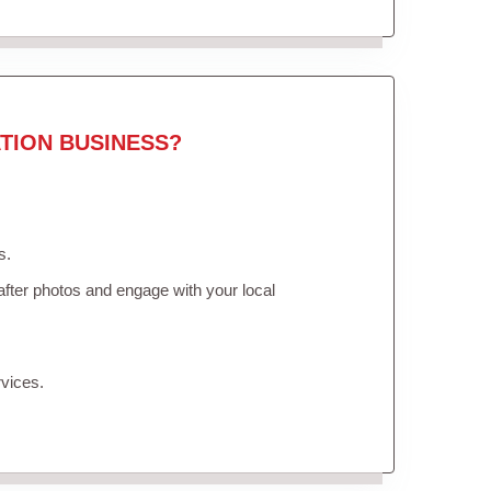
TION BUSINESS?
s.
fter photos and engage with your local
vices.