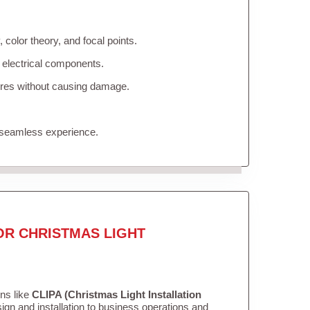
color theory, and focal points.
 electrical components.
tures without causing damage.
 seamless experience.
OR CHRISTMAS LIGHT
ons like
CLIPA (Christmas Light Installation
gn and installation to business operations and