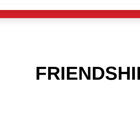
 THE
FRIENDSHI
G TO GET INTO
LIGHT INDUST