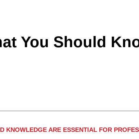
hat You Should Kn
ND KNOWLEDGE ARE ESSENTIAL FOR PROFES