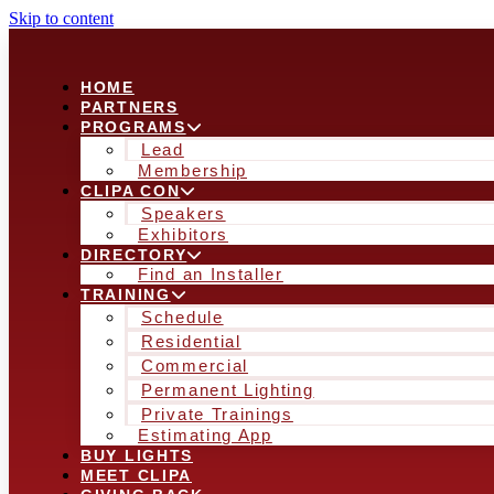
Skip to content
HOME
PARTNERS
PROGRAMS
Lead
Membership
CLIPA CON
Speakers
Exhibitors
DIRECTORY
Find an Installer
TRAINING
Schedule
Residential
Commercial
Permanent Lighting
Private Trainings
Estimating App
BUY LIGHTS
MEET CLIPA