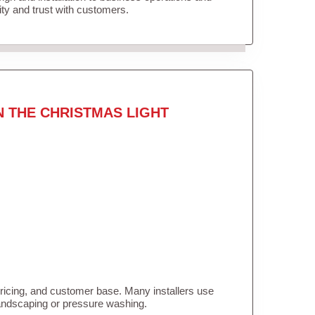
lity and trust with customers.
N THE CHRISTMAS LIGHT
pricing, and customer base. Many installers use
landscaping or pressure washing.