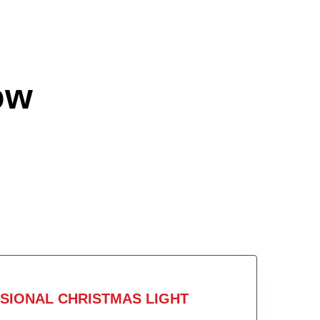
ow
SIONAL CHRISTMAS LIGHT