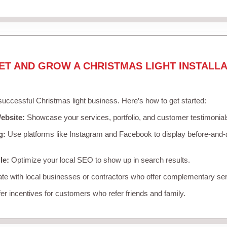
ET AND GROW A CHRISTMAS LIGHT INSTALLA
 successful Christmas light business. Here’s how to get started:
ebsite:
Showcase your services, portfolio, and customer testimonial
g:
Use platforms like Instagram and Facebook to display before-and-a
le:
Optimize your local SEO to show up in search results.
te with local businesses or contractors who offer complementary ser
er incentives for customers who refer friends and family.