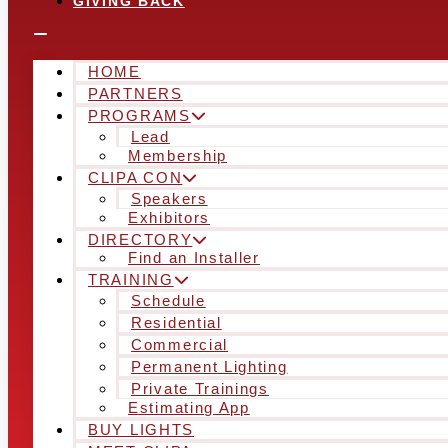
GIVING BACK
HOME
PARTNERS
PROGRAMS
Lead
Membership
CLIPA CON
Speakers
Exhibitors
DIRECTORY
Find an Installer
TRAINING
Schedule
Residential
Commercial
Permanent Lighting
Private Trainings
Estimating App
BUY LIGHTS