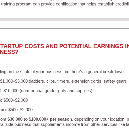
training program can provide certification that helps establish credibi
TARTUP COSTS AND POTENTIAL EARNINGS I
INESS?
ing on the scale of your business, but here’s a general breakdown:
$1,000–$3,000 (ladders, clips, timers, extension cords, safety gear)
–$10,000 (commercial-grade lights and supplies)
e:
$500–$2,000
ion:
$500–$2,000
from
$30,000 to $100,000+ per season
, depending on your location, 
nal side business that supplements income from other services like 