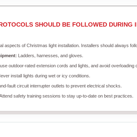
ROTOCOLS SHOULD BE FOLLOWED DURING I
cal aspects of Christmas light installation. Installers should always fol
uipment:
Ladders, harnesses, and gloves.
se outdoor-rated extension cords and lights, and avoid overloading c
ver install lights during wet or icy conditions.
d-fault circuit interrupter outlets to prevent electrical shocks.
Attend safety training sessions to stay up-to-date on best practices.