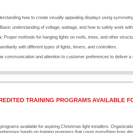
rstanding how to create visually appealing displays using symmetry, 
Basic understanding of voltage, wattage, and how to safely work with
s:
Proper methods for hanging lights on roofs, trees, and other struc
miliarity with different types of lights, timers, and controllers.
r communication and attention to customer preferences to deliver a
REDITED TRAINING PROGRAMS AVAILABLE F
 programs available for aspiring Christmas light installers. Organizati
ehensive hands-on training programs that cover everything from desi