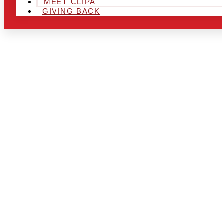
MEET CLIPA
GIVING BACK
ARE YOU IN
AND LOOKIN
CHRSITMAS 