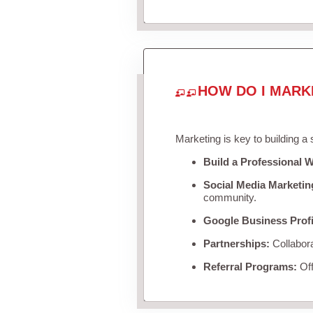
HOW DO I MARK
Marketing is key to building a
Build a Professional W
Social Media Marketin
community.
Google Business Profi
Partnerships:
Collabora
Referral Programs:
Off