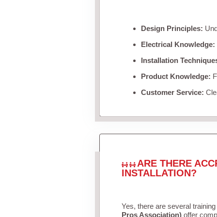
Design Principles:
Unde
Electrical Knowledge:
Installation Technique
Product Knowledge:
Fa
Customer Service:
Clea
ARE THERE ACC
INSTALLATION?
Yes, there are several training
Pros Association)
offer compr