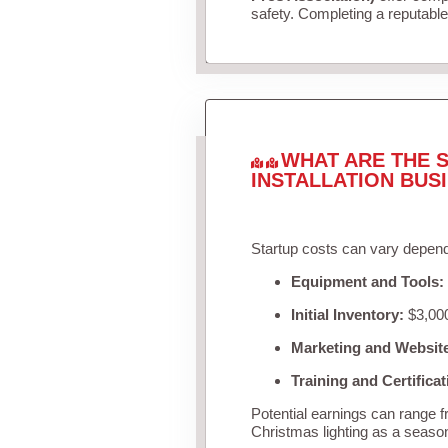
safety. Completing a reputable 
WHAT ARE THE S
INSTALLATION BUS
Startup costs can vary depend
Equipment and Tools:
Initial Inventory:
$3,000
Marketing and Websit
Training and Certificat
Potential earnings can range 
Christmas lighting as a seaso