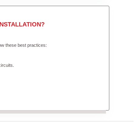
NSTALLATION?
low these best practices:
ircuits.