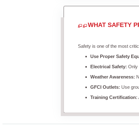
WHAT SAFETY P
Safety is one of the most criti
Use Proper Safety Eq
Electrical Safety:
Only u
Weather Awareness:
Ne
GFCI Outlets:
Use groun
Training Certification: