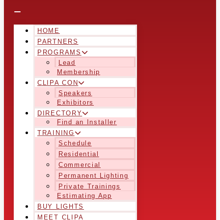
HOME
PARTNERS
PROGRAMS
Lead
Membership
CLIPA CON
Speakers
Exhibitors
DIRECTORY
Find an Installer
TRAINING
Schedule
Residential
Commercial
Permanent Lighting
Private Trainings
Estimating App
BUY LIGHTS
MEET CLIPA