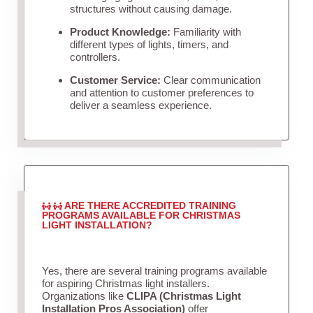
structures without causing damage.
Product Knowledge:
Familiarity with
different types of lights, timers, and
controllers.
Customer Service:
Clear communication
and attention to customer preferences to
deliver a seamless experience.
ARE THERE ACCREDITED TRAINING
PROGRAMS AVAILABLE FOR CHRISTMAS
LIGHT INSTALLATION?
Yes, there are several training programs available
for aspiring Christmas light installers.
Organizations like
CLIPA (Christmas Light
Installation Pros Association)
offer