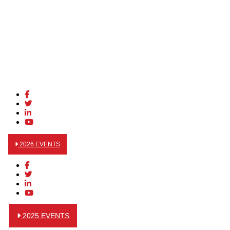
2026 EVENTS
2025 EVENTS