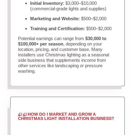
Initial Inventory:
$3,000–$10,000
(commercial-grade lights and supplies)
Marketing and Website:
$500–$2,000
Training and Certification:
$500–$2,000
Potential earnings can range from
$30,000 to
$100,000+ per season
, depending on your
location, pricing, and customer base. Many
installers use Christmas lighting as a seasonal
side business that supplements income from
other services like landscaping or pressure
washing.
HOW DO I MARKET AND GROW A
CHRISTMAS LIGHT INSTALLATION BUSINESS?