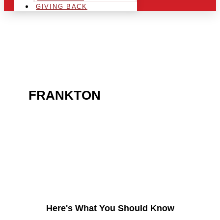
GIVING BACK
ARE YOU IN THE
FRANKTON
AREA AND
LOOKING TO GET INTO
THE CHRSITMAS LIGHT
INDUSTRY?
Here's What You Should Know