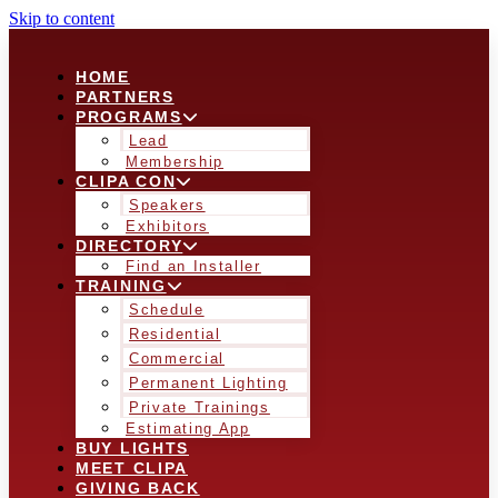
Skip to content
HOME
PARTNERS
PROGRAMS
Lead
Membership
CLIPA CON
Speakers
Exhibitors
DIRECTORY
Find an Installer
TRAINING
Schedule
Residential
Commercial
Permanent Lighting
Private Trainings
Estimating App
BUY LIGHTS
MEET CLIPA
GIVING BACK