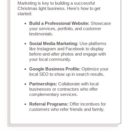
Marketing is key to building a successful
Christmas light business. Here’s how to get
started:
Build a Professional Website:
Showcase
your services, portfolio, and customer
testimonials.
Social Media Marketing:
Use platforms
like Instagram and Facebook to display
before-and-after photos and engage with
your local community.
Google Business Profile:
Optimize your
local SEO to show up in search results.
Partnerships:
Collaborate with local
businesses or contractors who offer
complementary services.
Referral Programs:
Offer incentives for
customers who refer friends and family.