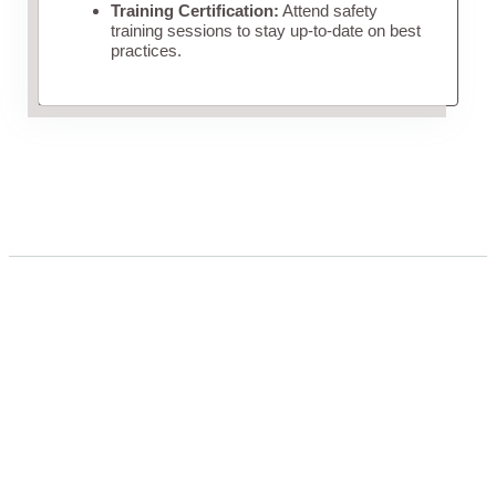
Training Certification:
Attend safety
training sessions to stay up-to-date on best
practices.