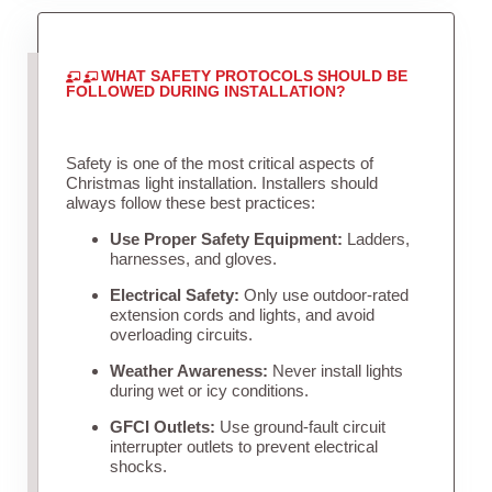
WHAT SAFETY PROTOCOLS SHOULD BE
FOLLOWED DURING INSTALLATION?
Safety is one of the most critical aspects of
Christmas light installation. Installers should
always follow these best practices:
Use Proper Safety Equipment:
Ladders,
harnesses, and gloves.
Electrical Safety:
Only use outdoor-rated
extension cords and lights, and avoid
overloading circuits.
Weather Awareness:
Never install lights
during wet or icy conditions.
GFCI Outlets:
Use ground-fault circuit
interrupter outlets to prevent electrical
shocks.