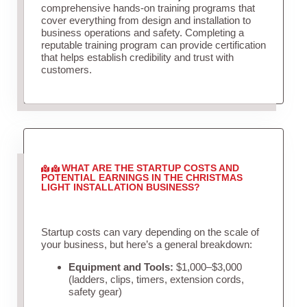
comprehensive hands-on training programs that
cover everything from design and installation to
business operations and safety. Completing a
reputable training program can provide certification
that helps establish credibility and trust with
customers.
WHAT ARE THE STARTUP COSTS AND
POTENTIAL EARNINGS IN THE CHRISTMAS
LIGHT INSTALLATION BUSINESS?
Startup costs can vary depending on the scale of
your business, but here’s a general breakdown:
Equipment and Tools:
$1,000–$3,000
(ladders, clips, timers, extension cords,
safety gear)