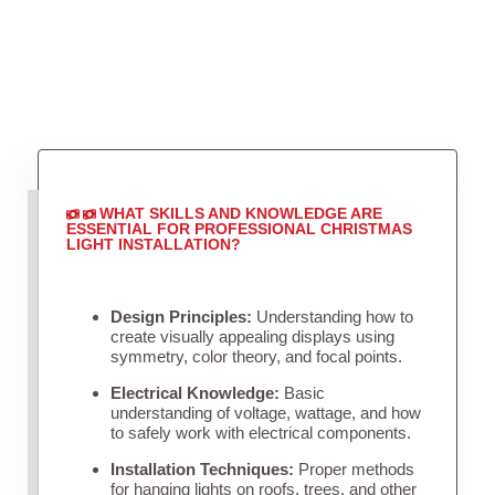
WHAT SKILLS AND KNOWLEDGE ARE
ESSENTIAL FOR PROFESSIONAL CHRISTMAS
LIGHT INSTALLATION?
Design Principles:
Understanding how to
create visually appealing displays using
symmetry, color theory, and focal points.
Electrical Knowledge:
Basic
understanding of voltage, wattage, and how
to safely work with electrical components.
Installation Techniques:
Proper methods
for hanging lights on roofs, trees, and other