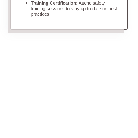
Training Certification:
Attend safety
training sessions to stay up-to-date on best
practices.