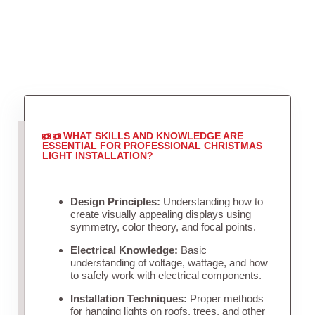
WHAT SKILLS AND KNOWLEDGE ARE
ESSENTIAL FOR PROFESSIONAL CHRISTMAS
LIGHT INSTALLATION?
Design Principles:
Understanding how to
create visually appealing displays using
symmetry, color theory, and focal points.
Electrical Knowledge:
Basic
understanding of voltage, wattage, and how
to safely work with electrical components.
Installation Techniques:
Proper methods
for hanging lights on roofs, trees, and other