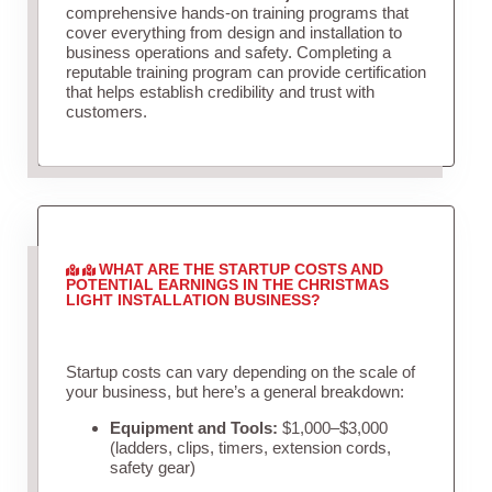
comprehensive hands-on training programs that
cover everything from design and installation to
business operations and safety. Completing a
reputable training program can provide certification
that helps establish credibility and trust with
customers.
WHAT ARE THE STARTUP COSTS AND
POTENTIAL EARNINGS IN THE CHRISTMAS
LIGHT INSTALLATION BUSINESS?
Startup costs can vary depending on the scale of
your business, but here’s a general breakdown:
Equipment and Tools:
$1,000–$3,000
(ladders, clips, timers, extension cords,
safety gear)