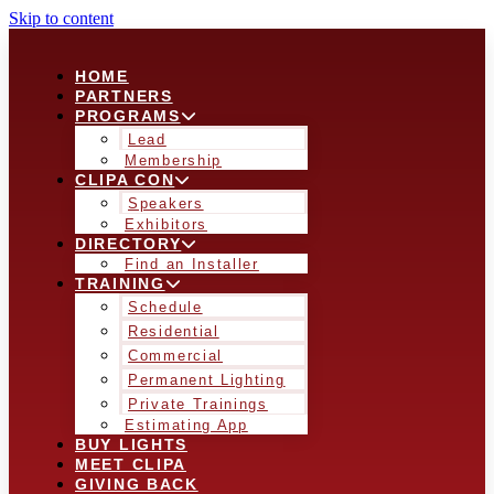
Skip to content
HOME
PARTNERS
PROGRAMS
Lead
Membership
CLIPA CON
Speakers
Exhibitors
DIRECTORY
Find an Installer
TRAINING
Schedule
Residential
Commercial
Permanent Lighting
Private Trainings
Estimating App
BUY LIGHTS
MEET CLIPA
GIVING BACK