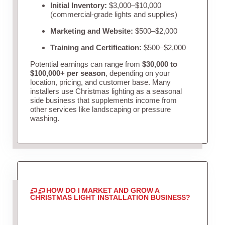
Initial Inventory:
$3,000–$10,000
(commercial-grade lights and supplies)
Marketing and Website:
$500–$2,000
Training and Certification:
$500–$2,000
Potential earnings can range from
$30,000 to
$100,000+ per season
, depending on your
location, pricing, and customer base. Many
installers use Christmas lighting as a seasonal
side business that supplements income from
other services like landscaping or pressure
washing.
HOW DO I MARKET AND GROW A
CHRISTMAS LIGHT INSTALLATION BUSINESS?