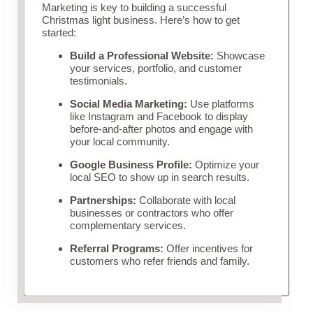
Marketing is key to building a successful
Christmas light business. Here’s how to get
started:
Build a Professional Website:
Showcase
your services, portfolio, and customer
testimonials.
Social Media Marketing:
Use platforms
like Instagram and Facebook to display
before-and-after photos and engage with
your local community.
Google Business Profile:
Optimize your
local SEO to show up in search results.
Partnerships:
Collaborate with local
businesses or contractors who offer
complementary services.
Referral Programs:
Offer incentives for
customers who refer friends and family.