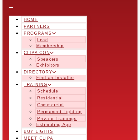
HOME
PARTNERS
PROGRAMS
Lead
Membership
CLIPA CON
Speakers
Exhibitors
DIRECTORY
Find an Installer
TRAINING
Schedule
Residential
Commercial
Permanent Lighting
Private Trainings
Estimating App
BUY LIGHTS
MEET CLIPA