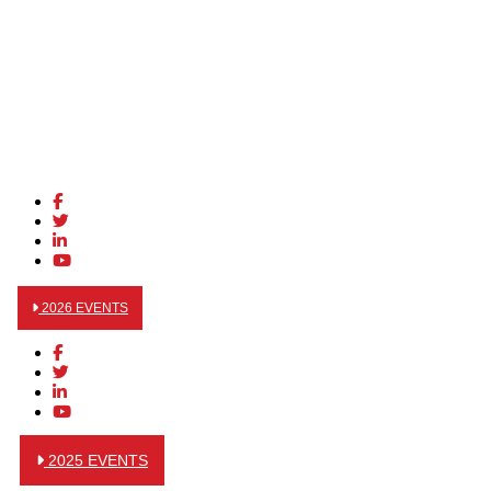
2026 EVENTS
2025 EVENTS