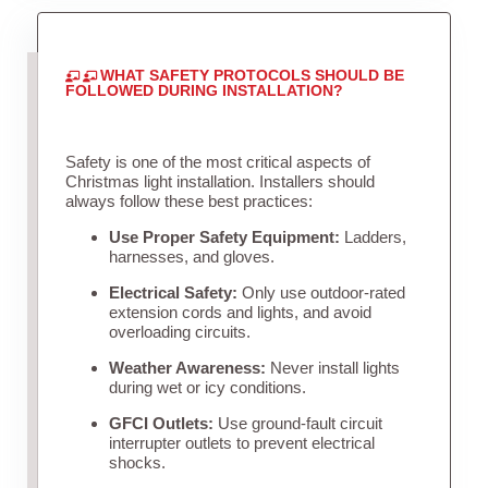
WHAT SAFETY PROTOCOLS SHOULD BE
FOLLOWED DURING INSTALLATION?
Safety is one of the most critical aspects of
Christmas light installation. Installers should
always follow these best practices:
Use Proper Safety Equipment:
Ladders,
harnesses, and gloves.
Electrical Safety:
Only use outdoor-rated
extension cords and lights, and avoid
overloading circuits.
Weather Awareness:
Never install lights
during wet or icy conditions.
GFCI Outlets:
Use ground-fault circuit
interrupter outlets to prevent electrical
shocks.