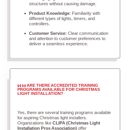
structures without causing damage.
Product Knowledge:
Familiarity with
different types of lights, timers, and
controllers.
Customer Service:
Clear communication
and attention to customer preferences to
deliver a seamless experience.
ARE THERE ACCREDITED TRAINING
PROGRAMS AVAILABLE FOR CHRISTMAS
LIGHT INSTALLATION?
Yes, there are several training programs available
for aspiring Christmas light installers.
Organizations like
CLIPA (Christmas Light
Installation Pros Association)
offer