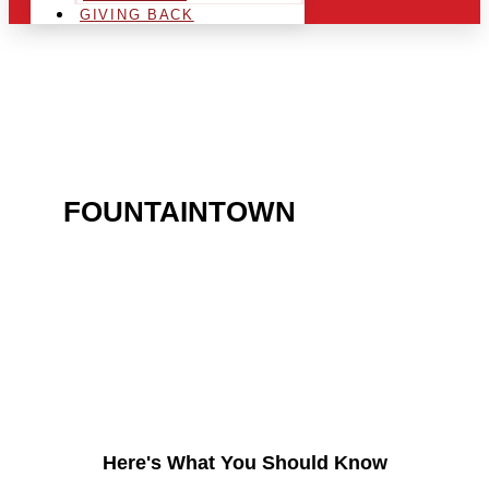
GIVING BACK
ARE YOU IN THE
FOUNTAINTOWN
AREA
AND LOOKING TO GET
INTO THE CHRSITMAS
LIGHT INDUSTRY?
Here's What You Should Know