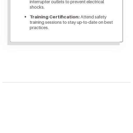
interrupter outlets to prevent electrical
shocks.
Training Certification:
Attend safety
training sessions to stay up-to-date on best
practices.