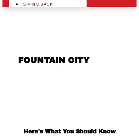
GIVING BACK
ARE YOU IN THE
FOUNTAIN CITY
AREA
AND LOOKING TO GET
INTO THE CHRSITMAS
LIGHT INDUSTRY?
Here's What You Should Know