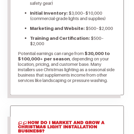
safety gear)
Initial Inventory:
$3,000–$10,000
(commercial-grade lights and supplies)
Marketing and Website:
$500–$2,000
Training and Certification:
$500–
$2,000
Potential earnings can range from
$30,000 to
$100,000+ per season
, depending on your
location, pricing, and customer base. Many
installers use Christmas lighting as a seasonal side
business that supplements income from other
services like landscaping or pressure washing.
HOW DO I MARKET AND GROW A
CHRISTMAS LIGHT INSTALLATION
BUSINESS?