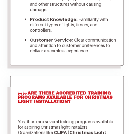
and other structures without causing
damage.
Product Knowledge:
Familiarity with
different types of lights, timers, and
controllers.
Customer Service:
Clear communication
and attention to customer preferences to
deliver a seamless experience.
ARE THERE ACCREDITED TRAINING
PROGRAMS AVAILABLE FOR CHRISTMAS
LIGHT INSTALLATION?
Yes, there are several training programs available
for aspiring Christmas light installers.
Organizations like
CLIPA (Christmas Light