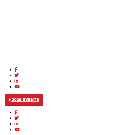
2026 EVENTS