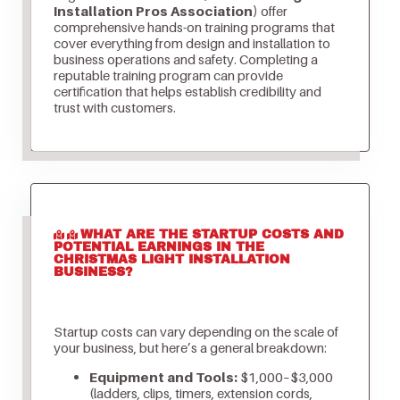
Installation Pros Association)
offer
comprehensive hands-on training programs that
cover everything from design and installation to
business operations and safety. Completing a
reputable training program can provide
certification that helps establish credibility and
trust with customers.
WHAT ARE THE STARTUP COSTS AND
POTENTIAL EARNINGS IN THE
CHRISTMAS LIGHT INSTALLATION
BUSINESS?
Startup costs can vary depending on the scale of
your business, but here’s a general breakdown:
Equipment and Tools:
$1,000–$3,000
(ladders, clips, timers, extension cords,