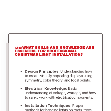
WHAT SKILLS AND KNOWLEDGE ARE
ESSENTIAL FOR PROFESSIONAL
CHRISTMAS LIGHT INSTALLATION?
Design Principles:
Understanding how
to create visually appealing displays using
symmetry, color theory, and focal points.
Electrical Knowledge:
Basic
understanding of voltage, wattage, and how
to safely work with electrical components.
Installation Techniques:
Proper
methods for hanging lights on roofs, trees,