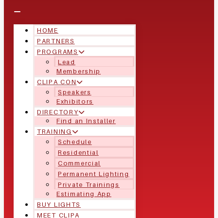
HOME
PARTNERS
PROGRAMS
Lead
Membership
CLIPA CON
Speakers
Exhibitors
DIRECTORY
Find an Installer
TRAINING
Schedule
Residential
Commercial
Permanent Lighting
Private Trainings
Estimating App
BUY LIGHTS
MEET CLIPA