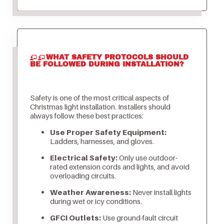
WHAT SAFETY PROTOCOLS SHOULD
BE FOLLOWED DURING INSTALLATION?
Safety is one of the most critical aspects of
Christmas light installation. Installers should
always follow these best practices:
Use Proper Safety Equipment:
Ladders, harnesses, and gloves.
Electrical Safety:
Only use outdoor-
rated extension cords and lights, and avoid
overloading circuits.
Weather Awareness:
Never install lights
during wet or icy conditions.
GFCI Outlets:
Use ground-fault circuit