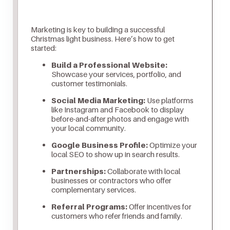
Marketing is key to building a successful
Christmas light business. Here’s how to get
started:
Build a Professional Website:
Showcase your services, portfolio, and
customer testimonials.
Social Media Marketing:
Use platforms
like Instagram and Facebook to display
before-and-after photos and engage with
your local community.
Google Business Profile:
Optimize your
local SEO to show up in search results.
Partnerships:
Collaborate with local
businesses or contractors who offer
complementary services.
Referral Programs:
Offer incentives for
customers who refer friends and family.