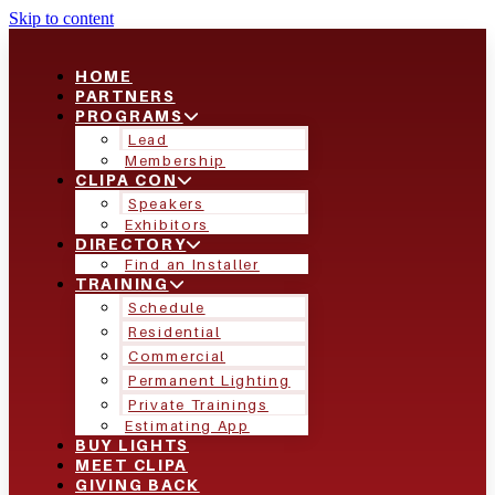
Skip to content
HOME
PARTNERS
PROGRAMS
Lead
Membership
CLIPA CON
Speakers
Exhibitors
DIRECTORY
Find an Installer
TRAINING
Schedule
Residential
Commercial
Permanent Lighting
Private Trainings
Estimating App
BUY LIGHTS
MEET CLIPA
GIVING BACK