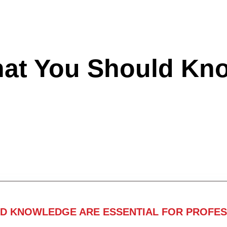
hat You Should Kn
ND KNOWLEDGE ARE ESSENTIAL FOR PROFES