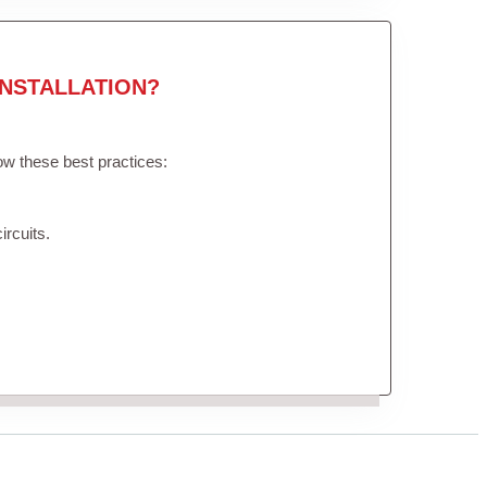
NSTALLATION?
low these best practices:
ircuits.