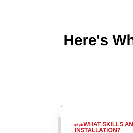
Here's W
WHAT SKILLS A
INSTALLATION?