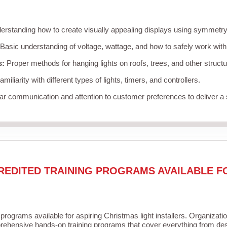
rstanding how to create visually appealing displays using symmetry, 
Basic understanding of voltage, wattage, and how to safely work with
s:
Proper methods for hanging lights on roofs, trees, and other struc
miliarity with different types of lights, timers, and controllers.
r communication and attention to customer preferences to deliver a
REDITED TRAINING PROGRAMS AVAILABLE F
 programs available for aspiring Christmas light installers. Organizati
ehensive hands-on training programs that cover everything from desi