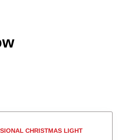
ow
SIONAL CHRISTMAS LIGHT