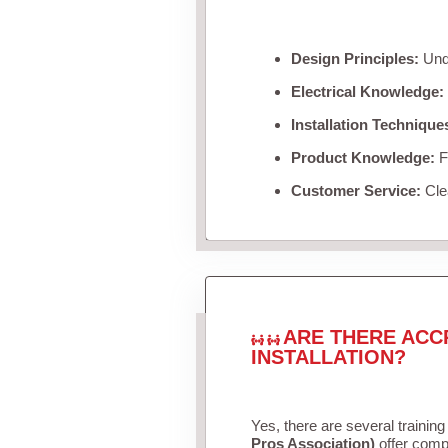
Design Principles:
Unde
Electrical Knowledge:
Installation Technique
Product Knowledge:
Fa
Customer Service:
Clea
ARE THERE ACC
INSTALLATION?
Yes, there are several training
Pros Association)
offer compr