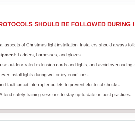
ROTOCOLS SHOULD BE FOLLOWED DURING I
cal aspects of Christmas light installation. Installers should always fol
uipment:
Ladders, harnesses, and gloves.
se outdoor-rated extension cords and lights, and avoid overloading c
ver install lights during wet or icy conditions.
d-fault circuit interrupter outlets to prevent electrical shocks.
Attend safety training sessions to stay up-to-date on best practices.