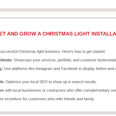
ET AND GROW A CHRISTMAS LIGHT INSTALLA
 successful Christmas light business. Here’s how to get started:
ebsite:
Showcase your services, portfolio, and customer testimonial
g:
Use platforms like Instagram and Facebook to display before-and-a
le:
Optimize your local SEO to show up in search results.
te with local businesses or contractors who offer complementary ser
er incentives for customers who refer friends and family.