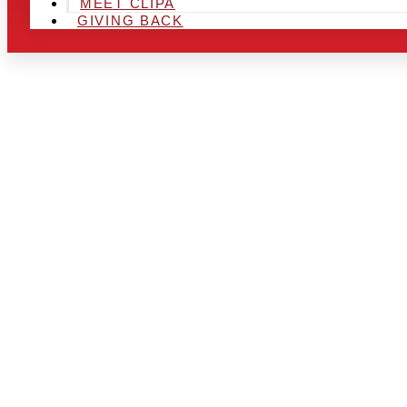
MEET CLIPA
GIVING BACK
ARE YOU IN
AREA AND L
THE CHRSIT