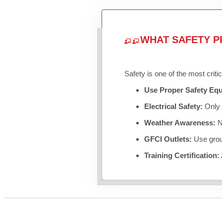
WHAT SAFETY P
Safety is one of the most criti
Use Proper Safety Eq
Electrical Safety:
Only u
Weather Awareness:
Ne
GFCI Outlets:
Use groun
Training Certification: