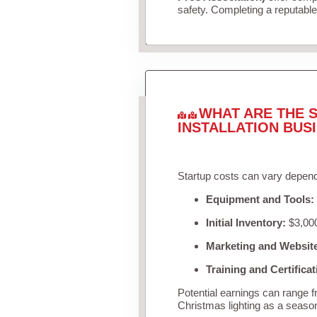
safety. Completing a reputable 
WHAT ARE THE S
INSTALLATION BUS
Startup costs can vary depend
Equipment and Tools:
Initial Inventory:
$3,000
Marketing and Websit
Training and Certificat
Potential earnings can range 
Christmas lighting as a seaso