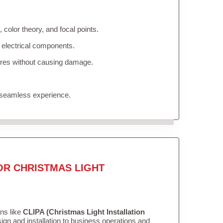
color theory, and focal points.
 electrical components.
tures without causing damage.
 seamless experience.
OR CHRISTMAS LIGHT
ons like
CLIPA (Christmas Light Installation
gn and installation to business operations and