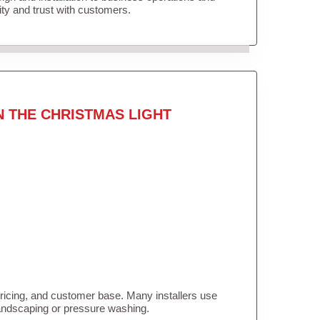
lity and trust with customers.
N THE CHRISTMAS LIGHT
pricing, and customer base. Many installers use
landscaping or pressure washing.