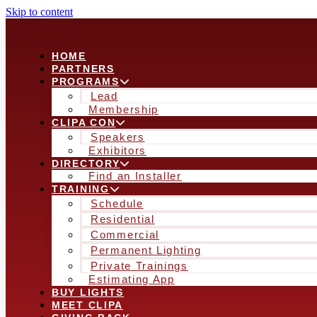
Skip to content
HOME
PARTNERS
PROGRAMS
Lead
Membership
CLIPA CON
Speakers
Exhibitors
DIRECTORY
Find an Installer
TRAINING
Schedule
Residential
Commercial
Permanent Lighting
Private Trainings
Estimating App
BUY LIGHTS
MEET CLIPA