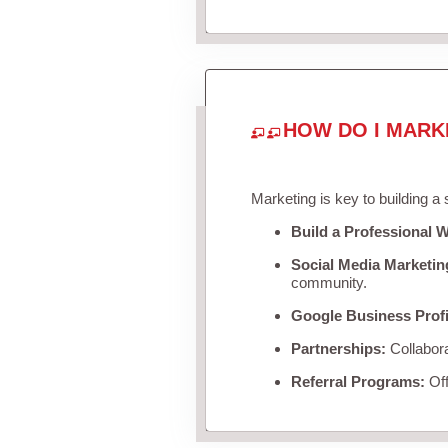
HOW DO I MARK
Marketing is key to building a
Build a Professional W
Social Media Marketin
community.
Google Business Profi
Partnerships:
Collabora
Referral Programs:
Off