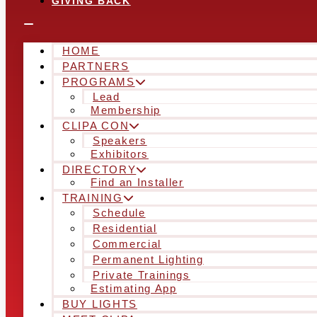
GIVING BACK
HOME
PARTNERS
PROGRAMS
Lead
Membership
CLIPA CON
Speakers
Exhibitors
DIRECTORY
Find an Installer
TRAINING
Schedule
Residential
Commercial
Permanent Lighting
Private Trainings
Estimating App
BUY LIGHTS