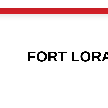
 THE
FORT LOR
OOKING TO GET
MAS LIGHT IND