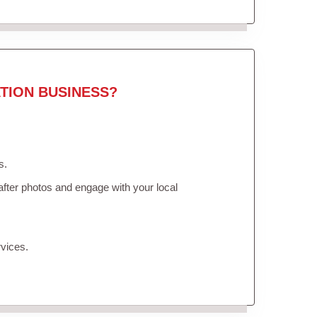
TION BUSINESS?
s.
fter photos and engage with your local
vices.