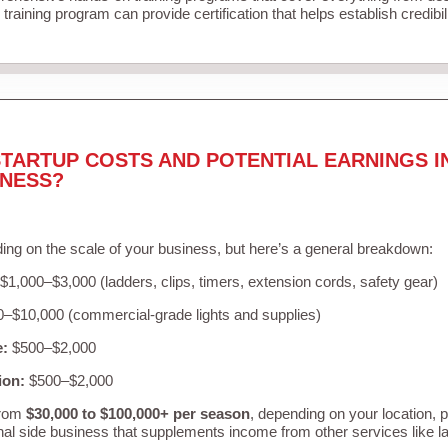
training program can provide certification that helps establish credibi
TARTUP COSTS AND POTENTIAL EARNINGS I
INESS?
ing on the scale of your business, but here’s a general breakdown:
$1,000–$3,000 (ladders, clips, timers, extension cords, safety gear)
–$10,000 (commercial-grade lights and supplies)
e:
$500–$2,000
ion:
$500–$2,000
from
$30,000 to $100,000+ per season
, depending on your location, 
nal side business that supplements income from other services like 