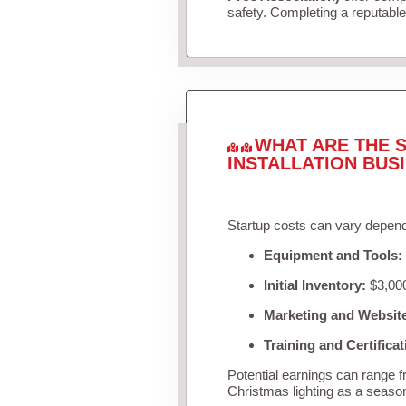
safety. Completing a reputable 
WHAT ARE THE S
INSTALLATION BUS
Startup costs can vary depend
Equipment and Tools:
Initial Inventory:
$3,000
Marketing and Websit
Training and Certificat
Potential earnings can range 
Christmas lighting as a seaso