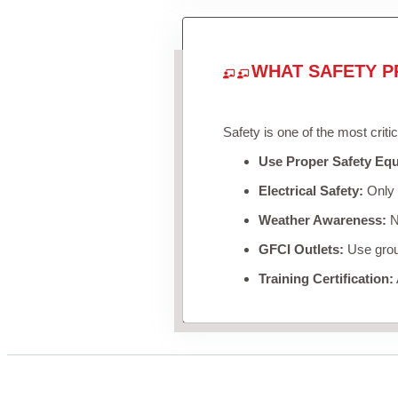
WHAT SAFETY P
Safety is one of the most criti
Use Proper Safety Eq
Electrical Safety:
Only u
Weather Awareness:
Ne
GFCI Outlets:
Use groun
Training Certification: