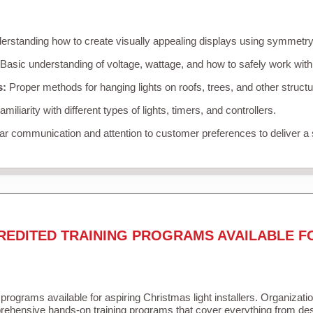
rstanding how to create visually appealing displays using symmetry, 
Basic understanding of voltage, wattage, and how to safely work with
s:
Proper methods for hanging lights on roofs, trees, and other struc
miliarity with different types of lights, timers, and controllers.
r communication and attention to customer preferences to deliver a
REDITED TRAINING PROGRAMS AVAILABLE F
 programs available for aspiring Christmas light installers. Organizati
ehensive hands-on training programs that cover everything from desi