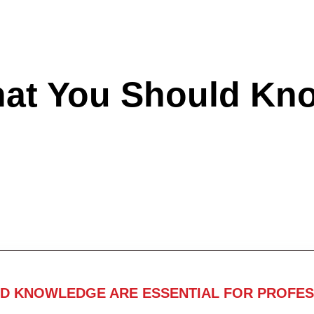
hat You Should Kn
ND KNOWLEDGE ARE ESSENTIAL FOR PROFES