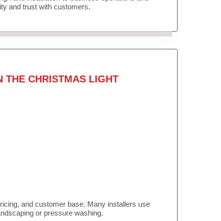
lity and trust with customers.
N THE CHRISTMAS LIGHT
pricing, and customer base. Many installers use
landscaping or pressure washing.