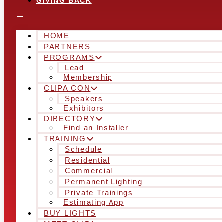
GIVING BACK
HOME
PARTNERS
PROGRAMS
Lead
Membership
CLIPA CON
Speakers
Exhibitors
DIRECTORY
Find an Installer
TRAINING
Schedule
Residential
Commercial
Permanent Lighting
Private Trainings
Estimating App
BUY LIGHTS