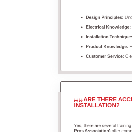
Design Principles:
Unde
Electrical Knowledge:
Installation Technique
Product Knowledge:
Fa
Customer Service:
Clea
ARE THERE ACC
INSTALLATION?
Yes, there are several training
Pros Association)
offer compr