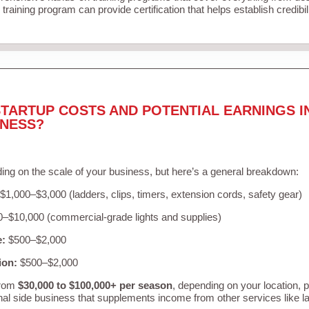
training program can provide certification that helps establish credibi
TARTUP COSTS AND POTENTIAL EARNINGS I
INESS?
ing on the scale of your business, but here’s a general breakdown:
$1,000–$3,000 (ladders, clips, timers, extension cords, safety gear)
–$10,000 (commercial-grade lights and supplies)
e:
$500–$2,000
ion:
$500–$2,000
from
$30,000 to $100,000+ per season
, depending on your location, 
nal side business that supplements income from other services like 