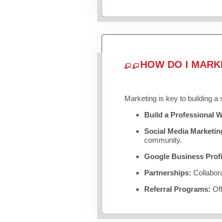
HOW DO I MARK
Marketing is key to building a
Build a Professional W
Social Media Marketin
community.
Google Business Profi
Partnerships:
Collabora
Referral Programs:
Off