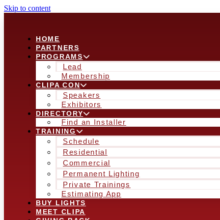
Skip to content
HOME
PARTNERS
PROGRAMS
Lead
Membership
CLIPA CON
Speakers
Exhibitors
DIRECTORY
Find an Installer
TRAINING
Schedule
Residential
Commercial
Permanent Lighting
Private Trainings
Estimating App
BUY LIGHTS
MEET CLIPA