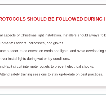
ROTOCOLS SHOULD BE FOLLOWED DURING I
cal aspects of Christmas light installation. Installers should always fol
uipment:
Ladders, harnesses, and gloves.
se outdoor-rated extension cords and lights, and avoid overloading c
ver install lights during wet or icy conditions.
d-fault circuit interrupter outlets to prevent electrical shocks.
Attend safety training sessions to stay up-to-date on best practices.