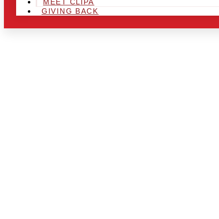
MEET CLIPA
GIVING BACK
ARE YOU IN
AND LOOKIN
CHRSITMAS 