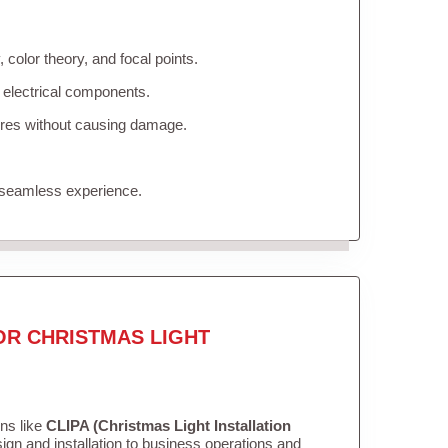
color theory, and focal points.
 electrical components.
tures without causing damage.
 seamless experience.
OR CHRISTMAS LIGHT
ons like
CLIPA (Christmas Light Installation
gn and installation to business operations and