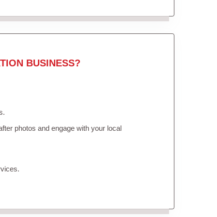
TION BUSINESS?
s.
fter photos and engage with your local
vices.