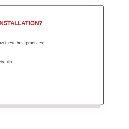
NSTALLATION?
low these best practices:
ircuits.