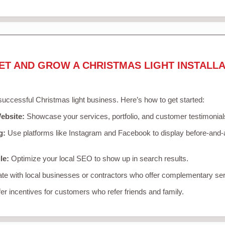
ET AND GROW A CHRISTMAS LIGHT INSTALLA
 successful Christmas light business. Here’s how to get started:
ebsite:
Showcase your services, portfolio, and customer testimonial
g:
Use platforms like Instagram and Facebook to display before-and-a
le:
Optimize your local SEO to show up in search results.
te with local businesses or contractors who offer complementary ser
er incentives for customers who refer friends and family.