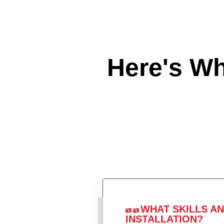
Here's W
WHAT SKILLS A
INSTALLATION?