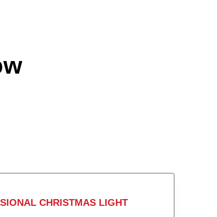
ow
SIONAL CHRISTMAS LIGHT