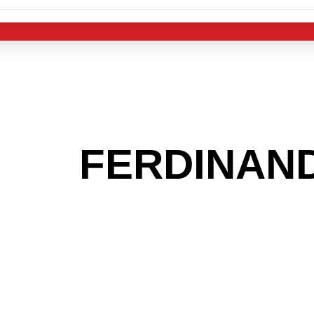
 THE
FERDINAN
G TO GET INTO
LIGHT INDUST