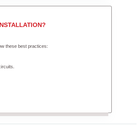
NSTALLATION?
low these best practices:
ircuits.