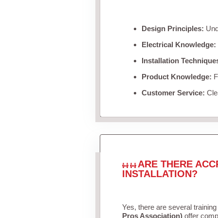
Design Principles:
Unde
Electrical Knowledge:
Installation Technique
Product Knowledge:
Fa
Customer Service:
Clea
ARE THERE ACC
INSTALLATION?
Yes, there are several training
Pros Association)
offer compr