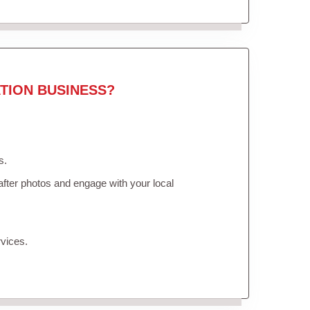
TION BUSINESS?
s.
fter photos and engage with your local
vices.