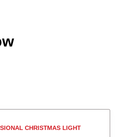
ow
SIONAL CHRISTMAS LIGHT