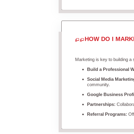
HOW DO I MARK
Marketing is key to building a
Build a Professional W
Social Media Marketin
community.
Google Business Profi
Partnerships:
Collabora
Referral Programs:
Off