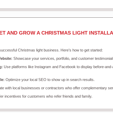
ET AND GROW A CHRISTMAS LIGHT INSTALLA
 successful Christmas light business. Here’s how to get started:
ebsite:
Showcase your services, portfolio, and customer testimonial
g:
Use platforms like Instagram and Facebook to display before-and-a
le:
Optimize your local SEO to show up in search results.
te with local businesses or contractors who offer complementary ser
er incentives for customers who refer friends and family.