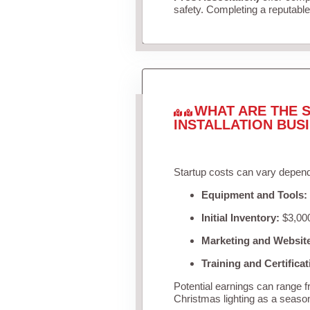
safety. Completing a reputable 
WHAT ARE THE S
INSTALLATION BUS
Startup costs can vary depend
Equipment and Tools:
Initial Inventory:
$3,000
Marketing and Websit
Training and Certificat
Potential earnings can range 
Christmas lighting as a seaso