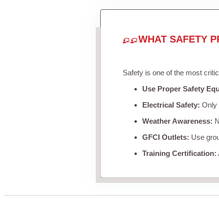
WHAT SAFETY P
Safety is one of the most criti
Use Proper Safety Eq
Electrical Safety:
Only u
Weather Awareness:
Ne
GFCI Outlets:
Use groun
Training Certification: