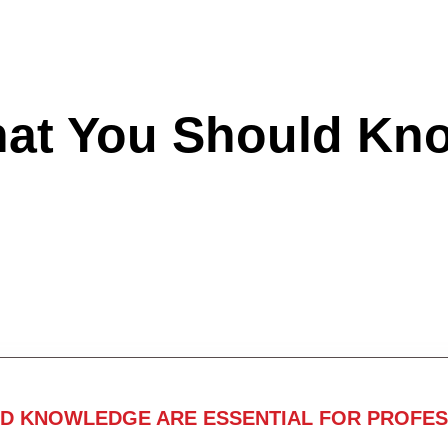
hat You Should Kn
ND KNOWLEDGE ARE ESSENTIAL FOR PROFES