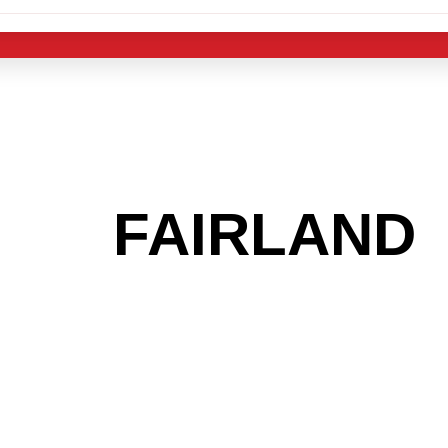
 THE
FAIRLAND
 GET INTO THE
LIGHT INDUST