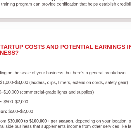
training program can provide certification that helps establish credibi
TARTUP COSTS AND POTENTIAL EARNINGS I
INESS?
ing on the scale of your business, but here’s a general breakdown:
$1,000–$3,000 (ladders, clips, timers, extension cords, safety gear)
–$10,000 (commercial-grade lights and supplies)
e:
$500–$2,000
ion:
$500–$2,000
from
$30,000 to $100,000+ per season
, depending on your location, 
nal side business that supplements income from other services like 