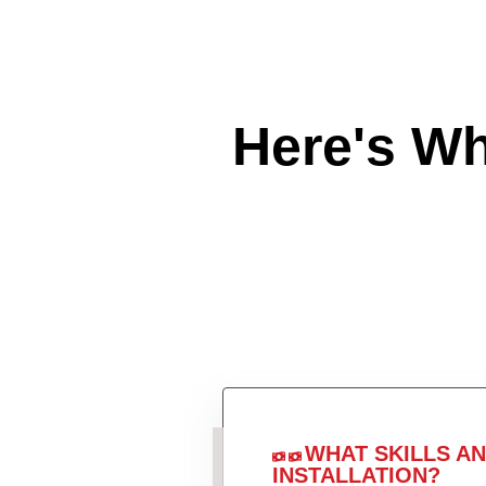
Here's W
WHAT SKILLS A
INSTALLATION?