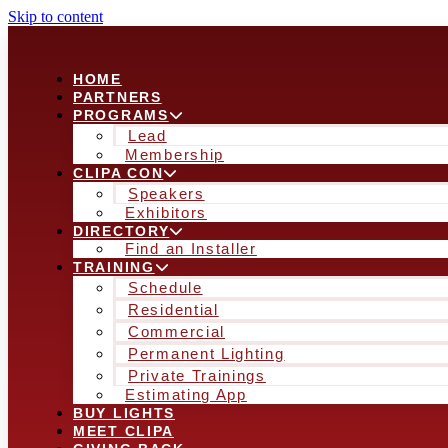
Skip to content
HOME
PARTNERS
PROGRAMS
Lead
Membership
CLIPA CON
Speakers
Exhibitors
DIRECTORY
Find an Installer
TRAINING
Schedule
Residential
Commercial
Permanent Lighting
Private Trainings
Estimating App
BUY LIGHTS
MEET CLIPA