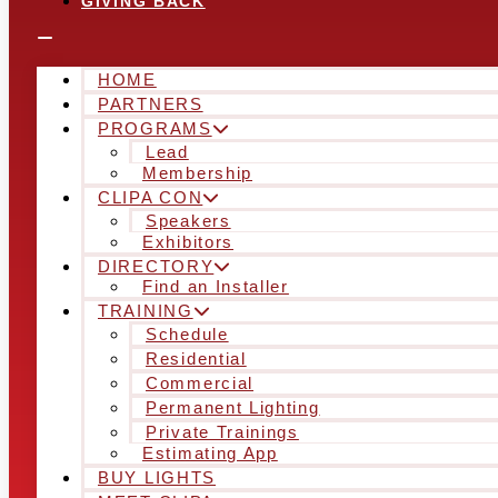
GIVING BACK
HOME
PARTNERS
PROGRAMS
Lead
Membership
CLIPA CON
Speakers
Exhibitors
DIRECTORY
Find an Installer
TRAINING
Schedule
Residential
Commercial
Permanent Lighting
Private Trainings
Estimating App
BUY LIGHTS