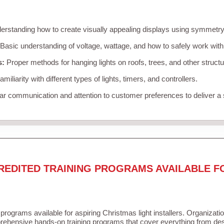
rstanding how to create visually appealing displays using symmetry, 
Basic understanding of voltage, wattage, and how to safely work with
s:
Proper methods for hanging lights on roofs, trees, and other struc
miliarity with different types of lights, timers, and controllers.
r communication and attention to customer preferences to deliver a
REDITED TRAINING PROGRAMS AVAILABLE F
 programs available for aspiring Christmas light installers. Organizati
ehensive hands-on training programs that cover everything from desi