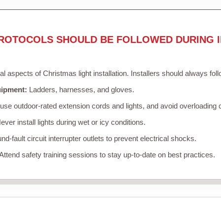
ROTOCOLS SHOULD BE FOLLOWED DURING I
cal aspects of Christmas light installation. Installers should always fol
uipment:
Ladders, harnesses, and gloves.
se outdoor-rated extension cords and lights, and avoid overloading c
ver install lights during wet or icy conditions.
d-fault circuit interrupter outlets to prevent electrical shocks.
Attend safety training sessions to stay up-to-date on best practices.