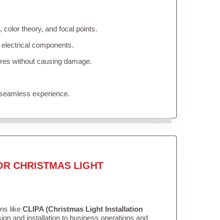
color theory, and focal points.
 electrical components.
tures without causing damage.
 seamless experience.
OR CHRISTMAS LIGHT
ons like
CLIPA (Christmas Light Installation
gn and installation to business operations and