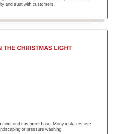
lity and trust with customers.
N THE CHRISTMAS LIGHT
pricing, and customer base. Many installers use
landscaping or pressure washing.