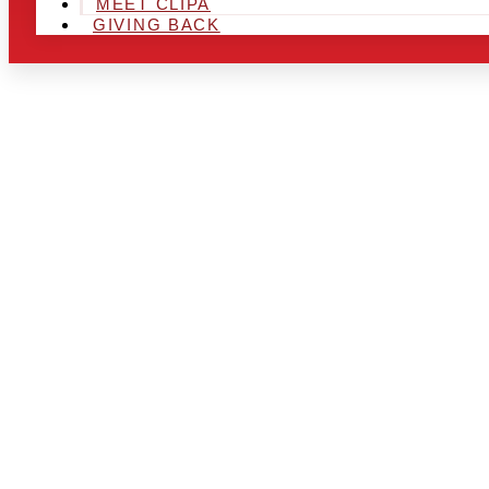
MEET CLIPA
GIVING BACK
ARE YOU IN
LOOKING TO
CHRSITMAS 