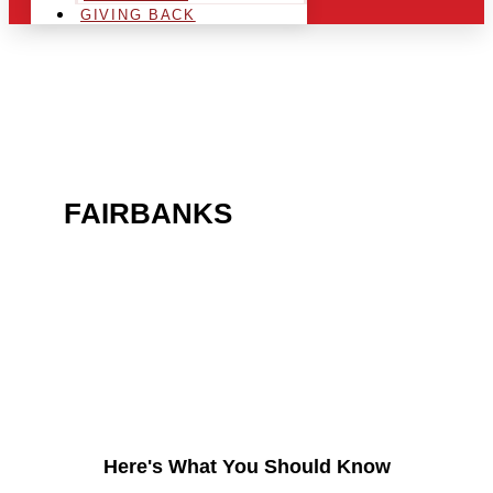
GIVING BACK
ARE YOU IN THE
FAIRBANKS
AREA AND
LOOKING TO GET INTO
THE CHRSITMAS LIGHT
INDUSTRY?
Here's What You Should Know