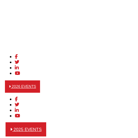
2026 EVENTS
2025 EVENTS