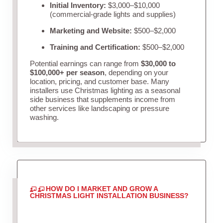
Initial Inventory:
$3,000–$10,000
(commercial-grade lights and supplies)
Marketing and Website:
$500–$2,000
Training and Certification:
$500–$2,000
Potential earnings can range from
$30,000 to
$100,000+ per season
, depending on your
location, pricing, and customer base. Many
installers use Christmas lighting as a seasonal
side business that supplements income from
other services like landscaping or pressure
washing.
HOW DO I MARKET AND GROW A
CHRISTMAS LIGHT INSTALLATION BUSINESS?