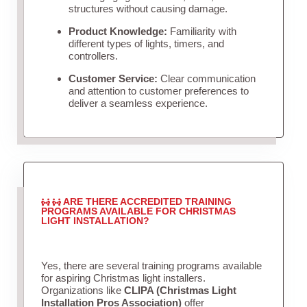
structures without causing damage.
Product Knowledge:
Familiarity with
different types of lights, timers, and
controllers.
Customer Service:
Clear communication
and attention to customer preferences to
deliver a seamless experience.
ARE THERE ACCREDITED TRAINING
PROGRAMS AVAILABLE FOR CHRISTMAS
LIGHT INSTALLATION?
Yes, there are several training programs available
for aspiring Christmas light installers.
Organizations like
CLIPA (Christmas Light
Installation Pros Association)
offer