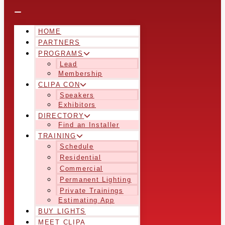
HOME
PARTNERS
PROGRAMS
Lead
Membership
CLIPA CON
Speakers
Exhibitors
DIRECTORY
Find an Installer
TRAINING
Schedule
Residential
Commercial
Permanent Lighting
Private Trainings
Estimating App
BUY LIGHTS
MEET CLIPA