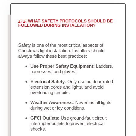
WHAT SAFETY PROTOCOLS SHOULD BE
FOLLOWED DURING INSTALLATION?
Safety is one of the most critical aspects of
Christmas light installation. Installers should
always follow these best practices:
Use Proper Safety Equipment:
Ladders,
harnesses, and gloves.
Electrical Safety:
Only use outdoor-rated
extension cords and lights, and avoid
overloading circuits.
Weather Awareness:
Never install lights
during wet or icy conditions.
GFCI Outlets:
Use ground-fault circuit
interrupter outlets to prevent electrical
shocks.