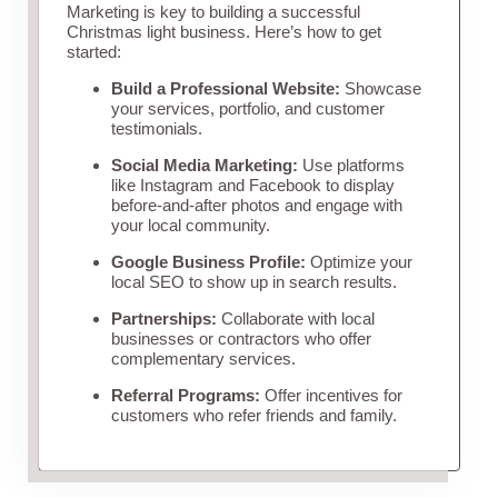
Marketing is key to building a successful
Christmas light business. Here’s how to get
started:
Build a Professional Website:
Showcase
your services, portfolio, and customer
testimonials.
Social Media Marketing:
Use platforms
like Instagram and Facebook to display
before-and-after photos and engage with
your local community.
Google Business Profile:
Optimize your
local SEO to show up in search results.
Partnerships:
Collaborate with local
businesses or contractors who offer
complementary services.
Referral Programs:
Offer incentives for
customers who refer friends and family.