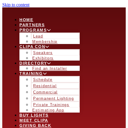
Skip to content
HOME
PARTNERS
PROGRAMS
Lead
Membership
CLIPA CON
Speakers
Exhibitors
DIRECTORY
Find an Installer
TRAINING
Schedule
Residential
Commercial
Permanent Lighting
Private Trainings
Estimating App
BUY LIGHTS
MEET CLIPA
GIVING BACK