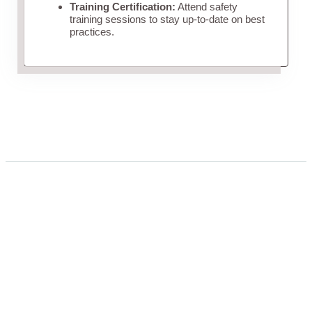
Training Certification:
Attend safety
training sessions to stay up-to-date on best
practices.