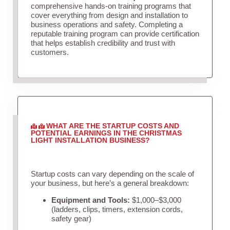
comprehensive hands-on training programs that
cover everything from design and installation to
business operations and safety. Completing a
reputable training program can provide certification
that helps establish credibility and trust with
customers.
WHAT ARE THE STARTUP COSTS AND
POTENTIAL EARNINGS IN THE CHRISTMAS
LIGHT INSTALLATION BUSINESS?
Startup costs can vary depending on the scale of
your business, but here’s a general breakdown:
Equipment and Tools:
$1,000–$3,000
(ladders, clips, timers, extension cords,
safety gear)