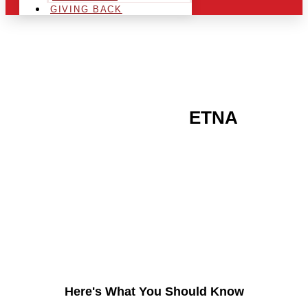
GIVING BACK
ARE YOU IN THE
ETNA
AREA AND LOOKING TO
GET INTO THE
CHRSITMAS LIGHT
INDUSTRY?
Here's What You Should Know