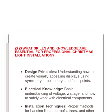
WHAT SKILLS AND KNOWLEDGE ARE
ESSENTIAL FOR PROFESSIONAL CHRISTMAS
LIGHT INSTALLATION?
Design Principles:
Understanding how to
create visually appealing displays using
symmetry, color theory, and focal points.
Electrical Knowledge:
Basic
understanding of voltage, wattage, and how
to safely work with electrical components.
Installation Techniques:
Proper methods
for hanging lights on roofs, trees, and other