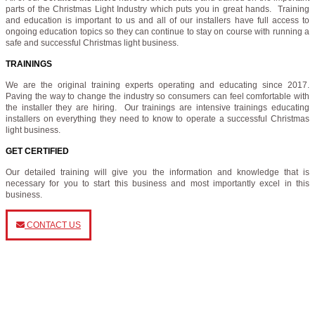
parts of the Christmas Light Industry which puts you in great hands. Training
and education is important to us and all of our installers have full access to
ongoing education topics so they can continue to stay on course with running a
safe and successful Christmas light business.
TRAININGS
We are the original training experts operating and educating since 2017.
Paving the way to change the industry so consumers can feel comfortable with
the installer they are hiring. Our trainings are intensive trainings educating
installers on everything they need to know to operate a successful Christmas
light business.
GET CERTIFIED
Our detailed training will give you the information and knowledge that is
necessary for you to start this business and most importantly excel in this
business.
CONTACT US