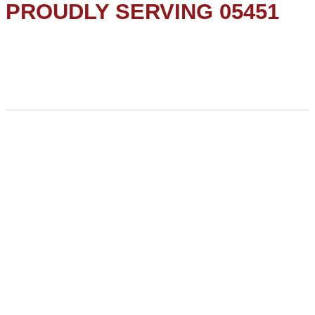
PROUDLY SERVING 05451