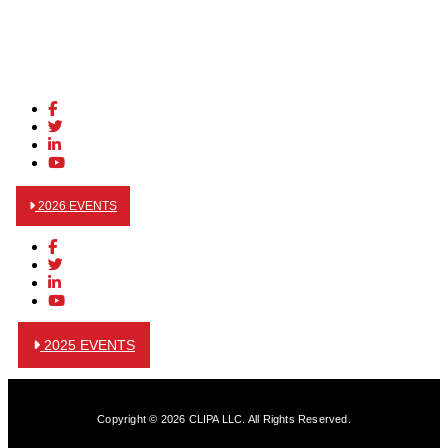
2026 EVENTS
2025 EVENTS
Copyright © 2026 CLIPA LLC. All Rights Reserved.