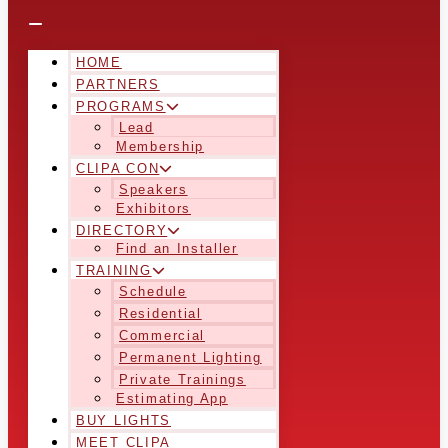
HOME
PARTNERS
PROGRAMS
Lead
Membership
CLIPA CON
Speakers
Exhibitors
DIRECTORY
Find an Installer
TRAINING
Schedule
Residential
Commercial
Permanent Lighting
Private Trainings
Estimating App
BUY LIGHTS
MEET CLIPA