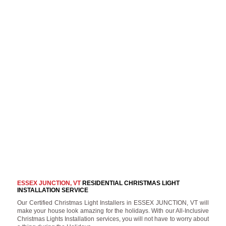
ESSEX JUNCTION, VT
RESIDENTIAL CHRISTMAS LIGHT
INSTALLATION SERVICE
Our Certified Christmas Light Installers in ESSEX JUNCTION, VT will
make your house look amazing for the holidays. With our All-Inclusive
Christmas Lights Installation services, you will not have to worry about