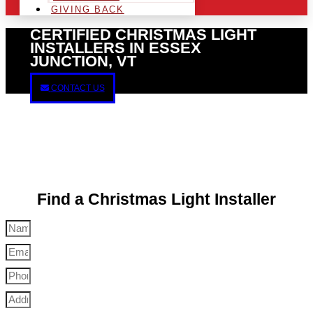
GIVING BACK
CERTIFIED CHRISTMAS LIGHT
INSTALLERS IN ESSEX
JUNCTION, VT
CONTACT US
Find a Christmas Light Installer