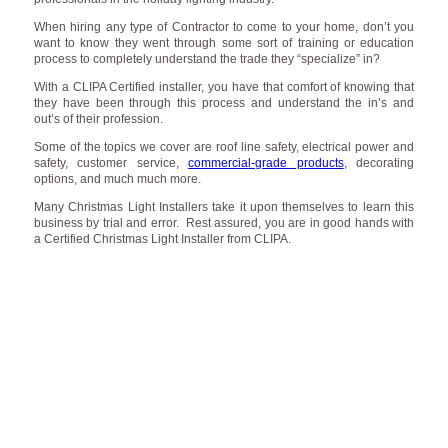
When hiring any type of Contractor to come to your home, don’t you
want to know they went through some sort of training or education
process to completely understand the trade they “specialize” in?
With a CLIPA Certified installer, you have that comfort of knowing that
they have been through this process and understand the in’s and
out’s of their profession.
Some of the topics we cover are roof line safety, electrical power and
safety, customer service,
commercial-grade products
, decorating
options, and much much more.
Many Christmas Light Installers take it upon themselves to learn this
business by trial and error. Rest assured, you are in good hands with
a Certified Christmas Light Installer from CLIPA.