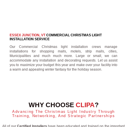
ESSEX JUNCTION, VT
COMMERCIAL CHRISTMAS LIGHT
INSTALLATION SERVICE
Our Commercial Christmas light installation crews manage
installations for shopping malls, motels, strip malls, cities,
Municipalities and much much more. Large or small, we can
accommodate any installation and decorating requests. Let us assist
you to maximize your budget this year and make over your facility into
a warm and appealing winter fantasy for the holiday season.
WHY CHOOSE
CLIPA
?
Advancing The Christmas Light Industry Through
Training, Networking, And Strategic Partnerships
All of our
Certified Installers
have been educated and trained on the important