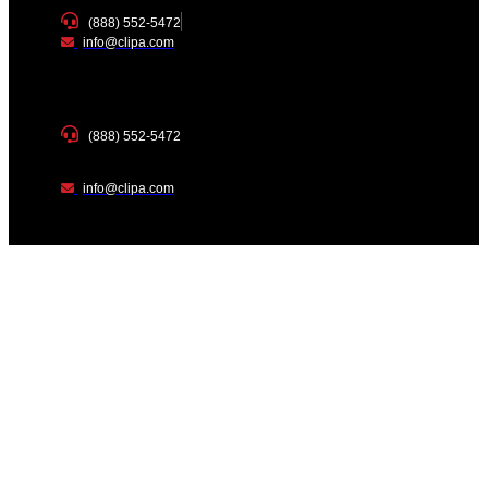
(888) 552-5472
info@clipa.com
(888) 552-5472
info@clipa.com