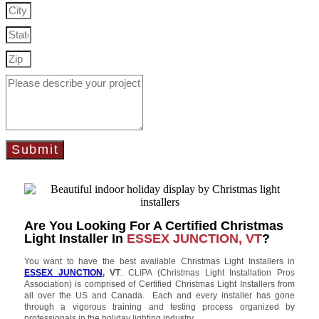
Submit
Are You Looking For A Certified Christmas
Light Installer In
ESSEX JUNCTION, VT
?
You want to have the best available Christmas Light Installers in
ESSEX JUNCTION
, VT
. CLIPA (Christmas Light Installation Pros
Association) is comprised of Certified Christmas Light Installers from
all over the US and Canada. Each and every installer has gone
through a vigorous training and testing process organized by
professionals in the holiday lighting industry.