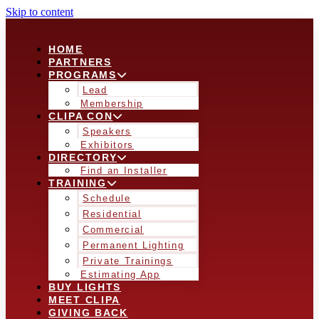
Skip to content
HOME
PARTNERS
PROGRAMS
Lead
Membership
CLIPA CON
Speakers
Exhibitors
DIRECTORY
Find an Installer
TRAINING
Schedule
Residential
Commercial
Permanent Lighting
Private Trainings
Estimating App
BUY LIGHTS
MEET CLIPA
GIVING BACK