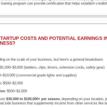
training program can provide certification that helps establish credibi
TARTUP COSTS AND POTENTIAL EARNINGS I
INESS?
ing on the scale of your business, but here’s a general breakdown:
$1,000–$3,000 (ladders, clips, timers, extension cords, safety gear)
–$10,000 (commercial-grade lights and supplies)
e:
$500–$2,000
ion:
$500–$2,000
from
$30,000 to $100,000+ per season
, depending on your location, 
nal side business that supplements income from other services like 