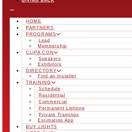
GIVING BACK
HOME
PARTNERS
PROGRAMS
Lead
Membership
CLIPA CON
Speakers
Exhibitors
DIRECTORY
Find an Installer
TRAINING
Schedule
Residential
Commercial
Permanent Lighting
Private Trainings
Estimating App
BUY LIGHTS