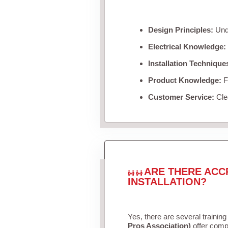
Design Principles:
Unde
Electrical Knowledge:
Installation Technique
Product Knowledge:
Fa
Customer Service:
Clea
ARE THERE ACC
INSTALLATION?
Yes, there are several training
Pros Association)
offer compr