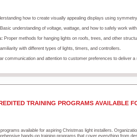
rstanding how to create visually appealing displays using symmetry, 
Basic understanding of voltage, wattage, and how to safely work with
s:
Proper methods for hanging lights on roofs, trees, and other struc
miliarity with different types of lights, timers, and controllers.
r communication and attention to customer preferences to deliver a
REDITED TRAINING PROGRAMS AVAILABLE F
 programs available for aspiring Christmas light installers. Organizati
ehensive hands-on training programs that cover everything from desi