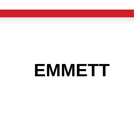
 THE
EMMETT
A
 GET INTO THE
LIGHT INDUST