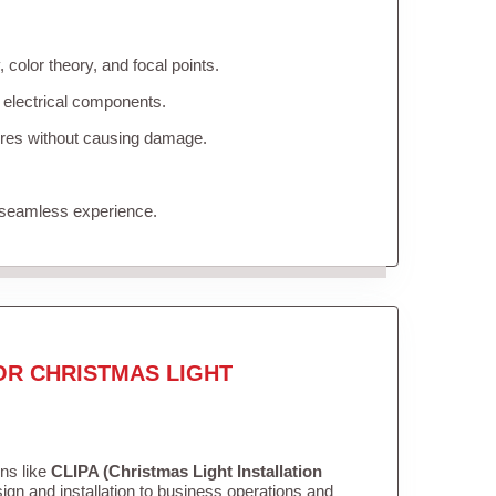
color theory, and focal points.
 electrical components.
tures without causing damage.
 seamless experience.
OR CHRISTMAS LIGHT
ons like
CLIPA (Christmas Light Installation
gn and installation to business operations and