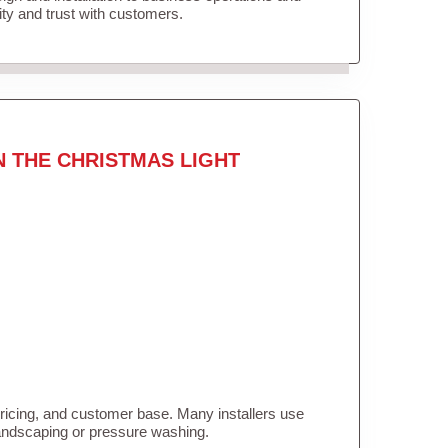
lity and trust with customers.
N THE CHRISTMAS LIGHT
pricing, and customer base. Many installers use
landscaping or pressure washing.