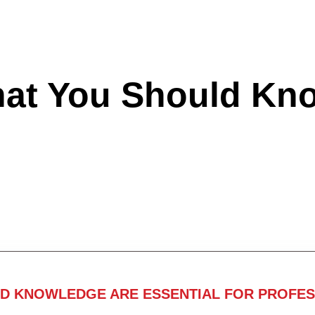
hat You Should Kn
ND KNOWLEDGE ARE ESSENTIAL FOR PROFES