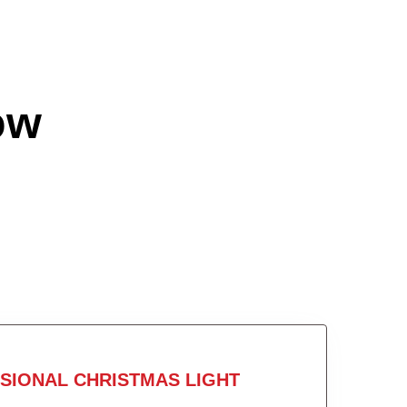
ow
SIONAL CHRISTMAS LIGHT