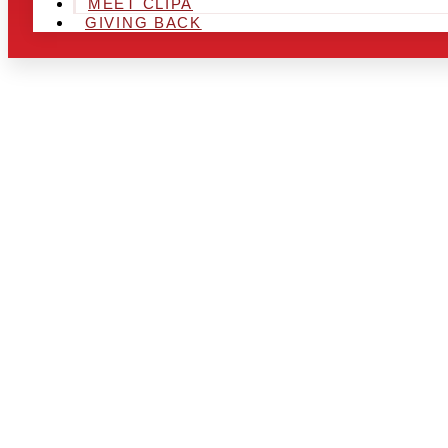
MEET CLIPA
GIVING BACK
ARE YOU IN
LOOKING TO
CHRSITMAS 