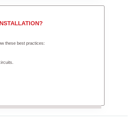
NSTALLATION?
low these best practices:
ircuits.