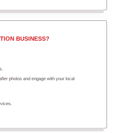
TION BUSINESS?
s.
fter photos and engage with your local
vices.