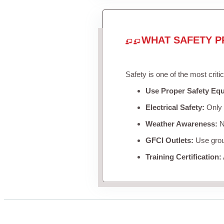
WHAT SAFETY P
Safety is one of the most criti
Use Proper Safety Eq
Electrical Safety:
Only u
Weather Awareness:
Ne
GFCI Outlets:
Use groun
Training Certification: