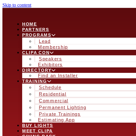
Skip to content
HOME
PARTNERS
PROGRAMS
Lead
Membership
CLIPA CON
Speakers
Exhibitors
DIRECTORY
Find an Installer
TRAINING
Schedule
Residential
Commercial
Permanent Lighting
Private Trainings
Estimating App
BUY LIGHTS
MEET CLIPA