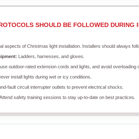
ROTOCOLS SHOULD BE FOLLOWED DURING I
cal aspects of Christmas light installation. Installers should always fol
uipment:
Ladders, harnesses, and gloves.
se outdoor-rated extension cords and lights, and avoid overloading c
ver install lights during wet or icy conditions.
d-fault circuit interrupter outlets to prevent electrical shocks.
Attend safety training sessions to stay up-to-date on best practices.