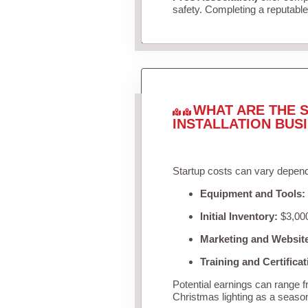
safety. Completing a reputable 
WHAT ARE THE S
INSTALLATION BUS
Startup costs can vary depend
Equipment and Tools:
Initial Inventory:
$3,000
Marketing and Websit
Training and Certificat
Potential earnings can range 
Christmas lighting as a seaso