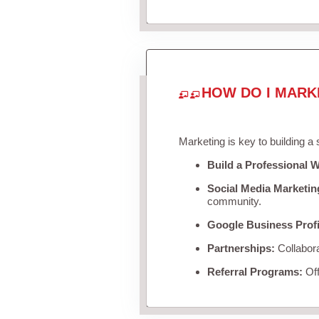
HOW DO I MARK
Marketing is key to building a
Build a Professional W
Social Media Marketin
community.
Google Business Profi
Partnerships:
Collabora
Referral Programs:
Off