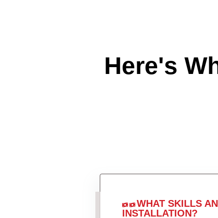
Here's W
WHAT SKILLS A
INSTALLATION?