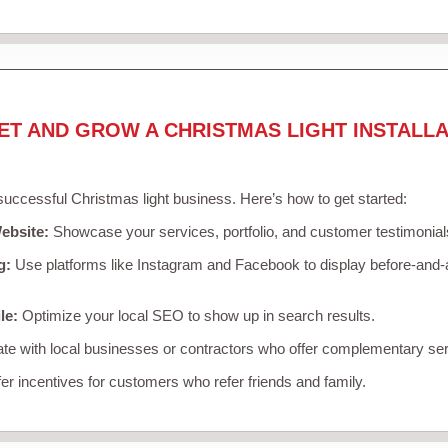
ET AND GROW A CHRISTMAS LIGHT INSTALLA
 successful Christmas light business. Here’s how to get started:
ebsite:
Showcase your services, portfolio, and customer testimonial
g:
Use platforms like Instagram and Facebook to display before-and-a
le:
Optimize your local SEO to show up in search results.
te with local businesses or contractors who offer complementary ser
er incentives for customers who refer friends and family.