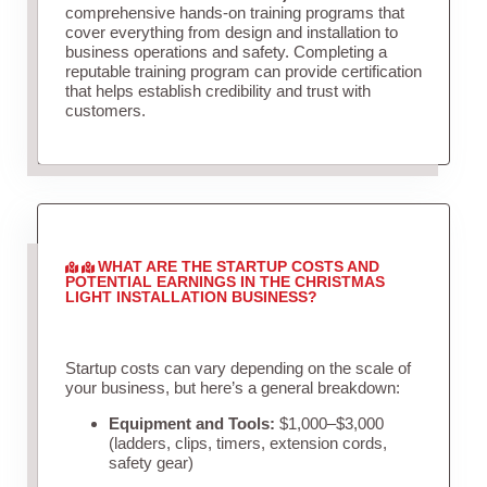
comprehensive hands-on training programs that
cover everything from design and installation to
business operations and safety. Completing a
reputable training program can provide certification
that helps establish credibility and trust with
customers.
WHAT ARE THE STARTUP COSTS AND
POTENTIAL EARNINGS IN THE CHRISTMAS
LIGHT INSTALLATION BUSINESS?
Startup costs can vary depending on the scale of
your business, but here’s a general breakdown:
Equipment and Tools:
$1,000–$3,000
(ladders, clips, timers, extension cords,
safety gear)