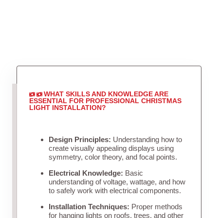
WHAT SKILLS AND KNOWLEDGE ARE
ESSENTIAL FOR PROFESSIONAL CHRISTMAS
LIGHT INSTALLATION?
Design Principles:
Understanding how to
create visually appealing displays using
symmetry, color theory, and focal points.
Electrical Knowledge:
Basic
understanding of voltage, wattage, and how
to safely work with electrical components.
Installation Techniques:
Proper methods
for hanging lights on roofs, trees, and other