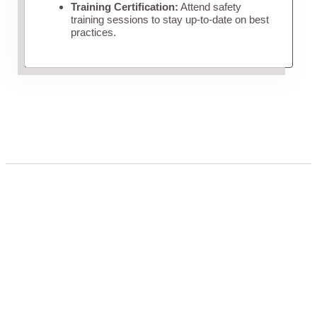
Training Certification:
Attend safety
training sessions to stay up-to-date on best
practices.