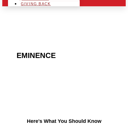
GIVING BACK
ARE YOU IN THE
EMINENCE
AREA AND
LOOKING TO GET INTO
THE CHRSITMAS LIGHT
INDUSTRY?
Here's What You Should Know