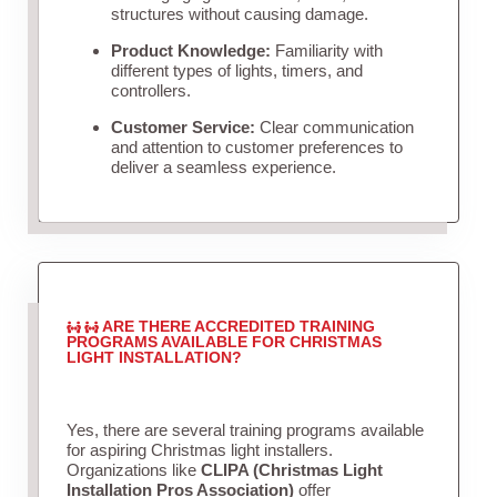
structures without causing damage.
Product Knowledge:
Familiarity with
different types of lights, timers, and
controllers.
Customer Service:
Clear communication
and attention to customer preferences to
deliver a seamless experience.
ARE THERE ACCREDITED TRAINING
PROGRAMS AVAILABLE FOR CHRISTMAS
LIGHT INSTALLATION?
Yes, there are several training programs available
for aspiring Christmas light installers.
Organizations like
CLIPA (Christmas Light
Installation Pros Association)
offer