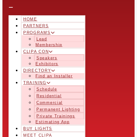
HOME
PARTNERS
PROGRAMS
Lead
Membership
CLIPA CON
Speakers
Exhibitors
DIRECTORY
Find an Installer
TRAINING
Schedule
Residential
Commercial
Permanent Lighting
Private Trainings
Estimating App
BUY LIGHTS
MEET CLIPA