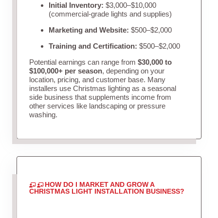
Initial Inventory:
$3,000–$10,000
(commercial-grade lights and supplies)
Marketing and Website:
$500–$2,000
Training and Certification:
$500–$2,000
Potential earnings can range from
$30,000 to
$100,000+ per season
, depending on your
location, pricing, and customer base. Many
installers use Christmas lighting as a seasonal
side business that supplements income from
other services like landscaping or pressure
washing.
HOW DO I MARKET AND GROW A
CHRISTMAS LIGHT INSTALLATION BUSINESS?