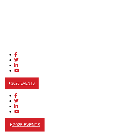
2026 EVENTS
2025 EVENTS