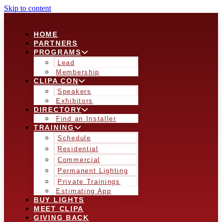
Skip to content
HOME
PARTNERS
PROGRAMS
Lead
Membership
CLIPA CON
Speakers
Exhibitors
DIRECTORY
Find an Installer
TRAINING
Schedule
Residential
Commercial
Permanent Lighting
Private Trainings
Estimating App
BUY LIGHTS
MEET CLIPA
GIVING BACK