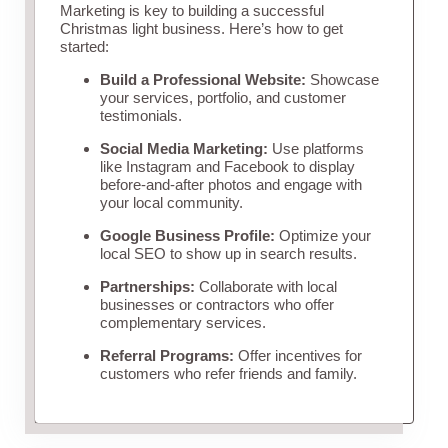
Marketing is key to building a successful
Christmas light business. Here’s how to get
started:
Build a Professional Website:
Showcase
your services, portfolio, and customer
testimonials.
Social Media Marketing:
Use platforms
like Instagram and Facebook to display
before-and-after photos and engage with
your local community.
Google Business Profile:
Optimize your
local SEO to show up in search results.
Partnerships:
Collaborate with local
businesses or contractors who offer
complementary services.
Referral Programs:
Offer incentives for
customers who refer friends and family.