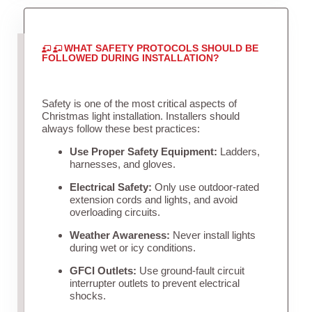
WHAT SAFETY PROTOCOLS SHOULD BE
FOLLOWED DURING INSTALLATION?
Safety is one of the most critical aspects of
Christmas light installation. Installers should
always follow these best practices:
Use Proper Safety Equipment:
Ladders,
harnesses, and gloves.
Electrical Safety:
Only use outdoor-rated
extension cords and lights, and avoid
overloading circuits.
Weather Awareness:
Never install lights
during wet or icy conditions.
GFCI Outlets:
Use ground-fault circuit
interrupter outlets to prevent electrical
shocks.