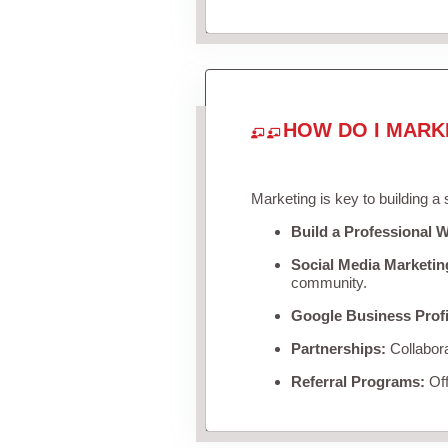
HOW DO I MARK
Marketing is key to building a
Build a Professional W
Social Media Marketin
community.
Google Business Profi
Partnerships:
Collabora
Referral Programs:
Off