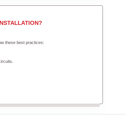
NSTALLATION?
low these best practices:
ircuits.