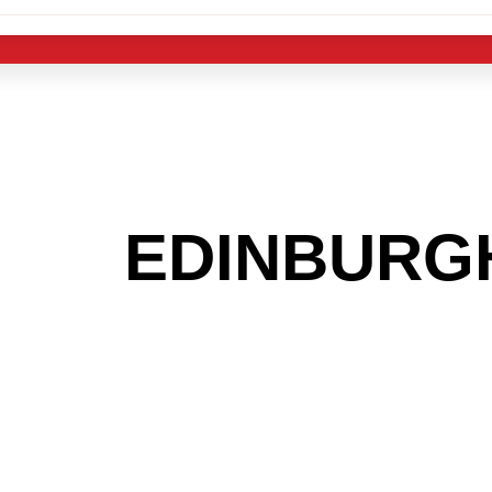
 THE
EDINBURG
G TO GET INTO
LIGHT INDUST