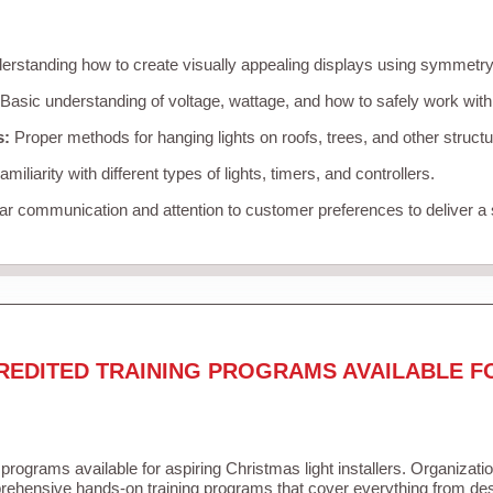
rstanding how to create visually appealing displays using symmetry, 
Basic understanding of voltage, wattage, and how to safely work with
s:
Proper methods for hanging lights on roofs, trees, and other struc
miliarity with different types of lights, timers, and controllers.
r communication and attention to customer preferences to deliver a
REDITED TRAINING PROGRAMS AVAILABLE F
 programs available for aspiring Christmas light installers. Organizati
ehensive hands-on training programs that cover everything from desi