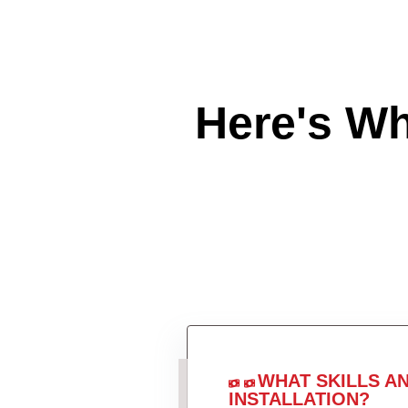
Here's W
WHAT SKILLS A
INSTALLATION?