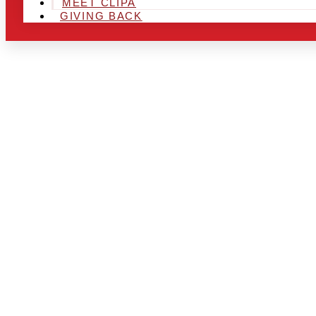
MEET CLIPA
GIVING BACK
ARE YOU IN
AND LOOKIN
CHRSITMAS 