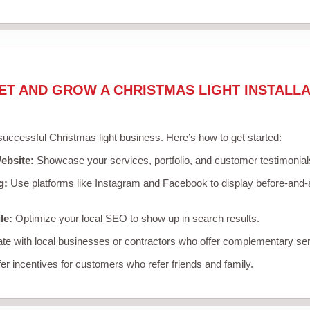
ET AND GROW A CHRISTMAS LIGHT INSTALLA
 successful Christmas light business. Here’s how to get started:
ebsite:
Showcase your services, portfolio, and customer testimonial
g:
Use platforms like Instagram and Facebook to display before-and-a
le:
Optimize your local SEO to show up in search results.
te with local businesses or contractors who offer complementary ser
er incentives for customers who refer friends and family.