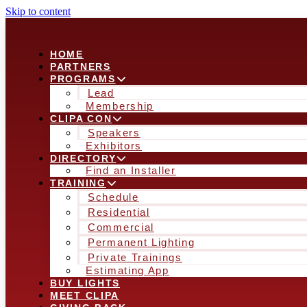
Skip to content
HOME
PARTNERS
PROGRAMS
Lead
Membership
CLIPA CON
Speakers
Exhibitors
DIRECTORY
Find an Installer
TRAINING
Schedule
Residential
Commercial
Permanent Lighting
Private Trainings
Estimating App
BUY LIGHTS
MEET CLIPA