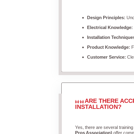
Design Principles:
Unde
Electrical Knowledge:
Installation Technique
Product Knowledge:
Fa
Customer Service:
Clea
ARE THERE ACC
INSTALLATION?
Yes, there are several training
Pros Association)
offer compr