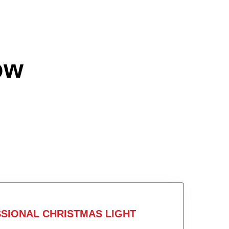
ow
SIONAL CHRISTMAS LIGHT