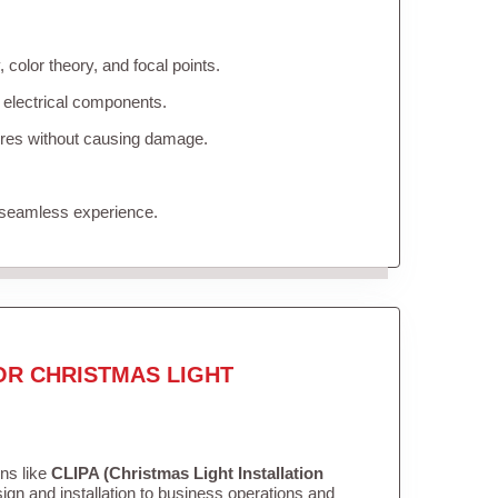
color theory, and focal points.
 electrical components.
tures without causing damage.
 seamless experience.
OR CHRISTMAS LIGHT
ons like
CLIPA (Christmas Light Installation
gn and installation to business operations and