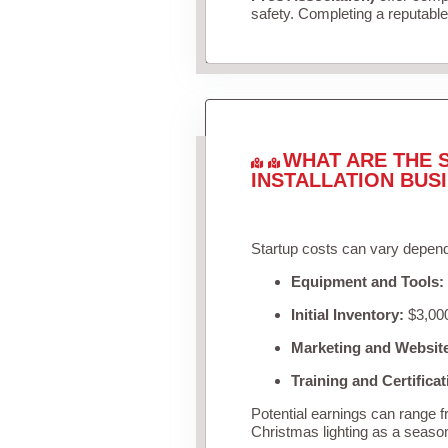
safety. Completing a reputable 
WHAT ARE THE 
INSTALLATION BUS
Startup costs can vary depend
Equipment and Tools:
Initial Inventory:
$3,000
Marketing and Websit
Training and Certificat
Potential earnings can range 
Christmas lighting as a seaso