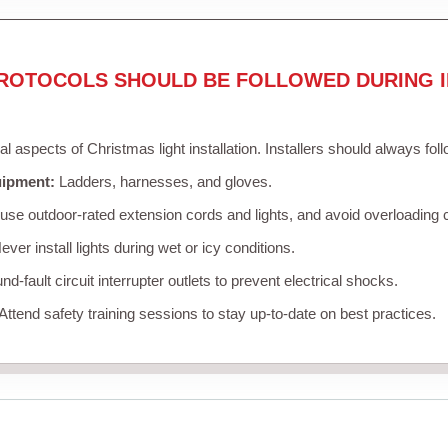
ROTOCOLS SHOULD BE FOLLOWED DURING I
cal aspects of Christmas light installation. Installers should always fol
uipment:
Ladders, harnesses, and gloves.
se outdoor-rated extension cords and lights, and avoid overloading c
ver install lights during wet or icy conditions.
d-fault circuit interrupter outlets to prevent electrical shocks.
Attend safety training sessions to stay up-to-date on best practices.