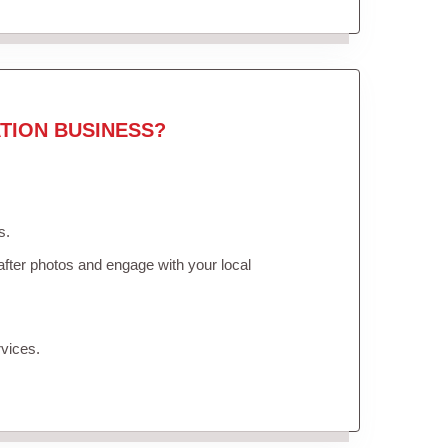
TION BUSINESS?
s.
fter photos and engage with your local
vices.