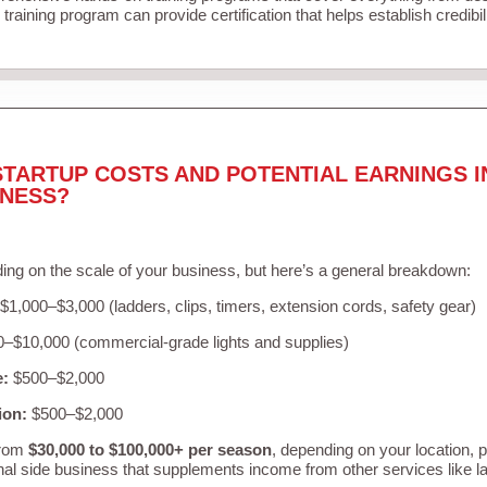
training program can provide certification that helps establish credibi
STARTUP COSTS AND POTENTIAL EARNINGS I
INESS?
ing on the scale of your business, but here’s a general breakdown:
$1,000–$3,000 (ladders, clips, timers, extension cords, safety gear)
–$10,000 (commercial-grade lights and supplies)
e:
$500–$2,000
ion:
$500–$2,000
from
$30,000 to $100,000+ per season
, depending on your location, 
nal side business that supplements income from other services like 