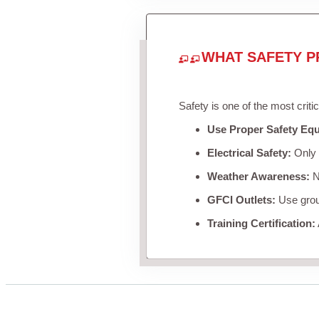
WHAT SAFETY P
Safety is one of the most criti
Use Proper Safety Eq
Electrical Safety:
Only u
Weather Awareness:
Ne
GFCI Outlets:
Use groun
Training Certification: