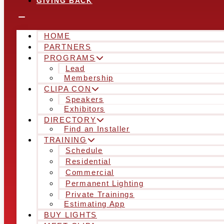
GIVING BACK
HOME
PARTNERS
PROGRAMS
Lead
Membership
CLIPA CON
Speakers
Exhibitors
DIRECTORY
Find an Installer
TRAINING
Schedule
Residential
Commercial
Permanent Lighting
Private Trainings
Estimating App
BUY LIGHTS