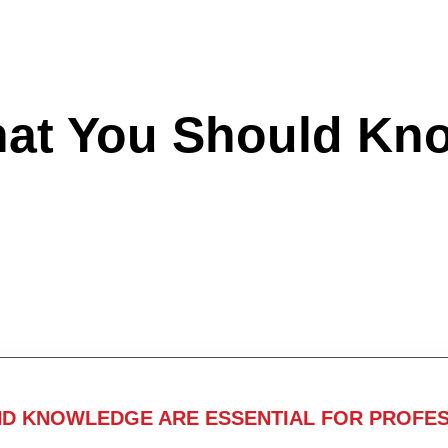
hat You Should Kn
ND KNOWLEDGE ARE ESSENTIAL FOR PROFES