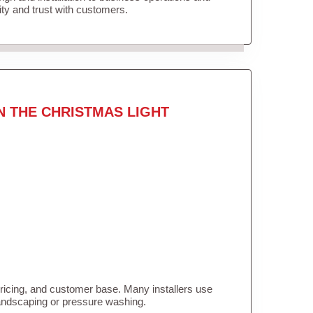
lity and trust with customers.
N THE CHRISTMAS LIGHT
pricing, and customer base. Many installers use
landscaping or pressure washing.