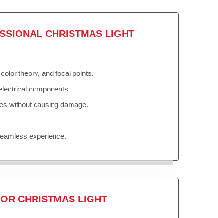
SSIONAL CHRISTMAS LIGHT
olor theory, and focal points.
electrical components.
ures without causing damage.
 seamless experience.
FOR CHRISTMAS LIGHT