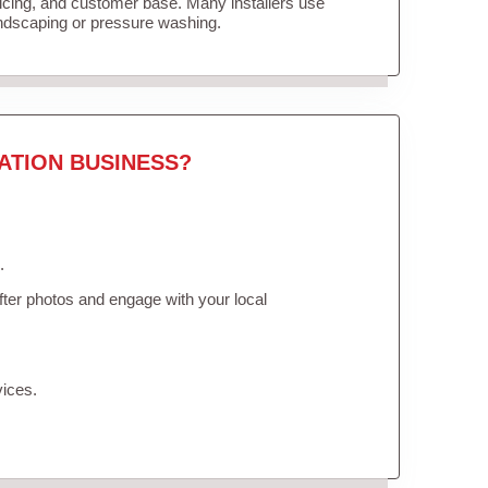
ricing, and customer base. Many installers use
andscaping or pressure washing.
ATION BUSINESS?
.
ter photos and engage with your local
vices.