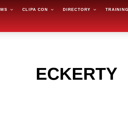
AMS
CLIPA CON
DIRECTORY
TRAININ
 THE
ECKERTY
G TO GET INTO
LIGHT INDUST