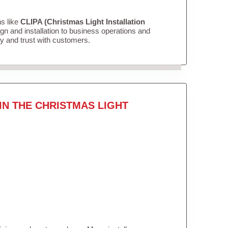
ns like
CLIPA (Christmas Light Installation
n and installation to business operations and
ity and trust with customers.
IN THE CHRISTMAS LIGHT