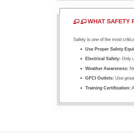
WHAT SAFETY 
Safety is one of the most critic
Use Proper Safety Equ
Electrical Safety:
Only u
Weather Awareness:
Nev
GFCI Outlets:
Use ground
Training Certification:
A