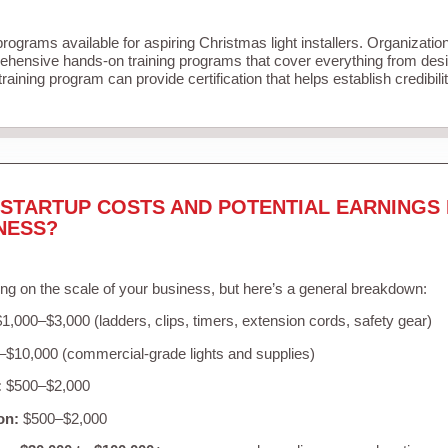
programs available for aspiring Christmas light installers. Organizatio
ehensive hands-on training programs that cover everything from desig
raining program can provide certification that helps establish credibil
STARTUP COSTS AND POTENTIAL EARNINGS 
NESS?
ng on the scale of your business, but here’s a general breakdown:
1,000–$3,000 (ladders, clips, timers, extension cords, safety gear)
$10,000 (commercial-grade lights and supplies)
:
$500–$2,000
on:
$500–$2,000