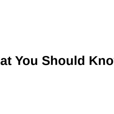
hat You Should Kn