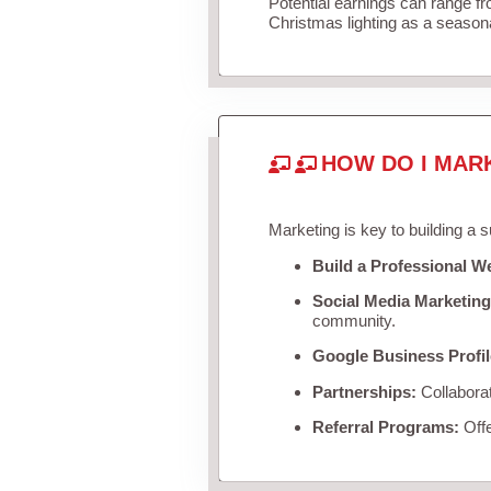
Potential earnings can range f
Christmas lighting as a season
HOW DO I MAR
Marketing is key to building a 
Build a Professional W
Social Media Marketing
community.
Google Business Profil
Partnerships:
Collaborat
Referral Programs:
Offe