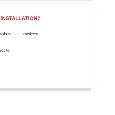
INSTALLATION?
ow these best practices:
rcuits.