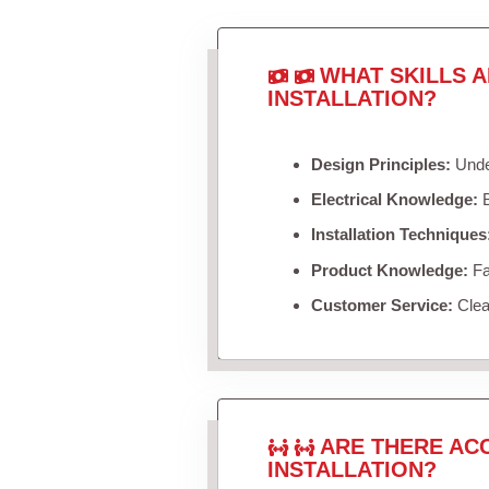
WHAT SKILLS 
INSTALLATION?
Design Principles:
Under
Electrical Knowledge:
B
Installation Techniques
Product Knowledge:
Fam
Customer Service:
Clea
ARE THERE AC
INSTALLATION?