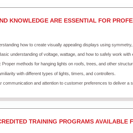
AND KNOWLEDGE ARE ESSENTIAL FOR PROFE
standing how to create visually appealing displays using symmetry, c
asic understanding of voltage, wattage, and how to safely work with 
:
Proper methods for hanging lights on roofs, trees, and other struct
iliarity with different types of lights, timers, and controllers.
r communication and attention to customer preferences to deliver a
CREDITED TRAINING PROGRAMS AVAILABLE 