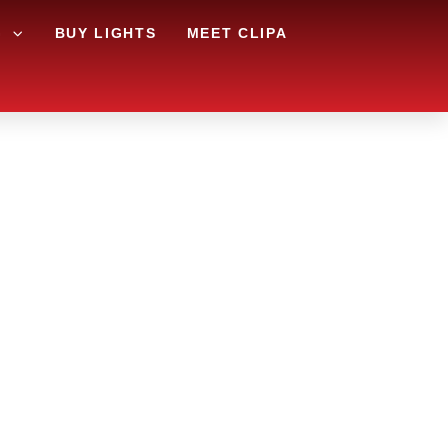
G
BUY LIGHTS
MEET CLIPA
AREA
 THE
RY?