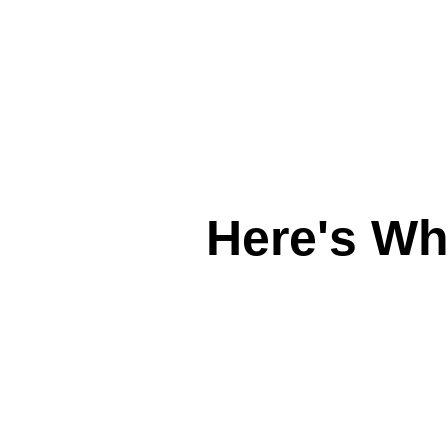
Here's W