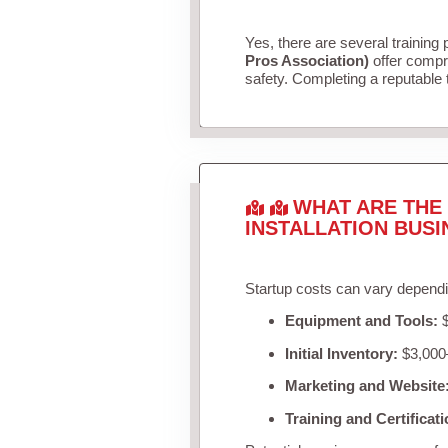
Yes, there are several training 
Pros Association)
offer compr
safety. Completing a reputable t
WHAT ARE THE 
INSTALLATION BUSI
Startup costs can vary dependi
Equipment and Tools:
$
Initial Inventory:
$3,000–
Marketing and Website
Training and Certificati