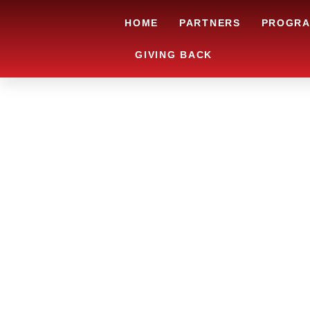
HOME
PARTNERS
PROGR
GIVING BACK
ARE YOU IN
AND LOOKIN
CHRSITMAS 