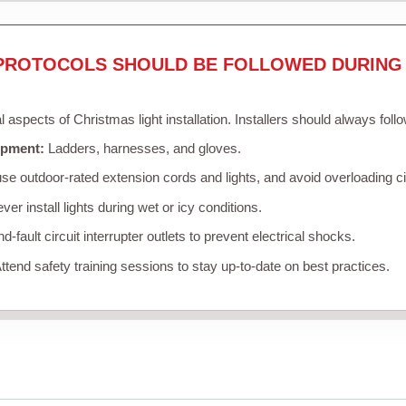
PROTOCOLS SHOULD BE FOLLOWED DURING 
al aspects of Christmas light installation. Installers should always foll
ipment:
Ladders, harnesses, and gloves.
se outdoor-rated extension cords and lights, and avoid overloading ci
er install lights during wet or icy conditions.
-fault circuit interrupter outlets to prevent electrical shocks.
ttend safety training sessions to stay up-to-date on best practices.