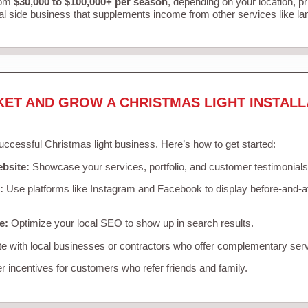
rom
$30,000 to $100,000+ per season
, depending on your location, p
al side business that supplements income from other services like l
KET AND GROW A CHRISTMAS LIGHT INSTALL
successful Christmas light business. Here’s how to get started:
ebsite:
Showcase your services, portfolio, and customer testimonials
:
Use platforms like Instagram and Facebook to display before-and-af
e:
Optimize your local SEO to show up in search results.
e with local businesses or contractors who offer complementary ser
r incentives for customers who refer friends and family.